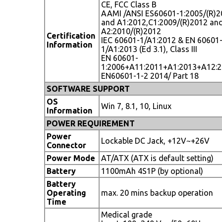
CE, FCC Class B
AAMI /ANSI ES60601-1:2005/(R)2
and A1:2012,C1:2009/(R)2012 an
A2:2010/(R)2012
Certification
IEC 60601-1/A1:2012 & EN 60601
Information
1/A1:2013 (Ed 3.1), Class III
EN 60601-
1:2006+A11:2011+A1:2013+A12:
EN60601-1-2 2014/ Part 18
SOFTWARE SUPPORT
OS
Win 7, 8.1, 10, Linux
Information
POWER REQUIREMENT
Power
Lockable DC Jack, +12V~+26V
Connector
Power Mode
AT/ATX (ATX is default setting)
Battery
1100mAh 4S1P (by optional)
Battery
Operating
max. 20 mins backup operation
Time
Medical grade