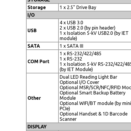
Storage
1 x 2.5" Drive Bay
I/O
4 x USB 3.0
2 x USB 2.0 (by pin header)
USB
1 x Isolation 5-kV USB2.0 (by IET
module)
SATA
1 x SATA III
1 x RS-232/422/485
1 x RS-232
COM Port
1 x Isolation 5-kV RS-232/422/48
(by IET Module)
Dual LED Reading Light Bar
Optional I/O Cover
Optional MSR/SCR/NFC/RFID Mod
Optional Smart Backup Battery
Other
Module
Optional WIFI/BT module (by min
PCIe)
Optional Handset & 1D Barcode
Scanner
DISPLAY