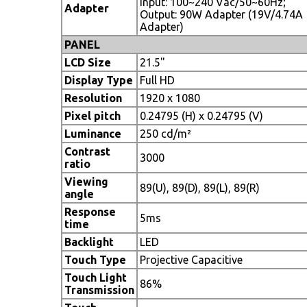
Input: 100~240 Vac/50~60Hz;
Adapter
Output: 90W Adapter (19V/4.74A
Adapter)
PANEL
LCD Size
21.5"
Display Type
Full HD
Resolution
1920 x 1080
Pixel pitch
0.24795 (H) x 0.24795 (V)
Luminance
250 cd/m²
Contrast
3000
ratio
Viewing
89(U), 89(D), 89(L), 89(R)
angle
Response
5ms
time
Backlight
LED
Touch Type
Projective Capacitive
Touch Light
86%
Transmission