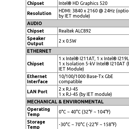
Chipset
Intel® HD Graphics 520
HDMI: 3840 x 2160 @ 24Hz (optio
Resolution
by IET module)
AUDIO
Chipset
Realtek ALC892
Speaker
2 x 0.5W
Output
ETHERNET
1 x Intel® I211AT, 1 x Intel® I219
Chipset
1 x Isolation 5-kV Intel® I210AT (
IET Module)
Ethernet
10/100/1000 Base-Tx GbE
Interface
compatible
2 x RJ-45
LAN Port
1 x RJ-45 (by IET module)
MECHANICAL & ENVIRONMENTAL
Operating
0°C ~ 40°C (32°F ~ 104°F)
Temp
Storage
-30°C ~ 70°C (-22°F ~ 158°F)
Temp