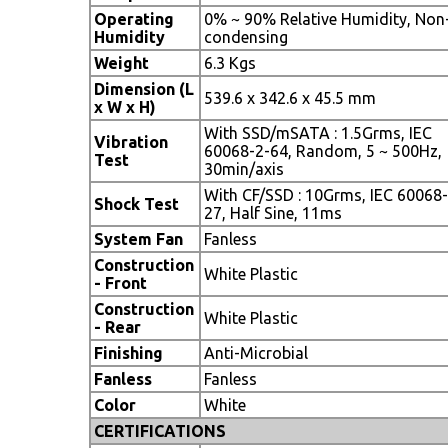
Operating
0% ~ 90% Relative Humidity, Non
Humidity
condensing
Weight
6.3 Kgs
Dimension (L
539.6 x 342.6 x 45.5 mm
x W x H)
With SSD/mSATA : 1.5Grms, IEC
Vibration
60068-2-64, Random, 5 ~ 500Hz,
Test
30min/axis
With CF/SSD : 10Grms, IEC 60068-
Shock Test
27, Half Sine, 11ms
System Fan
Fanless
Construction
White Plastic
- Front
Construction
White Plastic
- Rear
Finishing
Anti-Microbial
Fanless
Fanless
Color
White
CERTIFICATIONS