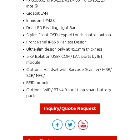
Intel®
Gigabit LAN
Infineon TPM2.0
Dual LED Reading Light Bar
Stylish Front OSD keypad touch control button
Front Panel IP65 & Fanless Design
Ultra-slim design only at 45.5mm thickness
5-kV Isolation USB/ COM/ LAN ports by IET
module
Optional Handset with Barcode Scanner/ MSR/
SCR/ NFC/
RFID mdoule
Optional WIFI/ BT v4.0 and Li-ion smart battery
pack
Inquiry/Quote Request