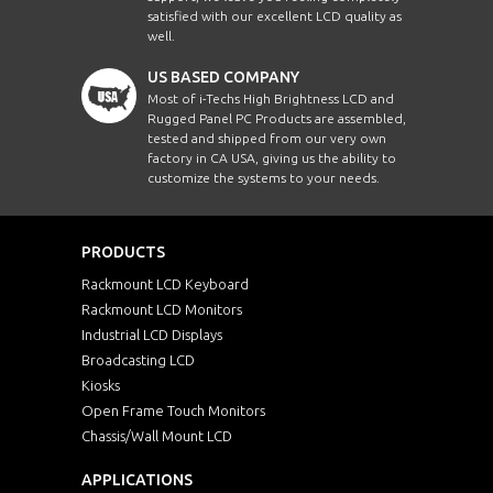
satisfied with our excellent LCD quality as
well.
US BASED COMPANY
Most of i-Techs High Brightness LCD and
Rugged Panel PC Products are assembled,
tested and shipped from our very own
factory in CA USA, giving us the ability to
customize the systems to your needs.
PRODUCTS
Rackmount LCD Keyboard
Rackmount LCD Monitors
Industrial LCD Displays
Broadcasting LCD
Kiosks
Open Frame Touch Monitors
Chassis/Wall Mount LCD
APPLICATIONS