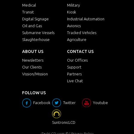
Medical
Military
Transit
Kiosk
Digital Signage
Industrial Automation
Oil and Gas
Avionics
Submarine Vessels
Tracked Vehicles
Slaughterhouse
Agriculture
ABOUT US
CONTACT US
Newsletters
Our Offices
Our Clients
Support
Vission/Mission
Partners
Live Chat
FOLLOW US
Facebook
Twitter
Youtube
SuntronicLCD
iTechLCD.com
© |
Privacy Policy