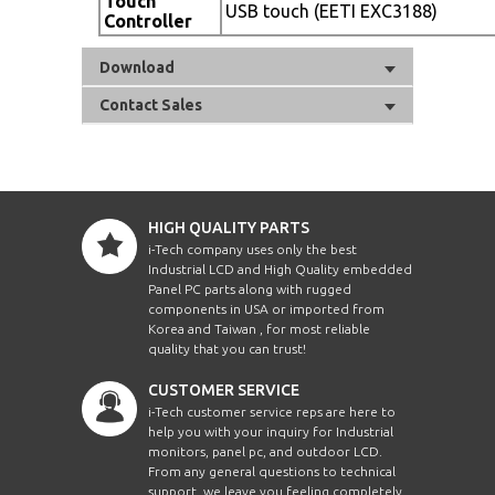
Touch
USB touch (EETI EXC3188)
Controller
Download
Contact Sales
HIGH QUALITY PARTS
i-Tech company uses only the best
Industrial LCD and High Quality embedded
Panel PC parts along with rugged
components in USA or imported from
Korea and Taiwan , for most reliable
quality that you can trust!
CUSTOMER SERVICE
i-Tech customer service reps are here to
help you with your inquiry for Industrial
monitors, panel pc, and outdoor LCD.
From any general questions to technical
support, we leave you feeling completely