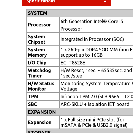
Specifications
SYSTEM
6th Generation Intel® Core i5
Processor
Processor
System
integrated in Processor (SOC)
Chipset
System
1 x 260-pin DDR4 SODIMM (non E
Memory
support up to 16GB
I/O Chip
EC IT8528E
Watchdog
H/W Reset, 1sec. ~ 65535sec. and
Timer
1sec./step
H/W Status
Monitoring System Temperature 
Monitor
Voltage
TPM
Infineon TPM 2.0 (SLB 9665 TT2.0
SBC
ARC-SKLU + Isolation IET board
EXPANSION
1 x Full size mini PCIe slot (for
Expansion
mSATA & PCIe & USB2.0 signal)
STORAGE