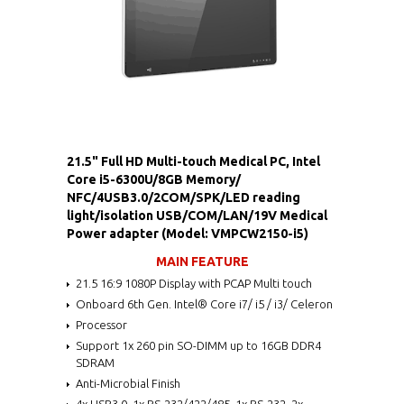
21.5" Full HD Multi-touch Medical PC, Intel
Core i5-6300U/8GB Memory/
NFC/4USB3.0/2COM/SPK/LED reading
light/isolation USB/COM/LAN/19V Medical
Power adapter (Model: VMPCW2150-i5)
MAIN FEATURE
21.5 16:9 1080P Display with PCAP Multi touch
Onboard 6th Gen. Intel® Core i7/ i5 / i3/ Celeron
Processor
Support 1x 260 pin SO-DIMM up to 16GB DDR4
SDRAM
Anti-Microbial Finish
4x USB3.0, 1x RS-232/422/485, 1x RS-232, 2x