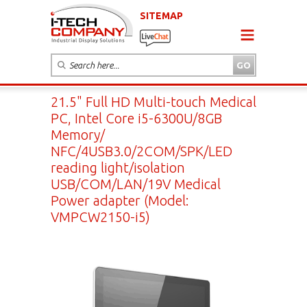
SITEMAP
21.5" Full HD Multi-touch Medical
PC, Intel Core i5-6300U/8GB
Memory/
NFC/4USB3.0/2COM/SPK/LED
reading light/isolation
USB/COM/LAN/19V Medical
Power adapter (Model:
VMPCW2150-i5)