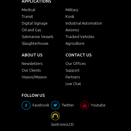
APPLICATIONS
Medical
Military
Transit
Kiosk
Digital Signage
Industrial Automation
Oil and Gas
Avionics
Submarine Vessels
Tracked Vehicles
Slaughterhouse
Agriculture
ABOUT US
CONTACT US
Newsletters
Our Offices
Our Clients
Support
Vission/Mission
Partners
Live Chat
FOLLOW US
Facebook
Twitter
Youtube
SuntronicLCD