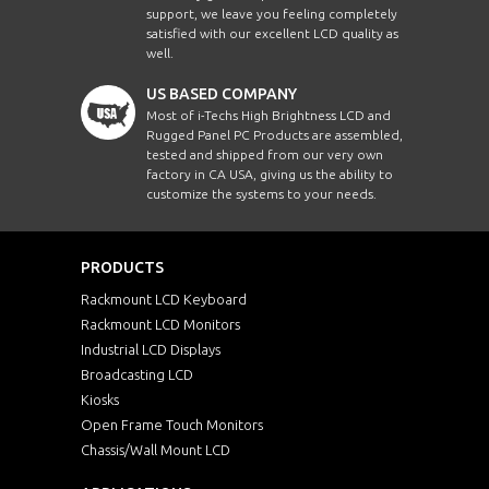
support, we leave you feeling completely
satisfied with our excellent LCD quality as
well.
US BASED COMPANY
Most of i-Techs High Brightness LCD and
Rugged Panel PC Products are assembled,
tested and shipped from our very own
factory in CA USA, giving us the ability to
customize the systems to your needs.
PRODUCTS
Rackmount LCD Keyboard
Rackmount LCD Monitors
Industrial LCD Displays
Broadcasting LCD
Kiosks
Open Frame Touch Monitors
Chassis/Wall Mount LCD