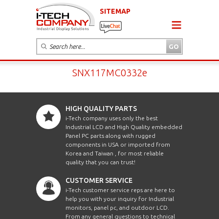
SITEMAP
SNX117MC0332e
HIGH QUALITY PARTS
i-Tech company uses only the best
Industrial LCD and High Quality embedded
Panel PC parts along with rugged
components in USA or imported from
Korea and Taiwan , for most reliable
quality that you can trust!
CUSTOMER SERVICE
i-Tech customer service reps are here to
help you with your inquiry for Industrial
monitors, panel pc, and outdoor LCD.
From any general questions to technical