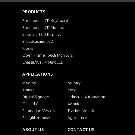
PRODUCTS
Rackmount LCD Keyboard
Rackmount LCD Monitors
Industrial LCD Displays
Broadcasting LCD
Kiosks
Open Frame Touch Monitors
Chassis/Wall Mount LCD
APPLICATIONS
Medical
Military
Transit
Kiosk
Digital Signage
Industrial Automation
Oil and Gas
Avionics
Submarine Vessels
Tracked Vehicles
Slaughterhouse
Agriculture
ABOUT US
CONTACT US