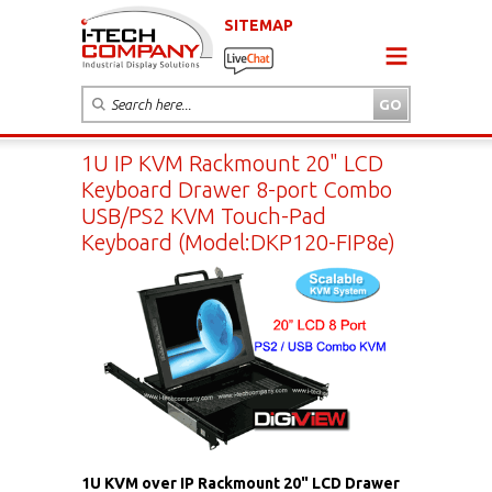
SITEMAP
1U IP KVM Rackmount 20" LCD
Keyboard Drawer 8-port Combo
USB/PS2 KVM Touch-Pad
Keyboard (Model:DKP120-FIP8e)
1U KVM over IP Rackmount 20" LCD Drawer