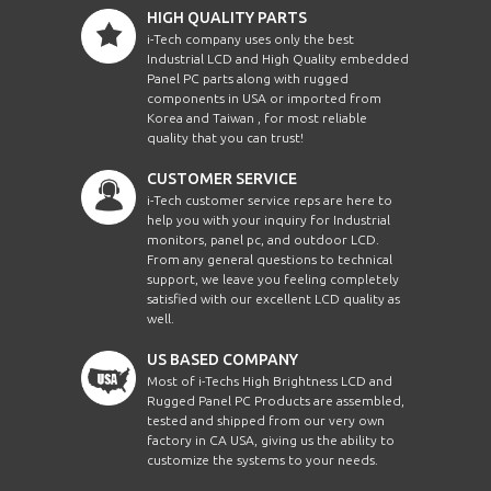
HIGH QUALITY PARTS
i-Tech company uses only the best
Industrial LCD and High Quality embedded
Panel PC parts along with rugged
components in USA or imported from
Korea and Taiwan , for most reliable
quality that you can trust!
CUSTOMER SERVICE
i-Tech customer service reps are here to
help you with your inquiry for Industrial
monitors, panel pc, and outdoor LCD.
From any general questions to technical
support, we leave you feeling completely
satisfied with our excellent LCD quality as
well.
US BASED COMPANY
Most of i-Techs High Brightness LCD and
Rugged Panel PC Products are assembled,
tested and shipped from our very own
factory in CA USA, giving us the ability to
customize the systems to your needs.