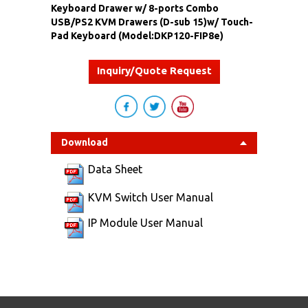
Keyboard Drawer w/ 8-ports Combo
USB/PS2 KVM Drawers (D-sub 15)w/ Touch-
Pad Keyboard (Model:DKP120-FIP8e)
Inquiry/Quote Request
Download
Data Sheet
KVM Switch User Manual
IP Module User Manual