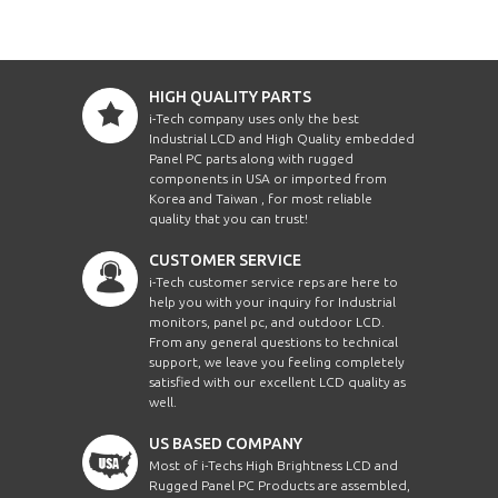
HIGH QUALITY PARTS
i-Tech company uses only the best
Industrial LCD and High Quality embedded
Panel PC parts along with rugged
components in USA or imported from
Korea and Taiwan , for most reliable
quality that you can trust!
CUSTOMER SERVICE
i-Tech customer service reps are here to
help you with your inquiry for Industrial
monitors, panel pc, and outdoor LCD.
From any general questions to technical
support, we leave you feeling completely
satisfied with our excellent LCD quality as
well.
US BASED COMPANY
Most of i-Techs High Brightness LCD and
Rugged Panel PC Products are assembled,