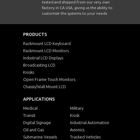
tested and shipped from our very own
factory in CA USA, giving us the ability to
customize the systems to your needs.
PRODUCTS
Rackmount LCD Keyboard
Rackmount LCD Monitors
Industrial LCD Displays
Broadcasting LCD
Kiosks
Open Frame Touch Monitors
Chassis/Wall Mount LCD
APPLICATIONS
Medical
Military
Transit
Kiosk
Digital Signage
Industrial Automation
Oil and Gas
Avionics
Submarine Vessels
Tracked Vehicles