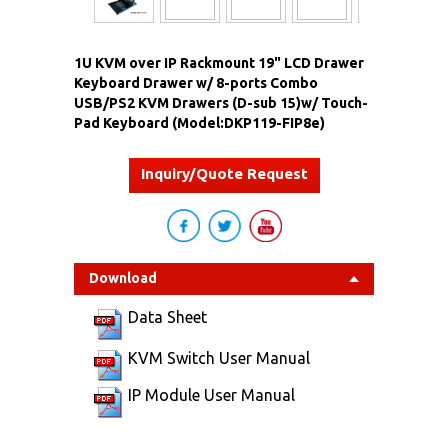
1U KVM over IP Rackmount 19" LCD Drawer
Keyboard Drawer w/ 8-ports Combo
USB/PS2 KVM Drawers (D-sub 15)w/ Touch-
Pad Keyboard (Model:DKP119-FIP8e)
Inquiry/Quote Request
Download
Data Sheet
KVM Switch User Manual
IP Module User Manual