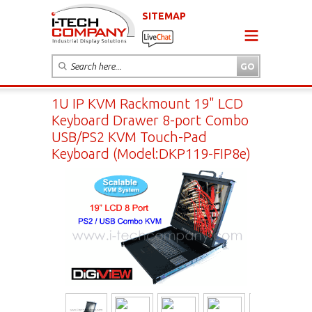
SITEMAP
1U IP KVM Rackmount 19" LCD
Keyboard Drawer 8-port Combo
USB/PS2 KVM Touch-Pad
Keyboard (Model:DKP119-FIP8e)