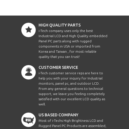
HIGH QUALITY PARTS
i-Tech company uses only the best
Industrial LCD and High Quality embedded
Panel PC parts along with rugged
components in USA or imported from
Korea and Taiwan , for most reliable
quality that you can trust!
CUSTOMER SERVICE
i-Tech customer service reps are here to
help you with your inquiry for Industrial
monitors, panel pc, and outdoor LCD.
From any general questions to technical
support, we leave you feeling completely
satisfied with our excellent LCD quality as
well.
US BASED COMPANY
Most of i-Techs High Brightness LCD and
Rugged Panel PC Products are assembled,