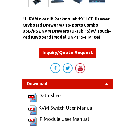
1U KVM over IP Rackmount 19" LCD Drawer
Keyboard Drawer w/ 16-ports Combo
USB/PS2 KVM Drawers (D-sub 15)w/ Touch-
Pad Keyboard (Model:DKP119-FIP16e)
Inquiry/Quote Request
Download
Data Sheet
KVM Switch User Manual
IP Module User Manual