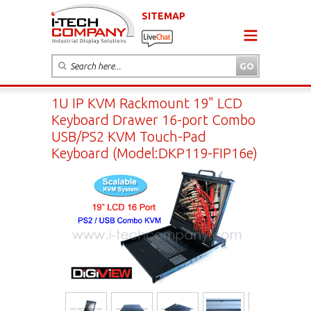
SITEMAP
1U IP KVM Rackmount 19" LCD
Keyboard Drawer 16-port Combo
USB/PS2 KVM Touch-Pad
Keyboard (Model:DKP119-FIP16e)