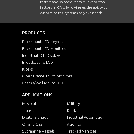
tested and shipped from our very own
factory in CA USA, giving us the ability to
customize the systems to your needs.
PRODUCTS
Rackmount LCD Keyboard
Rackmount LCD Monitors
Industrial LCD Displays
Broadcasting LCD
Kiosks
Open Frame Touch Monitors
Chassis/Wall Mount LCD
APPLICATIONS
Medical
Military
Transit
Kiosk
Digital Signage
Industrial Automation
Oil and Gas
Avionics
Submarine Vessels
Tracked Vehicles