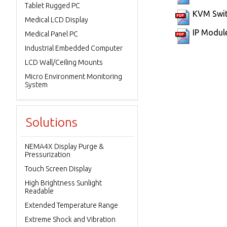
Tablet Rugged PC
KVM Swit
Medical LCD Display
IP Modul
Medical Panel PC
Industrial Embedded Computer
LCD Wall/Ceiling Mounts
Micro Environment Monitoring
System
Solutions
NEMA4X Display Purge &
Pressurization
Touch Screen Display
High Brightness Sunlight
Readable
Extended Temperature Range
Extreme Shock and Vibration