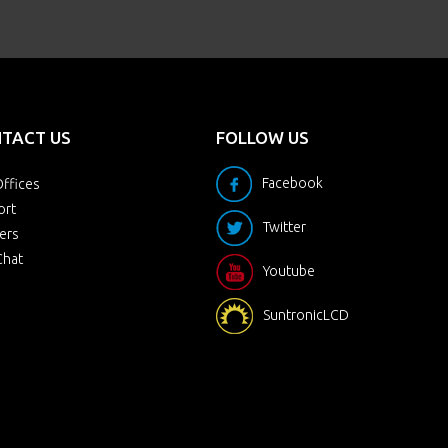
TACT US
FOLLOW US
Facebook
ffices
ort
Twitter
ers
Chat
Youtube
SuntronicLCD