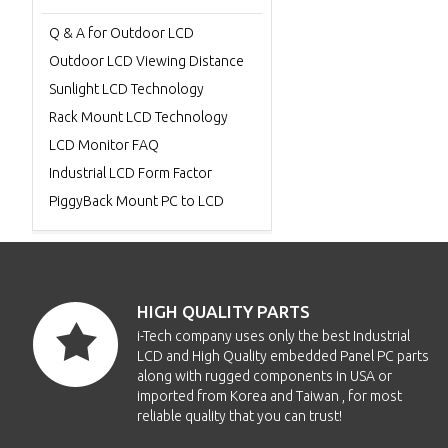
Q & A for Outdoor LCD
Outdoor LCD Viewing Distance
Sunlight LCD Technology
Rack Mount LCD Technology
LCD Monitor FAQ
Industrial LCD Form Factor
PiggyBack Mount PC to LCD
HIGH QUALITY PARTS
i-Tech company uses only the best Industrial
LCD and High Quality embedded Panel PC parts
along with rugged components in USA or
imported from Korea and Taiwan , for most
reliable quality that you can trust!