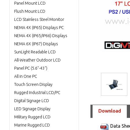
Panel Mount LCD
Flush Mount LCD
LCD Stainless Steel Monitor
NEMA 4X (IP65) Displays PC
NEMA 4X (IP65/IP66) Displays
NEMA 6X (IP67) Displays
SunLight Readable LCD
All-Weather Outdoor LCD
Panel PC (5.6"-43")
All in One PC
Touch Screen Display
Rugged Industrial LCD/PC
Digital Signage LCD
LED Signage Display
Download
Military Rugged LCD
Marine Rugged LCD
Data She