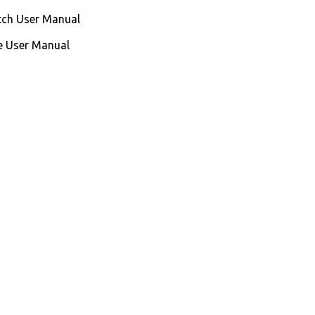
ch User Manual
e User Manual