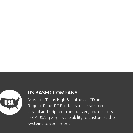
US BASED COMPANY
Most of i-Techs High Brightness LCD and
Rugged Panel PC Products are assembled,
tested and shipped from our very own factory
in CA USA, giving us the ability to customize the
systems to your needs.