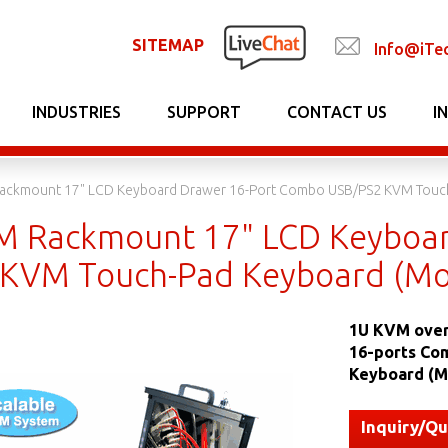
SITEMAP
Info@iTe
INDUSTRIES
SUPPORT
CONTACT US
I
Rackmount 17" LCD Keyboard Drawer 16-Port Combo USB/PS2 KVM Touc
M Rackmount 17" LCD Keyboa
KVM Touch-Pad Keyboard (Mo
1U KVM over
16-ports Co
Keyboard (M
Inquiry/Q