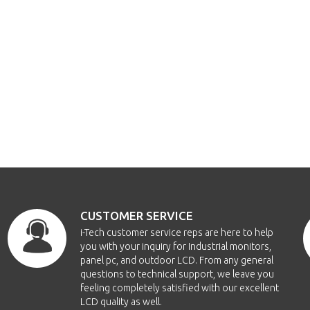
CUSTOMER SERVICE
i-Tech customer service reps are here to help
you with your inquiry for Industrial monitors,
panel pc, and outdoor LCD. From any general
questions to technical support, we leave you
feeling completely satisfied with our excellent
LCD quality as well.