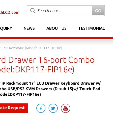
chLCD.com
NQUIRY
NEWS
ABOUT US
TESTIMONIAL
h-Pad Keyboard (Model:DKP117-FIP16e)
rd Drawer 16-port Combo
del:DKP117-FIP16e)
 IP Rackmount 17" LCD Drawer Keyboard Drawer w/
mbo USB/PS2 KVM Drawers (D-sub 15)w/ Touch-Pad
odel:DKP117-FIP16e)
uote Request