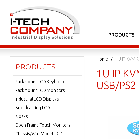
PRODUCTS
Home
1U IP KVM 
PRODUCTS
1U IP KV
Rackmount LCD Keyboard
USB/PS2 
Rackmount LCD Monitors
Industrial LCD Displays
Broadcasting LCD
Kiosks
Open Frame Touch Monitors
Chassis/Wall Mount LCD