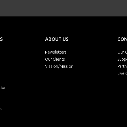
S
ABOUT US
CON
Newsletters
Our O
Our Clients
Supp
Vission/Mission
Partn
Live 
tion
s