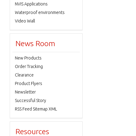
NVIS Applications
Waterproof environments
Video Wall
News Room
New Products
Order Tracking
Clearance
Product Flyers
Newsletter
Successful Story
RSS Feed Sitemap XML
Resources