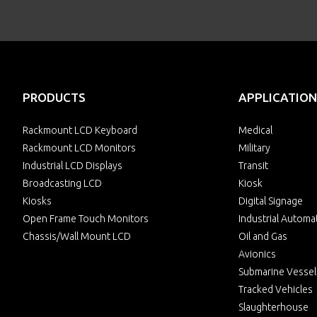
PRODUCTS
APPLICATION
Rackmount LCD Keyboard
Medical
Rackmount LCD Monitors
Military
Industrial LCD Displays
Transit
Broadcasting LCD
Kiosk
Kiosks
Digital Signage
Open Frame Touch Monitors
Industrial Automa
Chassis/Wall Mount LCD
Oil and Gas
Avionics
Submarine Vessel
Tracked Vehicles
Slaughterhouse