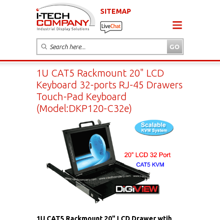
SITEMAP
1U CAT5 Rackmount 20" LCD
Keyboard 32-ports RJ-45 Drawers
Touch-Pad Keyboard
(Model:DKP120-C32e)
1U CAT5 Rackmount 20" LCD Drawer wtih