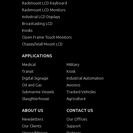
Rackmount LCD Keyboard
Rackmount LCD Monitors
Industrial LCD Displays
Broadcasting LCD
Kiosks
Open Frame Touch Monitors
Chassis/Wall Mount LCD
APPLICATIONS
Medical
Military
Transit
Kiosk
Digital Signage
Industrial Automation
Oil and Gas
Avionics
Submarine Vessels
Tracked Vehicles
Slaughterhouse
Agriculture
ABOUT US
CONTACT US
Newsletters
Our Offices
Our Clients
Support
Vission/Mission
Partners