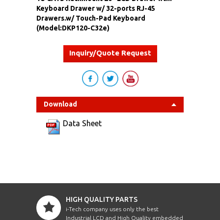
Keyboard Drawer w/ 32-ports RJ-45
Drawers.w/ Touch-Pad Keyboard
(Model:DKP120-C32e)
Inquiry/Quote Request
Download
Data Sheet
HIGH QUALITY PARTS
i-Tech company uses only the best
Industrial LCD and High Quality embedded