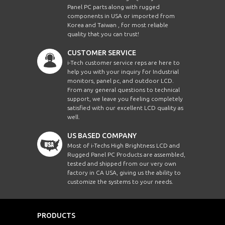
Panel PC parts along with rugged
components in USA or imported from
Korea and Taiwan , for most reliable
quality that you can trust!
CUSTOMER SERVICE
i-Tech customer service reps are here to
help you with your inquiry for Industrial
monitors, panel pc, and outdoor LCD.
From any general questions to technical
support, we leave you feeling completely
satisfied with our excellent LCD quality as
well.
US BASED COMPANY
Most of i-Techs High Brightness LCD and
Rugged Panel PC Products are assembled,
tested and shipped from our very own
factory in CA USA, giving us the ability to
customize the systems to your needs.
PRODUCTS