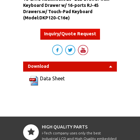
Keyboard Drawer w/ 16-ports RJ-45
Drawers.w/ Touch-Pad Keyboard
(Model:DKP120-C16e)
Inquiry/Quote Request
Download
Data Sheet
HIGH QUALITY PARTS
i-Tech company uses only the best
Industrial LCD and High Quality embedded