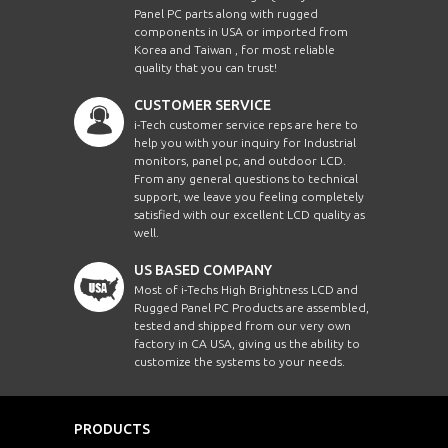
Panel PC parts along with rugged
components in USA or imported from
Korea and Taiwan , for most reliable
quality that you can trust!
CUSTOMER SERVICE
i-Tech customer service reps are here to
help you with your inquiry for Industrial
monitors, panel pc, and outdoor LCD.
From any general questions to technical
support, we leave you feeling completely
satisfied with our excellent LCD quality as
well.
US BASED COMPANY
Most of i-Techs High Brightness LCD and
Rugged Panel PC Products are assembled,
tested and shipped from our very own
factory in CA USA, giving us the ability to
customize the systems to your needs.
PRODUCTS