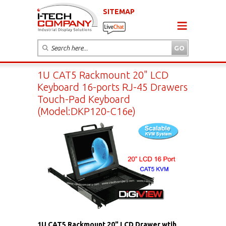
SITEMAP
1U CAT5 Rackmount 20" LCD
Keyboard 16-ports RJ-45 Drawers
Touch-Pad Keyboard
(Model:DKP120-C16e)
1U CAT5 Rackmount 20" LCD Drawer wtih