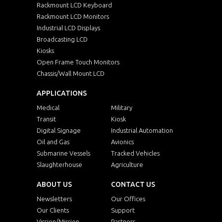
Rackmount LCD Keyboard
Rackmount LCD Monitors
Industrial LCD Displays
Broadcasting LCD
Kiosks
Open Frame Touch Monitors
Chassis/Wall Mount LCD
APPLICATIONS
Medical
Military
Transit
Kiosk
Digital Signage
Industrial Automation
Oil and Gas
Avionics
Submarine Vessels
Tracked Vehicles
Slaughterhouse
Agriculture
ABOUT US
CONTACT US
Newsletters
Our Offices
Our Clients
Support
Vission/Mission
Partners