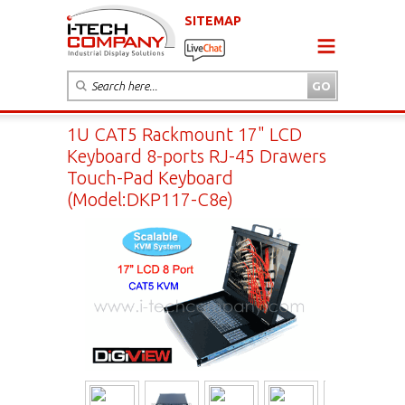
SITEMAP
1U CAT5 Rackmount 17" LCD
Keyboard 8-ports RJ-45 Drawers
Touch-Pad Keyboard
(Model:DKP117-C8e)