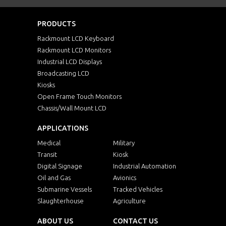
PRODUCTS
Rackmount LCD Keyboard
Rackmount LCD Monitors
Industrial LCD Displays
Broadcasting LCD
Kiosks
Open Frame Touch Monitors
Chassis/Wall Mount LCD
APPLICATIONS
Medical
Military
Transit
Kiosk
Digital Signage
Industrial Automation
Oil and Gas
Avionics
Submarine Vessels
Tracked Vehicles
Slaughterhouse
Agriculture
ABOUT US
CONTACT US