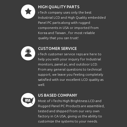
HIGH QUALITY PARTS
i-Tech company uses only the best
Industrial LCD and High Quality embedded
Panel PC parts along with rugged
components in USA or imported from
Korea and Taiwan , for most reliable
quality that you can trust!
CUSTOMER SERVICE
i-Tech customer service reps are here to
help you with your inquiry for Industrial
monitors, panel pc, and outdoor LCD.
From any general questions to technical
support, we leave you feeling completely
satisfied with our excellent LCD quality as
well.
US BASED COMPANY
Most of i-Techs High Brightness LCD and
Rugged Panel PC Products are assembled,
tested and shipped from our very own
factory in CA USA, giving us the ability to
customize the systems to your needs.