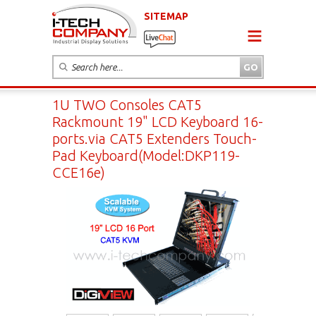
SITEMAP
1U TWO Consoles CAT5
Rackmount 19" LCD Keyboard 16-
ports.via CAT5 Extenders Touch-
Pad Keyboard(Model:DKP119-
CCE16e)