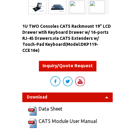
1U TWO Consoles CAT5 Rackmount 19" LCD
Drawer wtih Keyboard Drawer w/ 16-ports
RJ-45 Drawers.via CAT5 Extenders w/
Touch-Pad Keyboard(Model:DKP119-
CCE16e)
Inquiry/Quote Request
Download
Data Sheet
CAT5 Module User Manual