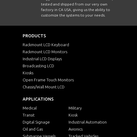
tested and shipped from our very own
factory in CA USA, giving us the ability to
customize the systems to your needs.
PRODUCTS
Rackmount LCD Keyboard
Rackmount LCD Monitors
Industrial LCD Displays
Broadcasting LCD
Kiosks
Open Frame Touch Monitors
Chassis/Wall Mount LCD
APPLICATIONS
Medical
Military
Transit
Kiosk
Digital Signage
Industrial Automation
Oil and Gas
Avionics
Submarine Vessels
Tracked Vehicles