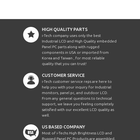
HIGH QUALITY PARTS
i-Tech company uses only the best
Industrial LCD and High Quality embedded
Panel PC parts along with rugged
components in USA or imported from
Korea and Taiwan , for most reliable
quality that you can trust!
CUSTOMER SERVICE
i-Tech customer service reps are here to
help you with your inquiry for Industrial
monitors, panel pc, and outdoor LCD.
From any general questions to technical
support, we leave you feeling completely
satisfied with our excellent LCD quality as
well.
US BASED COMPANY
Most of i-Techs High Brightness LCD and
Rugged Panel PC Products are assembled,