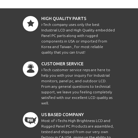
HIGH QUALITY PARTS
i-Tech company uses only the best
Industrial LCD and High Quality embedded
Panel PC parts along with rugged
components in USA or imported from
Korea and Taiwan , for most reliable
quality that you can trust!
CUSTOMER SERVICE
i-Tech customer service reps are here to
help you with your inquiry for Industrial
monitors, panel pc, and outdoor LCD.
From any general questions to technical
support, we leave you feeling completely
satisfied with our excellent LCD quality as
well.
US BASED COMPANY
Most of i-Techs High Brightness LCD and
Rugged Panel PC Products are assembled,
tested and shipped from our very own
factory in CA USA, giving us the ability to