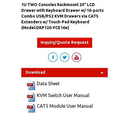
1U TWO Consoles Rackmount 20" LCD
Drawer wtih Keyboard Drawer w/ 16-ports
Combo USB/PS2 KVM Drawers via CAT5
Extenders w/ Touch-Pad Keyboard
(Model:DKP120-FCE16e)
Inquiry/Quote Request
Download
Data Sheet
KVM Switch User Manual
CAT5 Module User Manual