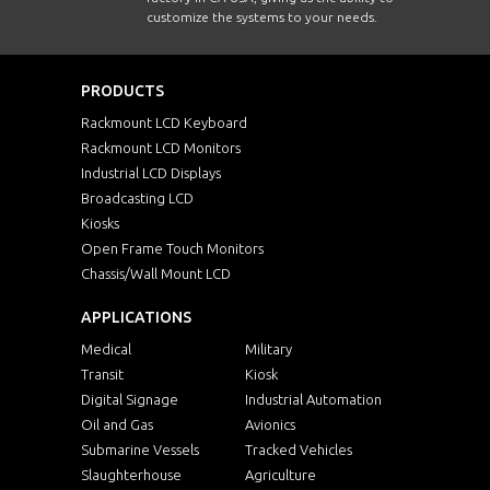
customize the systems to your needs.
PRODUCTS
Rackmount LCD Keyboard
Rackmount LCD Monitors
Industrial LCD Displays
Broadcasting LCD
Kiosks
Open Frame Touch Monitors
Chassis/Wall Mount LCD
APPLICATIONS
Medical
Military
Transit
Kiosk
Digital Signage
Industrial Automation
Oil and Gas
Avionics
Submarine Vessels
Tracked Vehicles
Slaughterhouse
Agriculture