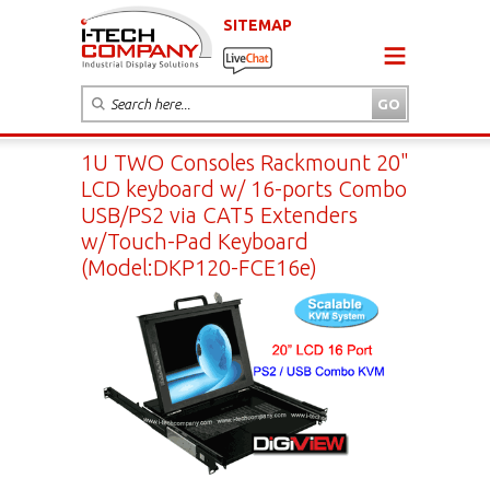
SITEMAP
1U TWO Consoles Rackmount 20"
LCD keyboard w/ 16-ports Combo
USB/PS2 via CAT5 Extenders
w/Touch-Pad Keyboard
(Model:DKP120-FCE16e)