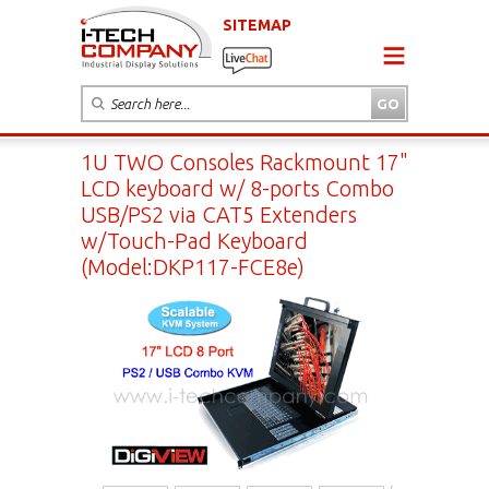
SITEMAP
1U TWO Consoles Rackmount 17"
LCD keyboard w/ 8-ports Combo
USB/PS2 via CAT5 Extenders
w/Touch-Pad Keyboard
(Model:DKP117-FCE8e)