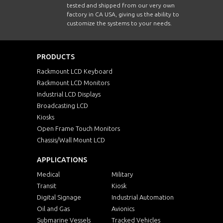
tested and shipped from our very own
factory in CA USA, giving us the ability to
customize the systems to your needs.
PRODUCTS
Rackmount LCD Keyboard
Rackmount LCD Monitors
Industrial LCD Displays
Broadcasting LCD
Kiosks
Open Frame Touch Monitors
Chassis/Wall Mount LCD
APPLICATIONS
Medical
Military
Transit
Kiosk
Digital Signage
Industrial Automation
Oil and Gas
Avionics
Submarine Vessels
Tracked Vehicles