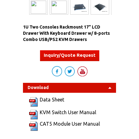
1U Two Consoles Rackmount 17" LCD
Drawer With Keyboard Drawer w/ 8-ports
Combo USB/PS2 KVM Drawers
Inquiry/Quote Request
Download
Data Sheet
KVM Switch User Manual
CAT5 Module User Manual