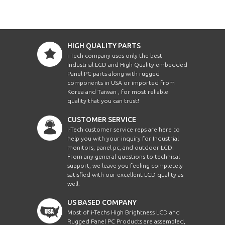
HIGH QUALITY PARTS
i-Tech company uses only the best
Industrial LCD and High Quality embedded
Panel PC parts along with rugged
components in USA or imported from
Korea and Taiwan , for most reliable
quality that you can trust!
CUSTOMER SERVICE
i-Tech customer service reps are here to
help you with your inquiry for Industrial
monitors, panel pc, and outdoor LCD.
From any general questions to technical
support, we leave you feeling completely
satisfied with our excellent LCD quality as
well.
US BASED COMPANY
Most of i-Techs High Brightness LCD and
Rugged Panel PC Products are assembled,