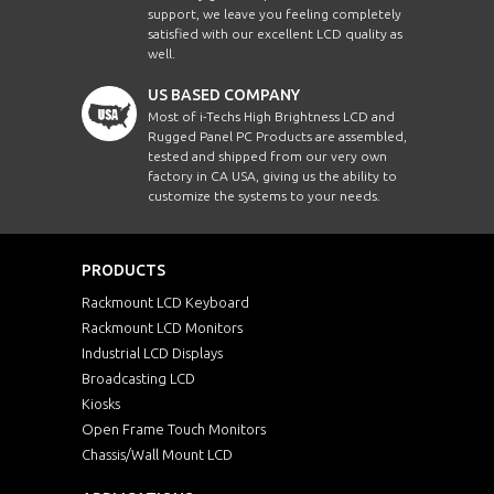
support, we leave you feeling completely
satisfied with our excellent LCD quality as
well.
US BASED COMPANY
Most of i-Techs High Brightness LCD and
Rugged Panel PC Products are assembled,
tested and shipped from our very own
factory in CA USA, giving us the ability to
customize the systems to your needs.
PRODUCTS
Rackmount LCD Keyboard
Rackmount LCD Monitors
Industrial LCD Displays
Broadcasting LCD
Kiosks
Open Frame Touch Monitors
Chassis/Wall Mount LCD