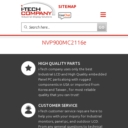
SITEMAP
NVP900MC2116e
HIGH QUALITY PARTS
i-Tech company uses only the best
Industrial LCD and High Quality embedded
Panel PC parts along with rugged
components in USA or imported from
Korea and Taiwan , for most reliable
quality that you can trust!
CUSTOMER SERVICE
i-Tech customer service reps are here to
help you with your inquiry for Industrial
monitors, panel pc, and outdoor LCD.
From any general questions to technical