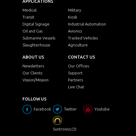
APPLICATIONS
Medical
Military
Transit
Kiosk
Digital Signage
Industrial Automation
Oil and Gas
Avionics
Submarine Vessels
Tracked Vehicles
Slaughterhouse
Agriculture
ABOUT US
CONTACT US
Newsletters
Our Offices
Our Clients
Support
Vission/Mission
Partners
Live Chat
FOLLOW US
Facebook
Twitter
Youtube
SuntronicLCD