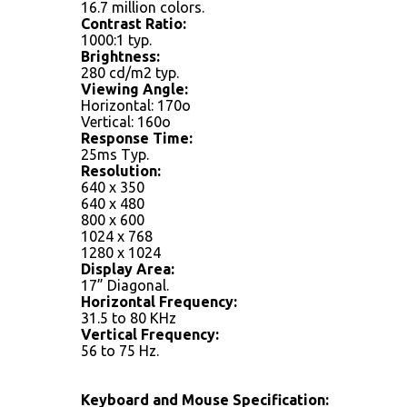
16.7 million colors.
Contrast Ratio:
1000:1 typ.
Brightness:
280 cd/m2 typ.
Viewing Angle:
Horizontal: 170o
Vertical: 160o
Response Time:
25ms Typ.
Resolution:
640 x 350
640 x 480
800 x 600
1024 x 768
1280 x 1024
Display Area:
17” Diagonal.
Horizontal Frequency:
31.5 to 80 KHz
Vertical Frequency:
56 to 75 Hz.
Keyboard and Mouse Specification: