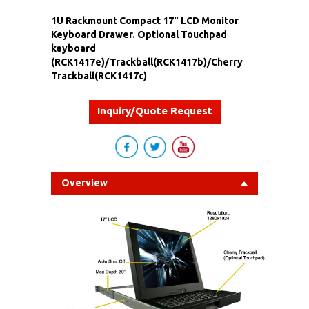
1U Rackmount Compact 17" LCD Monitor
Keyboard Drawer. Optional Touchpad
keyboard
(RCK1417e)/Trackball(RCK1417b)/Cherry
Trackball(RCK1417c)
Inquiry/Quote Request
Overview