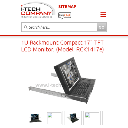
SITEMAP
1U Rackmount Compact 17" TFT
LCD Monitor. (Model: RCK1417e)