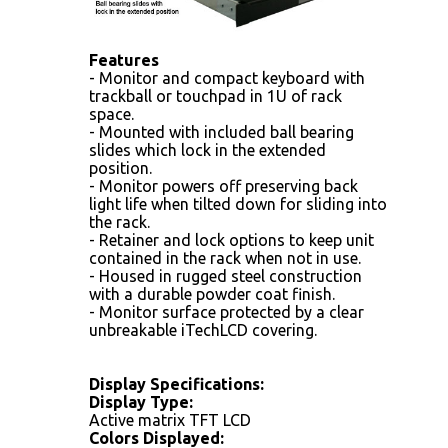
Features
- Monitor and compact keyboard with
trackball or touchpad in 1U of rack
space.
- Mounted with included ball bearing
slides which lock in the extended
position.
- Monitor powers off preserving back
light life when tilted down for sliding into
the rack.
- Retainer and lock options to keep unit
contained in the rack when not in use.
- Housed in rugged steel construction
with a durable powder coat finish.
- Monitor surface protected by a clear
unbreakable iTechLCD covering.
Display Specifications:
Display Type:
Active matrix TFT LCD
Colors Displayed: