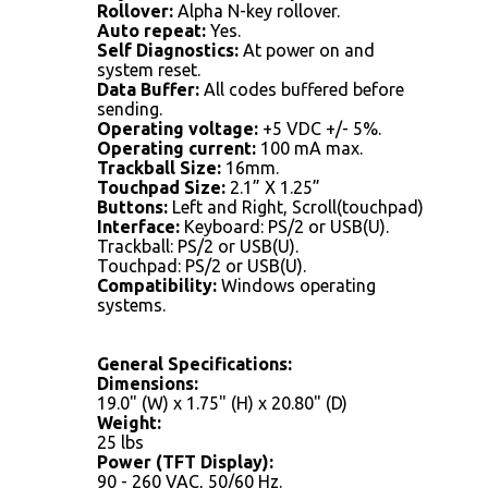
Rollover:
Alpha N-key rollover.
Auto repeat:
Yes.
Self Diagnostics:
At power on and
system reset.
Data Buffer:
All codes buffered before
sending.
Operating voltage:
+5 VDC +/- 5%.
Operating current:
100 mA max.
Trackball Size:
16mm.
Touchpad Size:
2.1” X 1.25”
Buttons:
Left and Right, Scroll(touchpad)
Interface:
Keyboard: PS/2 or USB(U).
Trackball: PS/2 or USB(U).
Touchpad: PS/2 or USB(U).
Compatibility:
Windows operating
systems.
General Specifications:
Dimensions:
19.0" (W) x 1.75" (H) x 20.80" (D)
Weight:
25 lbs
Power (TFT Display):
90 - 260 VAC, 50/60 Hz.