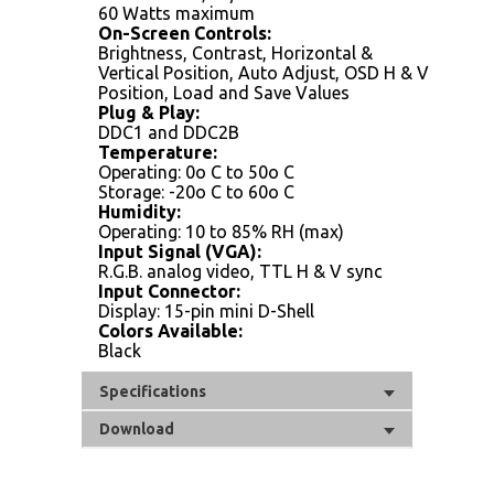
60 Watts maximum
On-Screen Controls:
Brightness, Contrast, Horizontal &
Vertical Position, Auto Adjust, OSD H & V
Position, Load and Save Values
Plug & Play:
DDC1 and DDC2B
Temperature:
Operating: 0o C to 50o C
Storage: -20o C to 60o C
Humidity:
Operating: 10 to 85% RH (max)
Input Signal (VGA):
R.G.B. analog video, TTL H & V sync
Input Connector:
Display: 15-pin mini D-Shell
Colors Available:
Black
Specifications
Download