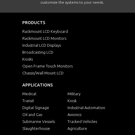
customize the systems to your needs.
PRODUCTS
Rackmount LCD Keyboard
Rackmount LCD Monitors
Industrial LCD Displays
Broadcasting LCD
Kiosks
Open Frame Touch Monitors
Chassis/Wall Mount LCD
APPLICATIONS
Medical
Military
Transit
Kiosk
Digital Signage
Industrial Automation
Oil and Gas
Avionics
Submarine Vessels
Tracked Vehicles
Slaughterhouse
Agriculture