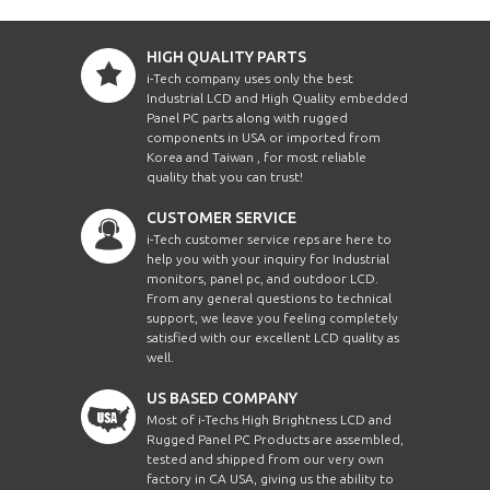
HIGH QUALITY PARTS
i-Tech company uses only the best
Industrial LCD and High Quality embedded
Panel PC parts along with rugged
components in USA or imported from
Korea and Taiwan , for most reliable
quality that you can trust!
CUSTOMER SERVICE
i-Tech customer service reps are here to
help you with your inquiry for Industrial
monitors, panel pc, and outdoor LCD.
From any general questions to technical
support, we leave you feeling completely
satisfied with our excellent LCD quality as
well.
US BASED COMPANY
Most of i-Techs High Brightness LCD and
Rugged Panel PC Products are assembled,
tested and shipped from our very own
factory in CA USA, giving us the ability to