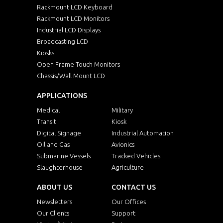
Rackmount LCD Keyboard
Rackmount LCD Monitors
Industrial LCD Displays
Broadcasting LCD
Kiosks
Open Frame Touch Monitors
Chassis/Wall Mount LCD
APPLICATIONS
Medical
Military
Transit
Kiosk
Digital Signage
Industrial Automation
Oil and Gas
Avionics
Submarine Vessels
Tracked Vehicles
Slaughterhouse
Agriculture
ABOUT US
CONTACT US
Newsletters
Our Offices
Our Clients
Support