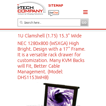
SITEMAP
1U Clamshell (1.75) 15.3" Wide
NEC 1280x800 (WSXGA) High
Bright. Design with a 17" Frame.
It is a versatile rack drawer for
customization. Many KVM Backs
will Fit, Better Cable
Management. (Model:
DHS1153WHB)