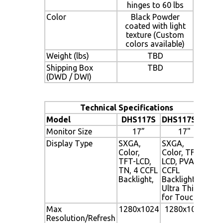
hinges to 60 lbs
Color
Black Powder
coated with light
texture (Custom
colors available)
Weight (lbs)
TBD
Shipping Box
TBD
(DWD / DWI)
Technical Specifications
Model
DHS117S
DHS117SUT
Monitor Size
17”
17"
Display Type
SXGA,
SXGA,
Color,
Color, TFT-
TFT-LCD,
LCD, PVA, 4
TN, 4 CCFL
CCFL
Backlight,
Backlight,
Ultra Thin
for Touch
Max
1280x1024
1280x1024
Resolution/Refresh