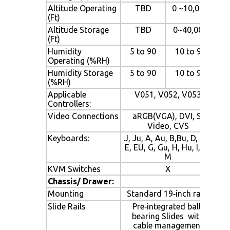
Altitude Operating
TBD
0 ~10,000
(Ft)
Altitude Storage
TBD
0~40,000
(Ft)
Humidity
5 to 90
10 to 90
Operating (%RH)
Humidity Storage
5 to 90
10 to 90
(%RH)
Applicable
V051, V052, V053
Controllers:
Video Connections
aRGB(VGA), DVI, S‐
Video, CVS
Keyboards:
J, Ju, A, Au, B,Bu, D, Du,
E, EU, G, Gu, H, Hu, I, Iu,
M
KVM Switches
X
Chassis/ Drawer:
Mounting
Standard 19‐inch rack
Slide Rails
Pre‐integrated ball‐
bearing Slides with
cable management