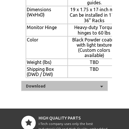
guides.
Dimensions
19 x 1.75 x 17‐inch min.
(WxHxD)
Can be installed in 17” ‐
36” Racks
Monitor Hinge
Heavy‐duty Torque
hinges to 60 lbs
Color
Black Powder coated
with light texture
(Custom colors
available)
Weight (lbs)
TBD
Shipping Box
TBD
(DWD / DWI)
Download
HIGH QUALITY PARTS
i-Tech company uses only the best
Industrial LCD and High Quality embedded