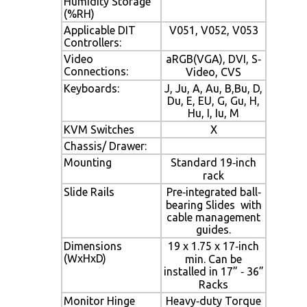
Humidity Storage
(%RH)
Applicable DIT
V051, V052, V053
Controllers:
Video
aRGB(VGA), DVI, S‐
Connections:
Video, CVS
Keyboards:
J, Ju, A, Au, B,Bu, D,
Du, E, EU, G, Gu, H,
Hu, I, Iu, M
KVM Switches
X
Chassis/ Drawer:
Mounting
Standard 19‐inch
rack
Slide Rails
Pre‐integrated ball‐
bearing Slides with
cable management
guides.
Dimensions
19 x 1.75 x 17‐inch
(WxHxD)
min. Can be
installed in 17” ‐ 36”
Racks
Monitor Hinge
Heavy‐duty Torque