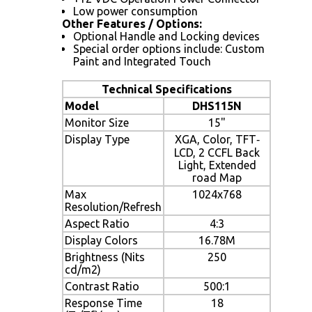
Low power consumption
Other Features / Options:
Optional Handle and Locking devices
Special order options include: Custom
Paint and Integrated Touch
Technical Specifications
Model
DHS115N
Monitor Size
15"
Display Type
XGA, Color, TFT‐
LCD, 2 CCFL Back
Light, Extended
road Map
Max
1024x768
Resolution/Refresh
Aspect Ratio
4:3
Display Colors
16.78M
Brightness (Nits
250
cd/m2)
Contrast Ratio
500:1
Response Time
18