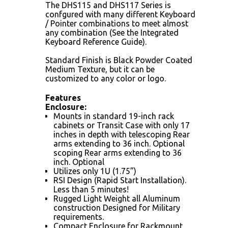
The DHS115 and DHS117 Series is
confgured with many dif­ferent Keyboard
/ Pointer combinations to meet almost
any combination (See the Integrated
Keyboard Reference Guide).
Standard Finish is Black Powder Coated
Medium Texture, but it can be
customized to any color or logo.
Features
Enclosure:
Mounts in standard 19-inch rack
cabinets or Transit Case with only 17
inches in depth with telescoping Rear
arms extending to 36 inch. Optional
scoping Rear arms extending to 36
inch. Optional
Utilizes only 1U (1.75”)
RSI Design (Rapid Start Installation).
Less than 5 minutes!
Rugged Light Weight all Aluminum
construction Designed for Military
requirements.
Compact Enclosure for Rackmount