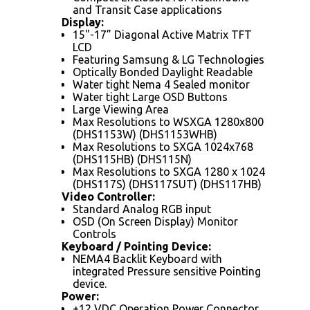
and Transit Case applications
Display:
15"-17” Diagonal Active Matrix TFT
LCD
Featuring Samsung & LG Technologies
Optically Bonded Daylight Readable
Water tight Nema 4 Sealed monitor
Water tight Large OSD Buttons
Large Viewing Area
Max Resolutions to WSXGA 1280x800
(DHS1153W) (DHS1153WHB)
Max Resolutions to SXGA 1024x768
(DHS115HB) (DHS115N)
Max Resolutions to SXGA 1280 x 1024
(DHS117S) (DHS117SUT) (DHS117HB)
Video Controller:
Standard Analog RGB input
OSD (On Screen Display) Monitor
Controls
Keyboard / Pointing Device:
NEMA4 Backlit Keyboard with
integrated Pressure sensitive Pointing
device.
Power:
+12 VDC Operation Power Connector