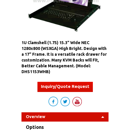
1U Clamshell (1.75) 15.3" Wide NEC
1280x800 (WSXGA) High Bright. Design with
a 17" Frame. It is a versatile rack drawer for
customization. Many KVM Backs will Fit,
Better Cable Management. (Model:
DHS1153WHB)
Inquiry/Quote Request
Overview
Options