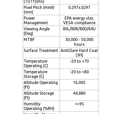
(Tr/Tf)(ms)
Pixel Pitch (HxW)
0.297x.0297
(mm)
Power
EPA energy star,
Management
VESA compliance
Viewing Angle
80L/80R/80D/60U
(Deg)
MTBF
30,000 ‐ 50,000
hours
Surface Treatment
AntiGlare Hard Coat
(3H)
Temperature
-20 to +70
Operating (C)
Temperature
-20 to +80
Storage (C)
Altitude Operating
16,005
(Ft)
Altitude Storage
44,880
(Ft)
Humidity
=<95
Operating (%RH)