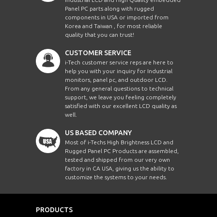
Panel PC parts along with rugged
components in USA or imported from
Korea and Taiwan , for most reliable
quality that you can trust!
CUSTOMER SERVICE
i-Tech customer service reps are here to
help you with your inquiry for Industrial
monitors, panel pc, and outdoor LCD.
From any general questions to technical
support, we leave you feeling completely
satisfied with our excellent LCD quality as
well.
US BASED COMPANY
Most of i-Techs High Brightness LCD and
Rugged Panel PC Products are assembled,
tested and shipped from our very own
factory in CA USA, giving us the ability to
customize the systems to your needs.
PRODUCTS