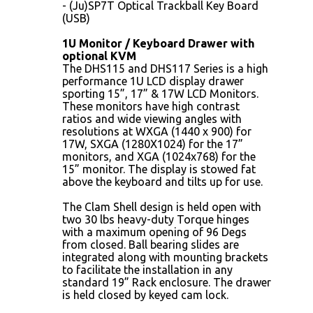
- (Ju)SP7T Optical Trackball Key Board
(USB)
1U Monitor / Keyboard Drawer with
optional KVM
The DHS115 and DHS117 Series is a high
performance 1U LCD display drawer
sporting 15”, 17” & 17W LCD Monitors.
These monitors have high contrast
ratios and wide viewing angles with
resolutions at WXGA (1440 x 900) for
17W, SXGA (1280X1024) for the 17”
monitors, and XGA (1024x768) for the
15” monitor. The display is stowed fat
above the keyboard and tilts up for use.
The Clam Shell design is held open with
two 30 lbs heavy-duty Torque hinges
with a maximum opening of 96 Degs
from closed. Ball bearing slides are
integrated along with mounting brackets
to facilitate the installation in any
standard 19” Rack enclosure. The drawer
is held closed by keyed cam lock.