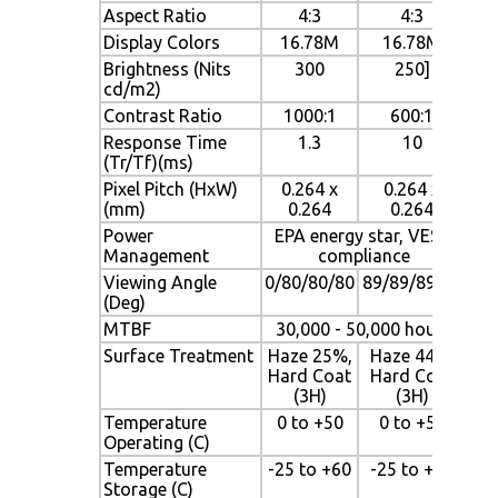
Aspect Ratio
4:3
4:3
Display Colors
16.78M
16.78M
Brightness (Nits
300
250]
cd/m2)
Contrast Ratio
1000:1
600:1
Response Time
1.3
10
(Tr/Tf)(ms)
Pixel Pitch (HxW)
0.264 x
0.264 x
(mm)
0.264
0.264
Power
EPA energy star, VESA
Management
compliance
Viewing Angle
0/80/80/80
89/89/89/89
(Deg)
MTBF
30,000 - 50,000 hours
Surface Treatment
Haze 25%,
Haze 44%,
Hard Coat
Hard Coat
(3H)
(3H)
Temperature
0 to +50
0 to +50
Operating (C)
Temperature
-25 to +60
-25 to +60
Storage (C)