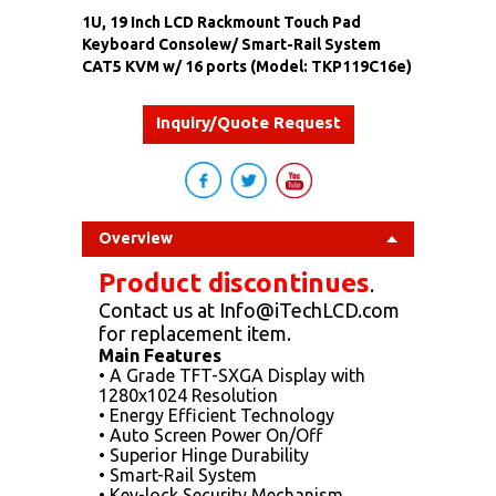
1U, 19 Inch LCD Rackmount Touch Pad
Keyboard Consolew/ Smart-Rail System
CAT5 KVM w/ 16 ports (Model: TKP119C16e)
Inquiry/Quote Request
Overview
Product discontinues
.
Contact us at Info@iTechLCD.com
for replacement item.
Main Features
• A Grade TFT-SXGA Display with
1280x1024 Resolution
• Energy Efficient Technology
• Auto Screen Power On/Off
• Superior Hinge Durability
• Smart-Rail System
• Key-lock Security Mechanism