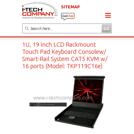
SITEMAP
1U, 19 Inch LCD Rackmount
Touch Pad Keyboard Consolew/
Smart-Rail System CAT5 KVM w/
16 ports (Model: TKP119C16e)