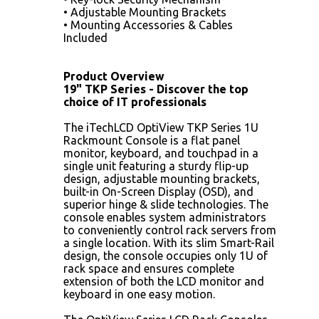
• Adjustable Mounting Brackets
• Mounting Accessories & Cables
Included
Product Overview
19" TKP Series - Discover the top
choice of IT professionals
The iTechLCD OptiView TKP Series 1U
Rackmount Console is a flat panel
monitor, keyboard, and touchpad in a
single unit featuring a sturdy flip-up
design, adjustable mounting brackets,
built-in On-Screen Display (OSD), and
superior hinge & slide technologies. The
console enables system administrators
to conveniently control rack servers from
a single location. With its slim Smart-Rail
design, the console occupies only 1U of
rack space and ensures complete
extension of both the LCD monitor and
keyboard in one easy motion.