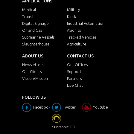
APPLICATIONS
Medical
Military
Transit
Kiosk
Digital Signage
Industrial Automation
Oil and Gas
Avionics
Submarine Vessels
Tracked Vehicles
Slaughterhouse
Agriculture
ABOUT US
CONTACT US
Newsletters
Our Offices
Our Clients
Support
Vission/Mission
Partners
Live Chat
FOLLOW US
Facebook
Twitter
Youtube
SuntronicLCD