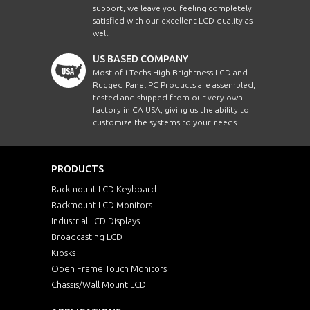
support, we leave you feeling completely
satisfied with our excellent LCD quality as
well.
US BASED COMPANY
Most of i-Techs High Brightness LCD and
Rugged Panel PC Products are assembled,
tested and shipped from our very own
factory in CA USA, giving us the ability to
customize the systems to your needs.
PRODUCTS
Rackmount LCD Keyboard
Rackmount LCD Monitors
Industrial LCD Displays
Broadcasting LCD
Kiosks
Open Frame Touch Monitors
Chassis/Wall Mount LCD