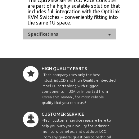
The OptiView Series LCD Rack Consoles
are part of a highly scalable solution that
includes full integration with the OptiLink
KVM Switches – conveniently fitting into
the same 1U space.
Specifications
HIGH QUALITY PARTS
i-Tech company uses only the best
Industrial LCD and High Quality embedded
Panel PC parts along with rugged
components in USA or imported from
Korea and Taiwan , for most reliable
quality that you can trust!
CUSTOMER SERVICE
i-Tech customer service reps are here to
help you with your inquiry for Industrial
monitors, panel pc, and outdoor LCD.
From any general questions to technical