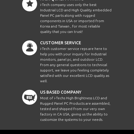
i-Tech company uses only the best
Industrial LCD and High Quality embedded
Panel PC parts along with rugged
components in USA or imported from
Korea and Taiwan , for most reliable
quality that you can trust!
CUSTOMER SERVICE
i-Tech customer service reps are here to
help you with your inquiry for Industrial
monitors, panel pc, and outdoor LCD.
From any general questions to technical
support, we leave you feeling completely
satisfied with our excellent LCD quality as
well.
US BASED COMPANY
Most of i-Techs High Brightness LCD and
Rugged Panel PC Products are assembled,
tested and shipped from our very own
factory in CA USA, giving us the ability to
customize the systems to your needs.