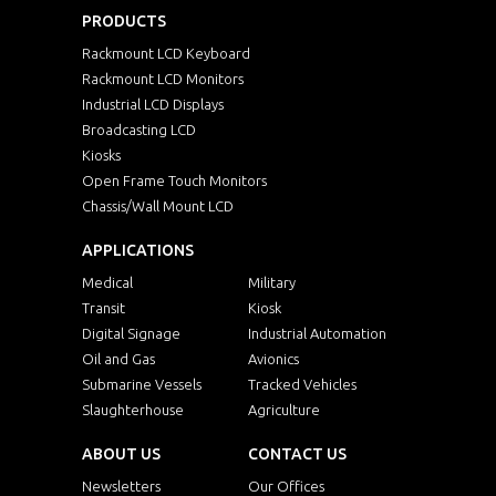
PRODUCTS
Rackmount LCD Keyboard
Rackmount LCD Monitors
Industrial LCD Displays
Broadcasting LCD
Kiosks
Open Frame Touch Monitors
Chassis/Wall Mount LCD
APPLICATIONS
Medical
Military
Transit
Kiosk
Digital Signage
Industrial Automation
Oil and Gas
Avionics
Submarine Vessels
Tracked Vehicles
Slaughterhouse
Agriculture
ABOUT US
CONTACT US
Newsletters
Our Offices