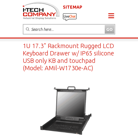
SITEMAP
1U 17.3" Rackmount Rugged LCD
Keyboard Drawer w/ IP65 silicone
USB only KB and touchpad
(Model: AMil-W1730e-AC)