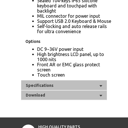
Sealed 104-keys IP65 silicone
keyboard and touchpad with
backlight
MIL connector for power input
Support USB 2.0 Keyboard & Mouse
Self-locking and auto release rails
for ultra convenience
Options
DC 9~36V power input
High brightness LCD panel, up to
1000 nits
Front AR or EMC glass protect
screen
Touch screen
Specifications
Download
HIGH QUALITY PARTS