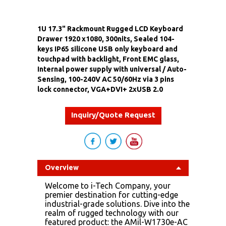
1U 17.3" Rackmount Rugged LCD Keyboard
Drawer 1920 x1080, 300nits, Sealed 104-
keys IP65 silicone USB only keyboard and
touchpad with backlight, Front EMC glass,
Internal power supply with universal / Auto-
Sensing, 100-240V AC 50/60Hz via 3 pins
lock connector, VGA+DVI+ 2xUSB 2.0
Inquiry/Quote Request
Overview
Welcome to i-Tech Company, your
premier destination for cutting-edge
industrial-grade solutions. Dive into the
realm of rugged technology with our
featured product: the AMil-W1730e-AC