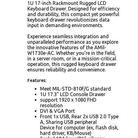
1U 17-inch Rackmount Rugged LCD
Keyboard Drawer. Designed for efficiency
and durability, this compact yet powerful
keyboard drawer revolutionizes data
input in demanding environments.
Experience seamless integration and
unparalleled performance as you explore
the innovative features of the AMil-
W1730e-AC. Whether you're in the field,
in a server room, or in a mission-critical
operation, this rugged keyboard drawer
ensures reliability and convenience.
Features:
Meet MIL-STD-810F/G standard
1U 17.3" LCD Console Drawer
support 1920 x 1080 FHD
resolution
DVI & VGA Port
Front 1x USB, Rear 2x USB 2.0 Type
A, Sharing USB peripheral
Device for computer (ex, flash disk,
hard driver, KB/Mouse)