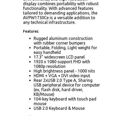
display combines portability with robust
functionality. With advanced features
tailored to demanding applications, the
AVPW1730Ce is a versatile addition to
any technical infrastructure.
Features:
Rugged aluminum construction
with rubber corner bumpers
Portable, Folding, Light weight for
easy handheld
17.3" widescreen LCD panel
1920 x 1080 support FHD with
1080p resolution
High brightness panel - 1000 nits
HDMI + VGA + DVI video input
Rear 2xUSB 2.0 Type A, Sharing
USB peripheral device for computer
(ex, flash disk, hard driver,
KB/Mouse)
104-key keyboard with touch pad
mouse
USB 2.0 Keyboard & Mouse