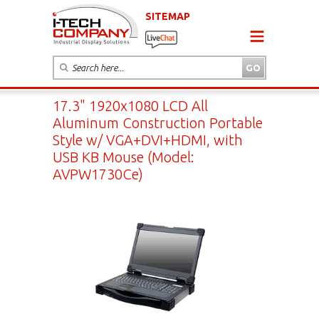
SITEMAP
17.3" 1920x1080 LCD All
Aluminum Construction Portable
Style w/ VGA+DVI+HDMI, with
USB KB Mouse (Model:
AVPW1730Ce)