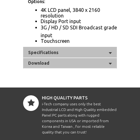
Options:
4K LCD panel, 3840 x 2160
resolution
Display Port input
3G / HD / SD SDI Broadcast grade
input
Touchscreen
Specifications
Download
HIGH QUALITY PARTS
i-Tech company uses only the best
Industrial LCD and High Quality embedded
Panel PC parts along with rugged
components in USA or imported from
Korea and Taiwan , for most reliable
quality that you can trust!