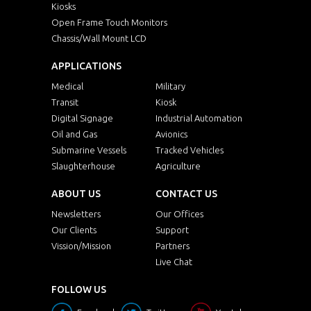
Kiosks
Open Frame Touch Monitors
Chassis/Wall Mount LCD
APPLICATIONS
Medical
Military
Transit
Kiosk
Digital Signage
Industrial Automation
Oil and Gas
Avionics
Submarine Vessels
Tracked Vehicles
Slaughterhouse
Agriculture
ABOUT US
CONTACT US
Newsletters
Our Offices
Our Clients
Support
Vission/Mission
Partners
Live Chat
FOLLOW US