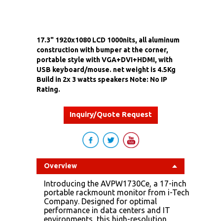
17.3" 1920x1080 LCD 1000nits, all aluminum
construction with bumper at the corner,
portable style with VGA+DVI+HDMI, with
USB keyboard/mouse. net weight is 4.5Kg
Build in 2x 3 watts speakers Note: No IP
Rating.
Inquiry/Quote Request
Overview
Introducing the AVPW1730Ce, a 17-inch
portable rackmount monitor from i-Tech
Company. Designed for optimal
performance in data centers and IT
environments, this high-resolution