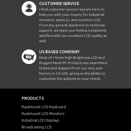
CUSTOMER SERVICE
i-Tech customer service reps are here to
help you with your inquiry for Industrial
monitors, panel pc, and outdoor LCD.
From any general questions to technical
support, we leave you feeling completely
satisfied with our excellent LCD quality as
well.
US BASED COMPANY
Most of i-Techs High Brightness LCD and
Rugged Panel PC Products are assembled,
tested and shipped from our very own
factory in CA USA, giving us the ability to
customize the systems to your needs.
PRODUCTS
Rackmount LCD Keyboard
Rackmount LCD Monitors
Industrial LCD Displays
Broadcasting LCD