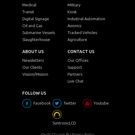
Medical
Military
Transit
Kiosk
Digital Signage
Industrial Automation
Oil and Gas
Avionics
Submarine Vessels
Tracked Vehicles
Slaughterhouse
Agriculture
ABOUT US
CONTACT US
Newsletters
Our Offices
Our Clients
Support
Vission/Mission
Partners
Live Chat
FOLLOW US
Facebook
Twitter
Youtube
SuntronicLCD
iTechLCD.com
© |
Privacy Policy