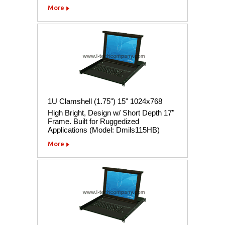
More
1U Clamshell (1.75") 15" 1024x768
High Bright, Design w/ Short Depth 17"
Frame. Built for Ruggedized
Applications (Model: Dmils115HB)
More