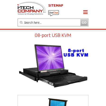
SITEMAP
08-port USB KVM