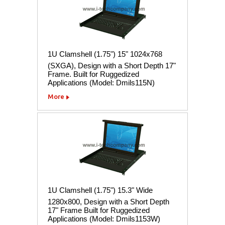
1U Clamshell (1.75") 15" 1024x768
(SXGA), Design with a Short Depth 17"
Frame. Built for Ruggedized
Applications (Model: Dmils115N)
More
1U Clamshell (1.75") 15.3" Wide
1280x800, Design with a Short Depth
17" Frame Built for Ruggedized
Applications (Model: Dmils1153W)