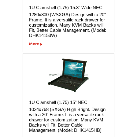
1U Clamshell (1.75) 15.3" Wide NEC
1280x800 (WSXGA) Design with a 20"
Frame. It is a versatile rack drawer for
customization. Many KVM Backs will
Fit, Better Cable Management. (Model:
DHK14153W)
More
1U Clamshell (1.75) 15" NEC
1024x768 (SXGA) High Bright. Design
with a 20" Frame. It is a versatile rack
drawer for customization. Many KVM
Backs will Fit, Better Cable
Management. (Model: DHK1415HB)