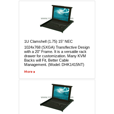
1U Clamshell (1.75) 15" NEC
1024x768 (SXGA) Transflective Design
with a 20" Frame. It is a versatile rack
drawer for customization. Many KVM
Backs will Fit, Better Cable
Management. (Model: DHK1415NT)
More