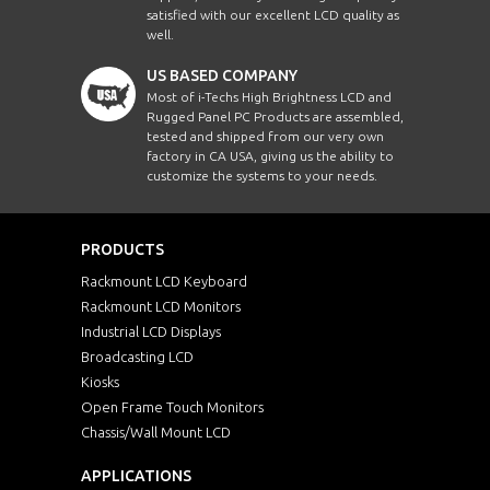
satisfied with our excellent LCD quality as
well.
US BASED COMPANY
Most of i-Techs High Brightness LCD and
Rugged Panel PC Products are assembled,
tested and shipped from our very own
factory in CA USA, giving us the ability to
customize the systems to your needs.
PRODUCTS
Rackmount LCD Keyboard
Rackmount LCD Monitors
Industrial LCD Displays
Broadcasting LCD
Kiosks
Open Frame Touch Monitors
Chassis/Wall Mount LCD
APPLICATIONS