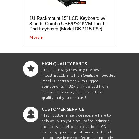
1U Rackmount 15" LCD Keyboard w/
8-ports Combo USB/PS2 KVM Touch-
Pad Keyboard (Model:DKP115-F8e)
More
HIGH QUALITY PARTS
i-Tech company uses only the best
Industrial LCD and High Quality embedded
Panel PC parts along with rugged
components in USA or imported from
Korea and Taiwan , for most reliable
quality that you can trust!
CUSTOMER SERVICE
i-Tech customer service reps are here to
help you with your inquiry for Industrial
monitors, panel pc, and outdoor LCD.
From any general questions to technical
support, we leave you feeling completely