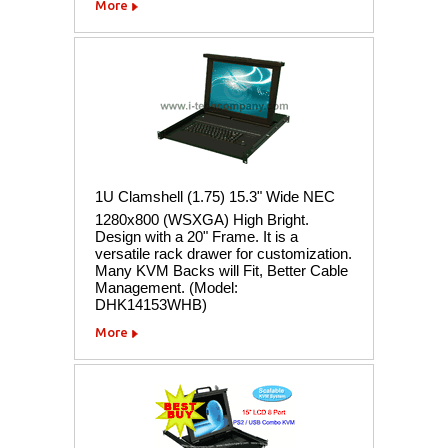
More
1U Clamshell (1.75) 15.3" Wide NEC
1280x800 (WSXGA) High Bright.
Design with a 20" Frame. It is a
versatile rack drawer for customization.
Many KVM Backs will Fit, Better Cable
Management. (Model:
DHK14153WHB)
More