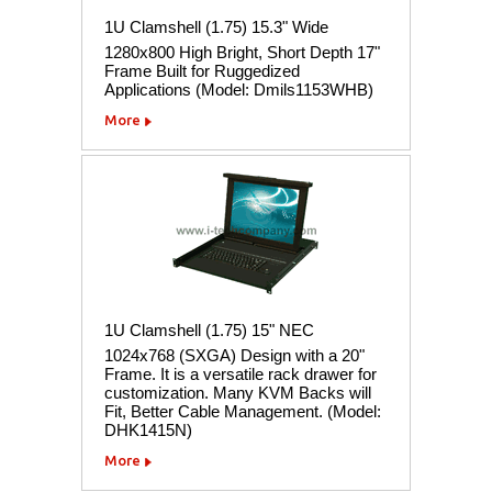
1U Clamshell (1.75) 15.3" Wide
1280x800 High Bright, Short Depth 17"
Frame Built for Ruggedized
Applications (Model: Dmils1153WHB)
More
1U Clamshell (1.75) 15" NEC
1024x768 (SXGA) Design with a 20"
Frame. It is a versatile rack drawer for
customization. Many KVM Backs will
Fit, Better Cable Management. (Model:
DHK1415N)
More