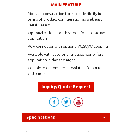
MAIN FEATURE
Modular construction for more flexibility in
terms of product configuration as well easy
maintenance
Optional build-in touch screen for interactive
application
VGA connector with optional AV,SV,AV-Looping
Available with auto-brightness sensor offers
application in day and night
Complete custom design/solution for OEM
customers
Inquiry/Quote Request
Specifications