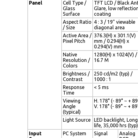
Panel
Cell Type /
TFT LCD / Black Ant
Glass
Glare, low reflectio
Surface
coating
Aspect Ratio
4 : 3 / 19" viewable
/ Size
diagonal area
Active Area /
376.3(H) x 301.1(V)
Pixel Pitch
mm / 0.294(H) x
0.294(V) mm
Native
1280(H) x 1024(V) /
Resolution /
16.7 M
Colors
Brightness /
250 cd/m2 (typ) /
Contrast
1000 : 1
Response
< 5 ms
Time
Viewing
H. 178° (- 89° ~ + 89°
Angle
V. 178° (- 89° ~ + 89
(typical)
Light Source
LED backlight, Long
life, 35,000 hrs (typ)
Input
PC System
Signal
Analog