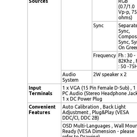
Sources
RGB
(0.7/1.0
Vp-p, 75
ohms)
Sync
Separat
Sync,
Compos
Sync, Sy
On Gree
Frequency
Fh : 30 -
82Khz , 
: 50 -75
Audio
2W speaker x 2
System
Input
1 x VGA (15 Pin Female D-Sub) , 1
Terminals
PC Audio (Stereo Headphone Jack
1 x DC Power Plug
Convenient
Auto Calibration , Back Light
Features
Adjustment , Plug&Play (VESA
DDC/CI, DDC 2B)
OSD Multi-Languages , Wall Mou
Ready (VESA Dimension - please
refer to Drawing)