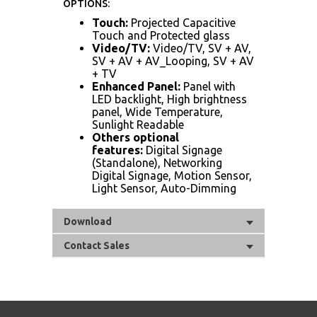
OPTIONS:
Touch:
Projected Capacitive
Touch and Protected glass
Video/TV:
Video/TV, SV + AV,
SV + AV + AV_Looping, SV + AV
+ TV
Enhanced Panel:
Panel with
LED backlight, High brightness
panel, Wide Temperature,
Sunlight Readable
Others optional
features:
Digital Signage
(Standalone), Networking
Digital Signage, Motion Sensor,
Light Sensor, Auto-Dimming
Download
Contact Sales