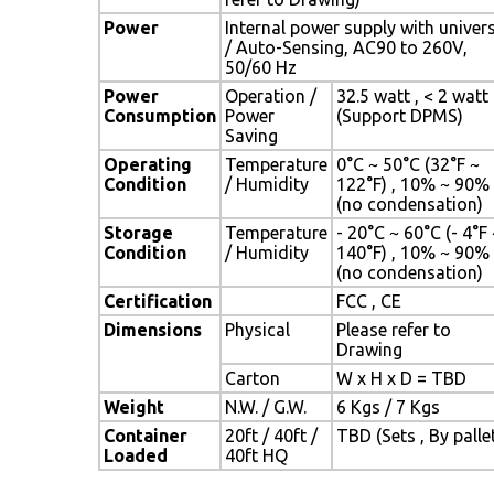
Power
Internal power supply with univer
/ Auto-Sensing, AC90 to 260V,
50/60 Hz
Power
Operation /
32.5 watt , < 2 watt
Consumption
Power
(Support DPMS)
Saving
Operating
Temperature
0°C ~ 50°C (32°F ~
Condition
/ Humidity
122°F) , 10% ~ 90%
(no condensation)
Storage
Temperature
- 20°C ~ 60°C (- 4°F
Condition
/ Humidity
140°F) , 10% ~ 90%
(no condensation)
Certification
FCC , CE
Dimensions
Physical
Please refer to
Drawing
Carton
W x H x D = TBD
Weight
N.W. / G.W.
6 Kgs / 7 Kgs
Container
20ft / 40ft /
TBD (Sets , By palle
Loaded
40ft HQ