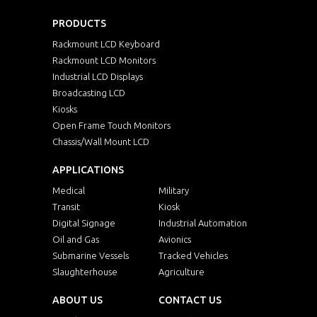
PRODUCTS
Rackmount LCD Keyboard
Rackmount LCD Monitors
Industrial LCD Displays
Broadcasting LCD
Kiosks
Open Frame Touch Monitors
Chassis/Wall Mount LCD
APPLICATIONS
Medical
Military
Transit
Kiosk
Digital Signage
Industrial Automation
Oil and Gas
Avionics
Submarine Vessels
Tracked Vehicles
Slaughterhouse
Agriculture
ABOUT US
CONTACT US