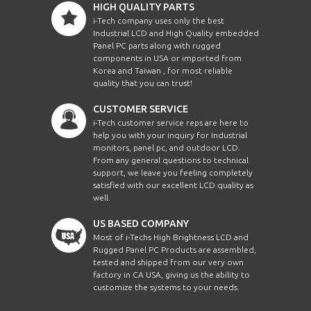
HIGH QUALITY PARTS
i-Tech company uses only the best
Industrial LCD and High Quality embedded
Panel PC parts along with rugged
components in USA or imported from
Korea and Taiwan , for most reliable
quality that you can trust!
CUSTOMER SERVICE
i-Tech customer service reps are here to
help you with your inquiry for Industrial
monitors, panel pc, and outdoor LCD.
From any general questions to technical
support, we leave you feeling completely
satisfied with our excellent LCD quality as
well.
US BASED COMPANY
Most of i-Techs High Brightness LCD and
Rugged Panel PC Products are assembled,
tested and shipped from our very own
factory in CA USA, giving us the ability to
customize the systems to your needs.