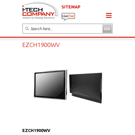
SITEMAP
EZCH1900WV
EZCH1900WV