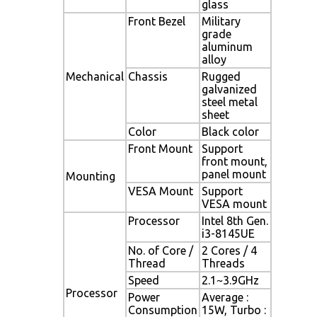
glass
Front Bezel
Military
grade
aluminum
alloy
Mechanical
Chassis
Rugged
galvanized
steel metal
sheet
Color
Black color
Front Mount
Support
front mount,
panel mount
Mounting
VESA Mount
Support
VESA mount
Processor
Intel 8th Gen.
i3-8145UE
No. of Core /
2 Cores / 4
Thread
Threads
Speed
2.1~3.9GHz
Processor
Power
Average :
Consumption
15W, Turbo :