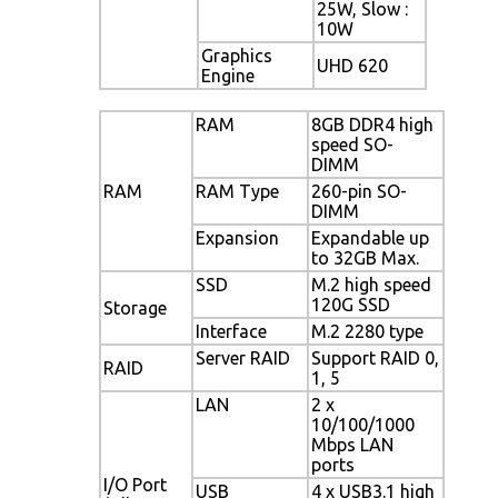
25W, Slow :
10W
Graphics
UHD 620
Engine
RAM
8GB DDR4 high
speed SO-
DIMM
RAM
RAM Type
260-pin SO-
DIMM
Expansion
Expandable up
to 32GB Max.
SSD
M.2 high speed
120G SSD
Storage
Interface
M.2 2280 type
Server RAID
Support RAID 0,
RAID
1, 5
LAN
2 x
10/100/1000
Mbps LAN
ports
I/O Port
USB
4 x USB3.1 high