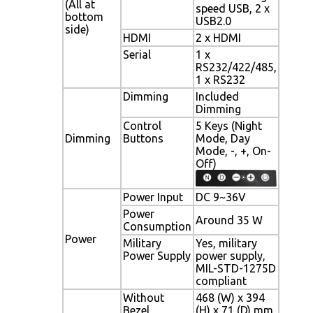
(All at
speed USB, 2 x
bottom
USB2.0
side)
HDMI
2 x HDMI
Serial
1 x
RS232/422/485,
1 x RS232
Dimming
Included
Dimming
Control
5 Keys (Night
Dimming
Buttons
Mode, Day
Mode, -, +, On-
Off)
Power Input
DC 9~36V
Power
Around 35 W
Consumption
Power
Military
Yes, military
Power Supply
power supply,
MIL-STD-1275D
compliant
Without
468 (W) x 394
Bezel
(H) x 71 (D) mm