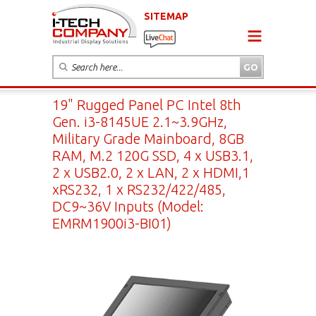
SITEMAP
19" Rugged Panel PC Intel 8th
Gen. i3-8145UE 2.1~3.9GHz,
Military Grade Mainboard, 8GB
RAM, M.2 120G SSD, 4 x USB3.1,
2 x USB2.0, 2 x LAN, 2 x HDMI,1
xRS232, 1 x RS232/422/485,
DC9~36V Inputs (Model:
EMRM1900i3-BI01)