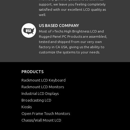
support, we leave you feeling completely
satisfied with our excellent LCD quality as
well.
US BASED COMPANY
Most of i-Techs High Brightness LCD and
Rugged Panel PC Products are assembled,
tested and shipped from our very own
factory in CA USA, giving us the ability to
customize the systems to your needs.
PRODUCTS
Rackmount LCD Keyboard
Rackmount LCD Monitors
Industrial LCD Displays
Broadcasting LCD
Kiosks
Open Frame Touch Monitors
Chassis/Wall Mount LCD