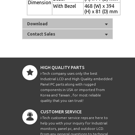
Dimension
With Bezel
468 (W) x 394
(H) x 81 (D) mm
Download
Contact Sales
HIGH QUALITY PARTS
i-Tech company uses only the best
Industrial LCD and High Quality embedded
Panel PC parts along with rugged
components in USA or imported from
Korea and Taiwan , for most reliable
quality that you can trust!
CUSTOMER SERVICE
i-Tech customer service reps are here to
help you with your inquiry for Industrial
monitors, panel pc, and outdoor LCD.
From any general questions to technical