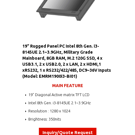
19" Rugged Panel PC Intel 8th Gen. i3-
8145UE 2.1~3.9GHz, Military Grade
Mainboard, 8GB RAM, M.2 120G SSD, 4 x
USB3.1, 2 x USB2.0, 2 x LAN, 2 x HDMI,1
xRS232, 1 x RS232/422/485, DC9~36V Inputs
(Model: EMRM1900i3-BI01)
MAIN FEATURE
19" Diagonal Active matrix TFT LCD
Intel 8th Gen. i3-8145UE 2.1~3.9GHz
Resolution : 1280 x 1024
Brightness: 350nits
Inquiry/Quote Request