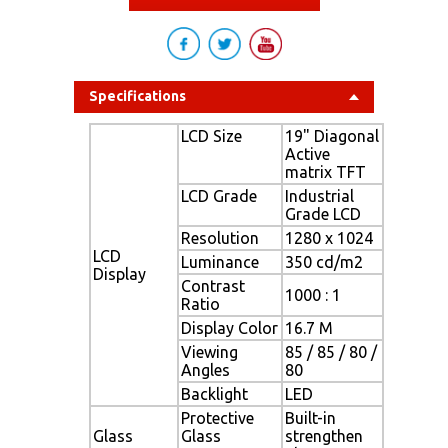
Specifications
LCD Size
19" Diagonal
Active
matrix TFT
LCD Grade
Industrial
Grade LCD
Resolution
1280 x 1024
LCD
Luminance
350 cd/m2
Display
Contrast
1000 : 1
Ratio
Display Color
16.7 M
Viewing
85 / 85 / 80 /
Angles
80
Backlight
LED
Protective
Built-in
Glass
Glass
strengthen