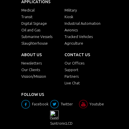
APPLICATIONS
Medical
Military
Transit
Kiosk
Digital Signage
Industrial Automation
Oil and Gas
Avionics
Submarine Vessels
Tracked Vehicles
Slaughterhouse
Agriculture
ABOUT US
CONTACT US
Newsletters
Our Offices
Our Clients
Support
Vission/Mission
Partners
Live Chat
FOLLOW US
Facebook
Twitter
Youtube
SuntronicLCD