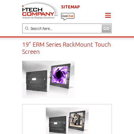
SITEMAP
19" ERM Series RackMount Touch
Screen