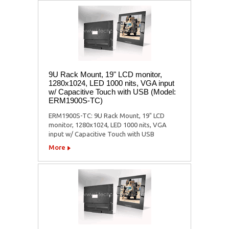
9U Rack Mount, 19" LCD monitor,
1280x1024, LED 1000 nits, VGA input
w/ Capacitive Touch with USB (Model:
ERM1900S-TC)
ERM1900S-TC: 9U Rack Mount, 19" LCD
monitor, 1280x1024, LED 1000 nits, VGA
input w/ Capacitive Touch with USB
More