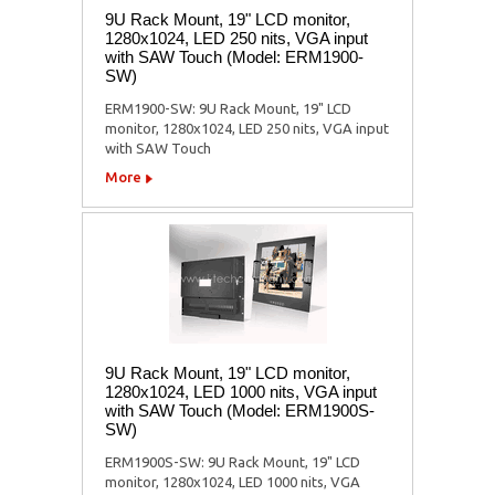
9U Rack Mount, 19" LCD monitor,
1280x1024, LED 250 nits, VGA input
with SAW Touch (Model: ERM1900-
SW)
ERM1900-SW: 9U Rack Mount, 19" LCD
monitor, 1280x1024, LED 250 nits, VGA input
with SAW Touch
More
9U Rack Mount, 19" LCD monitor,
1280x1024, LED 1000 nits, VGA input
with SAW Touch (Model: ERM1900S-
SW)
ERM1900S-SW: 9U Rack Mount, 19" LCD
monitor, 1280x1024, LED 1000 nits, VGA