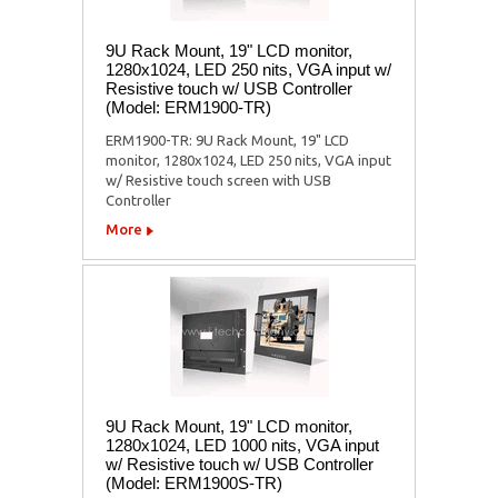
9U Rack Mount, 19" LCD monitor,
1280x1024, LED 250 nits, VGA input w/
Resistive touch w/ USB Controller
(Model: ERM1900-TR)
ERM1900-TR: 9U Rack Mount, 19" LCD
monitor, 1280x1024, LED 250 nits, VGA input
w/ Resistive touch screen with USB
Controller
More
9U Rack Mount, 19" LCD monitor,
1280x1024, LED 1000 nits, VGA input
w/ Resistive touch w/ USB Controller
(Model: ERM1900S-TR)