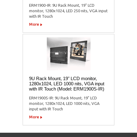
ERM1900-IR: 9U Rack Mount, 19" LCD
monitor, 1280x1024, LED 250 nits, VGA input
with IR Touch
More
9U Rack Mount, 19" LCD monitor,
1280x1024, LED 1000 nits, VGA input
with IR Touch (Model: ERM1900S-IR)
ERM1900S-IR: 9U Rack Mount, 19" LCD
monitor, 1280x1024, LED 1000 nits, VGA
input with IR Touch
More