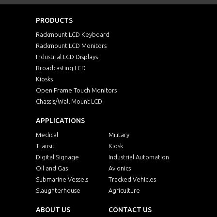
PRODUCTS
Rackmount LCD Keyboard
Rackmount LCD Monitors
Industrial LCD Displays
Broadcasting LCD
Kiosks
Open Frame Touch Monitors
Chassis/Wall Mount LCD
APPLICATIONS
Medical
Military
Transit
Kiosk
Digital Signage
Industrial Automation
Oil and Gas
Avionics
Submarine Vessels
Tracked Vehicles
Slaughterhouse
Agriculture
ABOUT US
CONTACT US