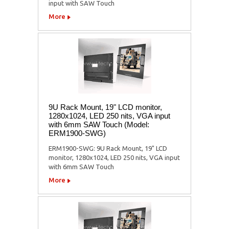
input with SAW Touch
More
9U Rack Mount, 19" LCD monitor,
1280x1024, LED 250 nits, VGA input
with 6mm SAW Touch (Model:
ERM1900-SWG)
ERM1900-SWG: 9U Rack Mount, 19" LCD
monitor, 1280x1024, LED 250 nits, VGA input
with 6mm SAW Touch
More