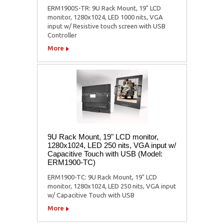
ERM1900S-TR: 9U Rack Mount, 19" LCD
monitor, 1280x1024, LED 1000 nits, VGA
input w/ Resistive touch screen with USB
Controller
More
9U Rack Mount, 19" LCD monitor,
1280x1024, LED 250 nits, VGA input w/
Capacitive Touch with USB (Model:
ERM1900-TC)
ERM1900-TC: 9U Rack Mount, 19" LCD
monitor, 1280x1024, LED 250 nits, VGA input
w/ Capacitive Touch with USB
More