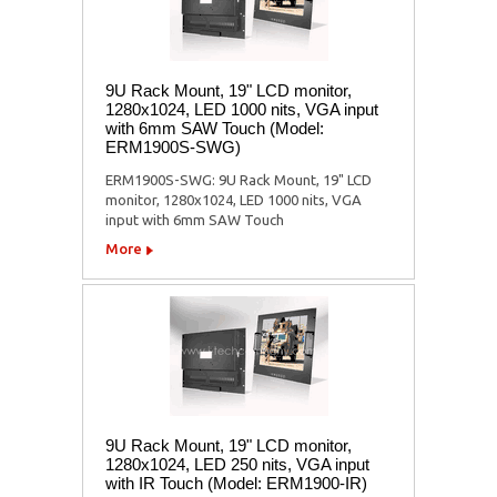
9U Rack Mount, 19" LCD monitor,
1280x1024, LED 1000 nits, VGA input
with 6mm SAW Touch (Model:
ERM1900S-SWG)
ERM1900S-SWG: 9U Rack Mount, 19" LCD
monitor, 1280x1024, LED 1000 nits, VGA
input with 6mm SAW Touch
More
9U Rack Mount, 19" LCD monitor,
1280x1024, LED 250 nits, VGA input
with IR Touch (Model: ERM1900-IR)