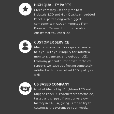
HIGH QUALITY PARTS
i-Tech company uses only the best
Industrial LCD and High Quality embedded
Panel PC parts along with rugged
components in USA or imported from
Korea and Taiwan , for most reliable
quality that you can trust!
CUSTOMER SERVICE
i-Tech customer service reps are here to
help you with your inquiry for Industrial
monitors, panel pc, and outdoor LCD.
From any general questions to technical
support, we leave you feeling completely
satisfied with our excellent LCD quality as
well.
US BASED COMPANY
Most of i-Techs High Brightness LCD and
Rugged Panel PC Products are assembled,
tested and shipped from our very own
factory in CA USA, giving us the ability to
customize the systems to your needs.