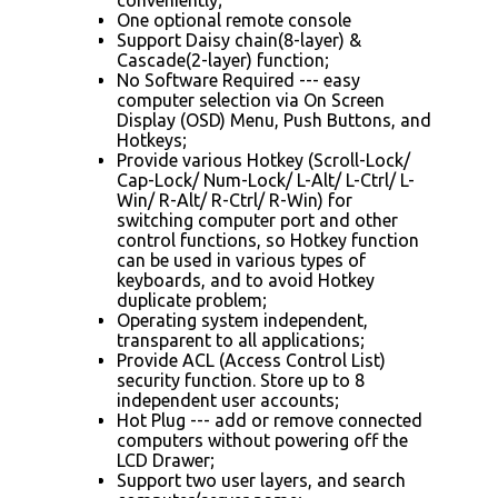
One optional remote console
Support Daisy chain(8-layer) &
Cascade(2-layer) function;
No Software Required --- easy
computer selection via On Screen
Display (OSD) Menu, Push Buttons, and
Hotkeys;
Provide various Hotkey (Scroll-Lock/
Cap-Lock/ Num-Lock/ L-Alt/ L-Ctrl/ L-
Win/ R-Alt/ R-Ctrl/ R-Win) for
switching computer port and other
control functions, so Hotkey function
can be used in various types of
keyboards, and to avoid Hotkey
duplicate problem;
Operating system independent,
transparent to all applications;
Provide ACL (Access Control List)
security function. Store up to 8
independent user accounts;
Hot Plug --- add or remove connected
computers without powering off the
LCD Drawer;
Support two user layers, and search