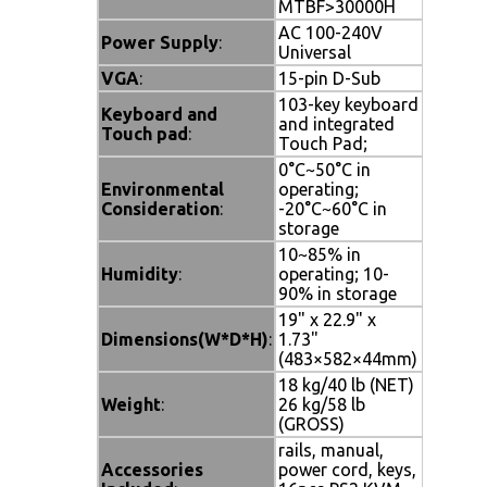
MTBF>30000H
AC 100-240V
Power Supply
:
Universal
VGA
:
15-pin D-Sub
103-key keyboard
Keyboard and
and integrated
Touch pad
:
Touch Pad;
0°C~50°C in
Environmental
operating;
Consideration
:
-20°C~60°C in
storage
10~85% in
Humidity
:
operating; 10-
90% in storage
19" x 22.9" x
Dimensions(W*D*H)
:
1.73"
(483×582×44mm)
18 kg/40 lb (NET)
Weight
:
26 kg/58 lb
(GROSS)
rails, manual,
Accessories
power cord, keys,