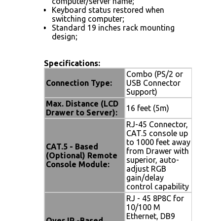
computer/server name;
Keyboard status restored when
switching computer;
Standard 19 inches rack mounting
design;
Specifications:
Combo (PS/2 or
Connection Type:
USB Connector
Support)
Max. Distance (LCD
16 feet (5m)
Drawer to Server):
RJ-45 Connector,
CAT.5 console up
to 1000 feet away
CAT.5 - Based
from Drawer with
(Optional) Remote
superior, auto-
Console Module:
adjust RGB
gain/delay
control capability
RJ - 45 8P8C for
10/100 M
Ethernet, DB9
Over IP -Based