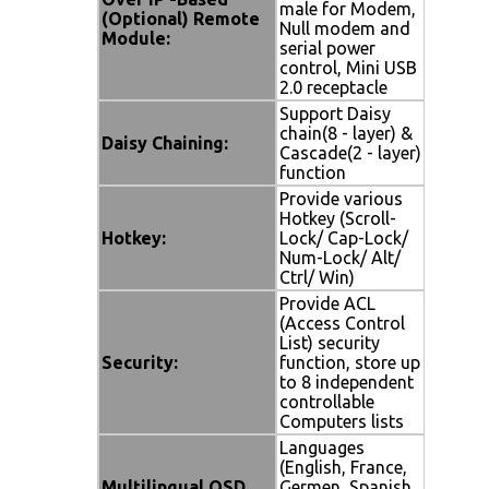
male for Modem,
(Optional) Remote
Null modem and
Module:
serial power
control, Mini USB
2.0 receptacle
Support Daisy
chain(8 - layer) &
Daisy Chaining:
Cascade(2 - layer)
function
Provide various
Hotkey (Scroll-
Hotkey:
Lock/ Cap-Lock/
Num-Lock/ Alt/
Ctrl/ Win)
Provide ACL
(Access Control
List) security
Security:
function, store up
to 8 independent
controllable
Computers lists
Languages
(English, France,
Multilingual OSD
Germen, Spanish,