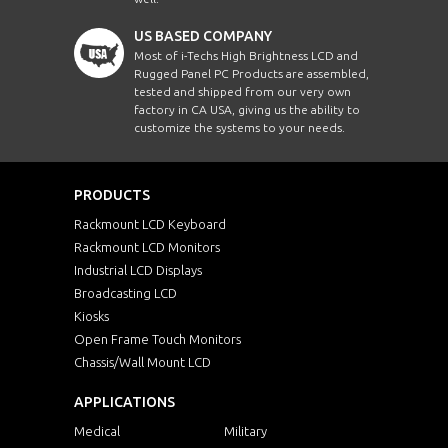
US BASED COMPANY
Most of i-Techs High Brightness LCD and
Rugged Panel PC Products are assembled,
tested and shipped from our very own
factory in CA USA, giving us the ability to
customize the systems to your needs.
PRODUCTS
Rackmount LCD Keyboard
Rackmount LCD Monitors
Industrial LCD Displays
Broadcasting LCD
Kiosks
Open Frame Touch Monitors
Chassis/Wall Mount LCD
APPLICATIONS
Medical
Military