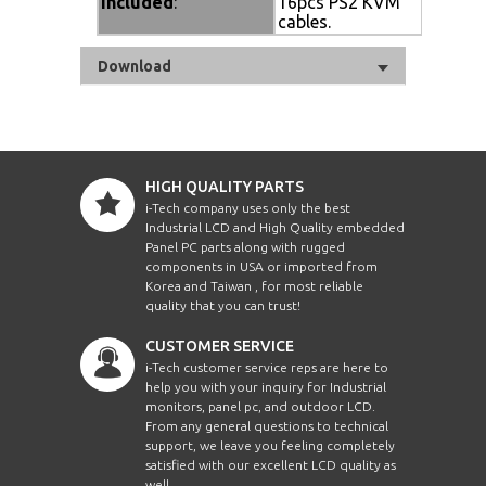
Included
:
16pcs PS2 KVM
cables.
Download
HIGH QUALITY PARTS
i-Tech company uses only the best
Industrial LCD and High Quality embedded
Panel PC parts along with rugged
components in USA or imported from
Korea and Taiwan , for most reliable
quality that you can trust!
CUSTOMER SERVICE
i-Tech customer service reps are here to
help you with your inquiry for Industrial
monitors, panel pc, and outdoor LCD.
From any general questions to technical
support, we leave you feeling completely
satisfied with our excellent LCD quality as
well.