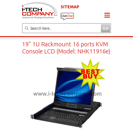
SITEMAP
19" 1U Rackmount 16 ports KVM
Console LCD (Model: NHK11916e)