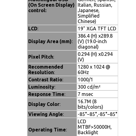
(On Screen Display)
Italian, Russian,
control:
Japanese,
Simplified
Chinese)
LCD
:
19" XGA TFT LCD
386.4 (H) x289.8
Display Area (mm)
:
(V) (19.0-inch
diagonal)
0.294 (H) x0.294
Pixel Pitch
:
(V)
Recommended
1280 x 1024 @
Resolution
:
60Hz
Contrast Ratio
:
1000/1
Luminosity
:
300 cd/m²
Response Time
:
7 msec
16.7M (8
Display Color
:
bits/colors)
Viewing Angle
:
-85°~85°,-85°~85°
LCD
MTBF>50000H,
Operating Time
:
Backlight