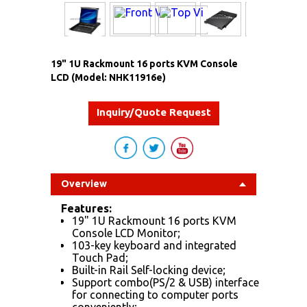
19" 1U Rackmount 16 ports KVM Console
LCD (Model: NHK11916e)
Inquiry/Quote Request
Overview
Features:
19" 1U Rackmount 16 ports KVM
Console LCD Monitor;
103-key keyboard and integrated
Touch Pad;
Built-in Rail Self-locking device;
Support combo(PS/2 & USB) interface
for connecting to computer ports
conveniently;