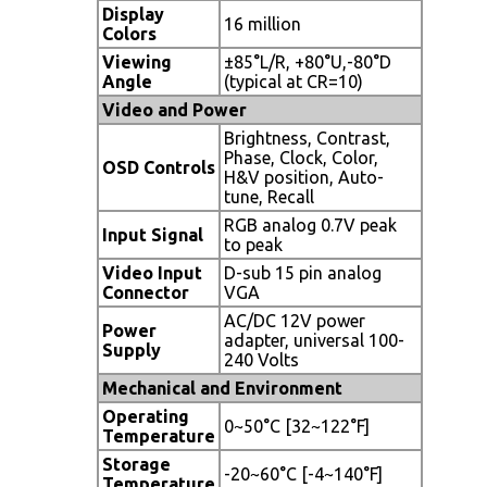
Display
16 million
Colors
Viewing
±85°L/R, +80°U,-80°D
Angle
(typical at CR=10)
Video and Power
Brightness, Contrast,
Phase, Clock, Color,
OSD Controls
H&V position, Auto-
tune, Recall
RGB analog 0.7V peak
Input Signal
to peak
Video Input
D-sub 15 pin analog
Connector
VGA
AC/DC 12V power
Power
adapter, universal 100-
Supply
240 Volts
Mechanical and Environment
Operating
0~50°C [32~122°F]
Temperature
Storage
-20~60°C [-4~140°F]
Temperature