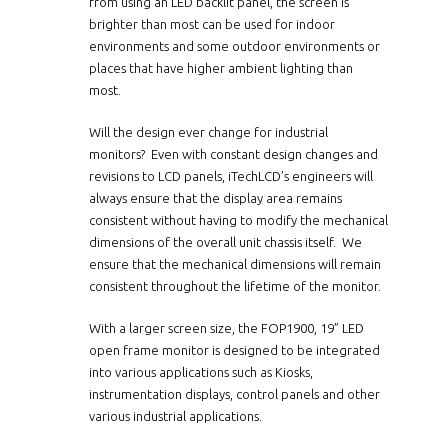
from using an LED backlit panel, the screen is
brighter than most can be used for indoor
environments and some outdoor environments or
places that have higher ambient lighting than
most.
Will the design ever change for industrial
monitors? Even with constant design changes and
revisions to LCD panels, iTechLCD’s engineers will
always ensure that the display area remains
consistent without having to modify the mechanical
dimensions of the overall unit chassis itself. We
ensure that the mechanical dimensions will remain
consistent throughout the lifetime of the monitor.
With a larger screen size, the
FOP1900
, 19” LED
open frame monitor is designed to be integrated
into various applications such as Kiosks,
instrumentation displays, control panels and other
various industrial applications.