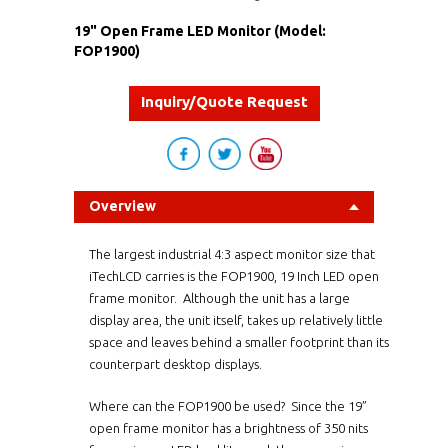
19" Open Frame LED Monitor (Model:
FOP1900)
Inquiry/Quote Request
Overview
The largest industrial 4:3 aspect monitor size that
iTechLCD carries is the
FOP1900
, 19 Inch LED open
frame monitor. Although the unit has a large
display area, the unit itself, takes up relatively little
space and leaves behind a smaller footprint than its
counterpart desktop displays.
Where can the
FOP1900
be used? Since the 19”
open frame monitor has a brightness of 350 nits