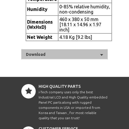
0-85% relative humidity,
Humidity
non-condensing
460 x 380 x 50 mm
Dimensions
[18.11 x 14.96 x 1.97
(WxHxD)
inch]
Net Weight
4.18 Kg [9.2 lbs]
Download
HIGH QUALITY PARTS
i-Tech company uses only the best
Industrial LCD and High Quality embedded
Panel PC parts along with rugged
components in USA or imported from
Korea and Taiwan , for most reliable
quality that you can trust!
CUSTOMER SERVICE