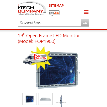
SITEMAP
19" Open Frame LED Monitor
(Model: FOP1900)