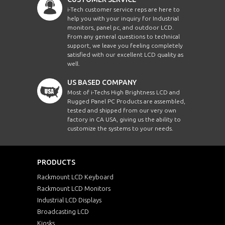
i-Tech customer service reps are here to
help you with your inquiry for Industrial
monitors, panel pc, and outdoor LCD.
From any general questions to technical
support, we leave you feeling completely
satisfied with our excellent LCD quality as
well.
US BASED COMPANY
Most of i-Techs High Brightness LCD and
Rugged Panel PC Products are assembled,
tested and shipped from our very own
factory in CA USA, giving us the ability to
customize the systems to your needs.
PRODUCTS
Rackmount LCD Keyboard
Rackmount LCD Monitors
Industrial LCD Displays
Broadcasting LCD
Kiosks