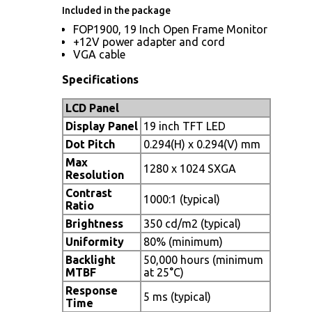
Included in the package
FOP1900, 19 Inch Open Frame Monitor
+12V power adapter and cord
VGA cable
Specifications
LCD Panel
Display Panel
19 inch TFT LED
Dot Pitch
0.294(H) x 0.294(V) mm
Max
1280 x 1024 SXGA
Resolution
Contrast
1000:1 (typical)
Ratio
Brightness
350 cd/m2 (typical)
Uniformity
80% (minimum)
Backlight
50,000 hours (minimum
MTBF
at 25°C)
Response
5 ms (typical)
Time