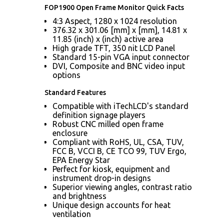
FOP1900 Open Frame Monitor Quick Facts
4:3 Aspect, 1280 x 1024 resolution
376.32 x 301.06 [mm] x [mm], 14.81 x
11.85 (inch) x (inch) active area
High grade TFT, 350 nit LCD Panel
Standard 15-pin VGA input connector
DVI, Composite and BNC video input
options
Standard Features
Compatible with iTechLCD's standard
definition signage players
Robust CNC milled open frame
enclosure
Compliant with RoHS, UL, CSA, TUV,
FCC B, VCCI B, CE TCO 99, TUV Ergo,
EPA Energy Star
Perfect for kiosk, equipment and
instrument drop-in designs
Superior viewing angles, contrast ratio
and brightness
Unique design accounts for heat
ventilation