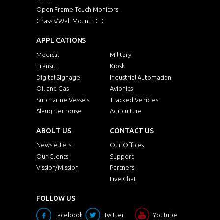
Open Frame Touch Monitors
Chassis/Wall Mount LCD
APPLICATIONS
Medical
Military
Transit
Kiosk
Digital Signage
Industrial Automation
Oil and Gas
Avionics
Submarine Vessels
Tracked Vehicles
Slaughterhouse
Agriculture
ABOUT US
CONTACT US
Newsletters
Our Offices
Our Clients
Support
Vission/Mission
Partners
Live Chat
FOLLOW US
Facebook
Twitter
Youtube