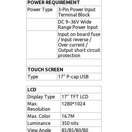
POWER REQUIREMENT
Power Type
3-Pin Power Input
Terminal Block
DC 9~36V Wide
Range Power Input
Input on board fuse
/ Input reverse /
Over current /
Output short circuit
protection
TOUCH SCREEN
Type
17" P-cap USB
LCD
Display Type
17" TFT LCD
Max.
1280*1024
Resolution
Max. Color
16.7M
Luminance
350 nits
View Angle
85/85/80/80