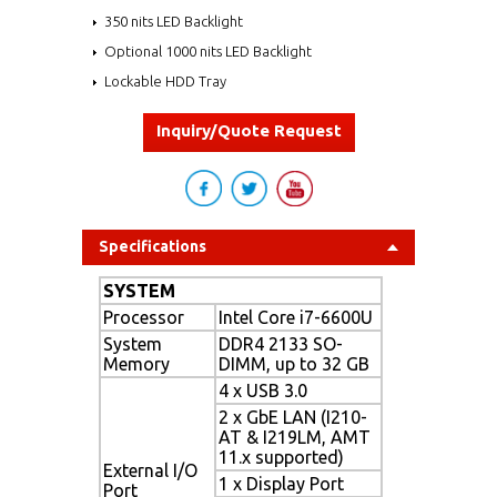
350 nits LED Backlight
Optional 1000 nits LED Backlight
Lockable HDD Tray
Inquiry/Quote Request
Specifications
SYSTEM
Processor
Intel Core i7-6600U
System
DDR4 2133 SO-
Memory
DIMM, up to 32 GB
4 x USB 3.0
2 x GbE LAN (I210-
AT & I219LM, AMT
11.x supported)
External I/O
1 x Display Port
Port