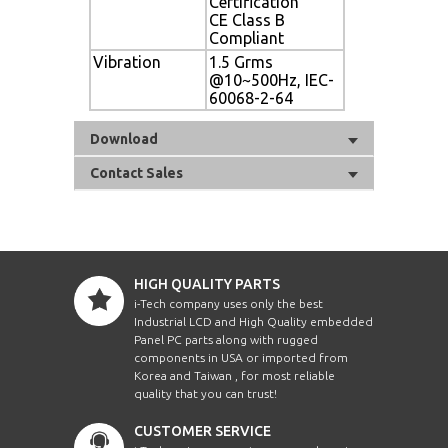
Certification
CE Class B
Compliant
Vibration
1.5 Grms
@10~500Hz, IEC-
60068-2-64
Download
Contact Sales
HIGH QUALITY PARTS
i-Tech company uses only the best
Industrial LCD and High Quality embedded
Panel PC parts along with rugged
components in USA or imported from
Korea and Taiwan , for most reliable
quality that you can trust!
CUSTOMER SERVICE