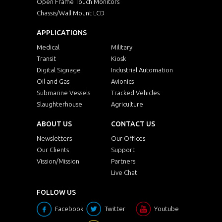
Open Frame Touch Monitors
Chassis/Wall Mount LCD
APPLICATIONS
Medical
Military
Transit
Kiosk
Digital Signage
Industrial Automation
Oil and Gas
Avionics
Submarine Vessels
Tracked Vehicles
Slaughterhouse
Agriculture
ABOUT US
CONTACT US
Newsletters
Our Offices
Our Clients
Support
Vission/Mission
Partners
Live Chat
FOLLOW US
Facebook
Twitter
Youtube