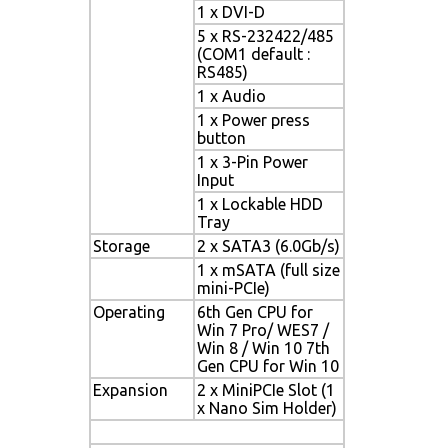
1 x DVI-D
5 x RS-232422/485
(COM1 default :
RS485)
1 x Audio
1 x Power press
button
1 x 3-Pin Power
Input
1 x Lockable HDD
Tray
Storage
2 x SATA3 (6.0Gb/s)
1 x mSATA (full size
mini-PCIe)
Operating
6th Gen CPU for
Win 7 Pro/ WES7 /
Win 8 / Win 10 7th
Gen CPU for Win 10
Expansion
2 x MiniPCIe Slot (1
x Nano Sim Holder)