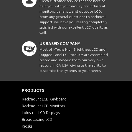
i-Tech customer service reps are here to
help you with your inquiry for Industrial
monitors, panel pc, and outdoor LCD.
From any general questions to technical
support, we leave you feeling completely
satisfied with our excellent LCD quality as
well.
US BASED COMPANY
Most of i-Techs High Brightness LCD and
Rugged Panel PC Products are assembled,
tested and shipped from our very own
factory in CA USA, giving us the ability to
customize the systems to your needs.
PRODUCTS
Rackmount LCD Keyboard
Rackmount LCD Monitors
Industrial LCD Displays
Broadcasting LCD
Kiosks