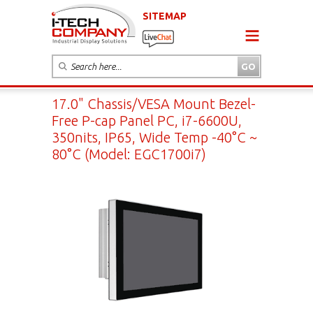
SITEMAP
17.0" Chassis/VESA Mount Bezel-
Free P-cap Panel PC, i7-6600U,
350nits, IP65, Wide Temp -40°C ~
80°C (Model: EGC1700i7)