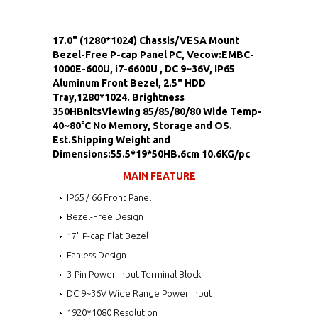
17.0" (1280*1024) Chassis/VESA Mount
Bezel-Free P-cap Panel PC, Vecow:EMBC-
1000E-600U, i7-6600U , DC 9~36V, IP65
Aluminum Front Bezel, 2.5" HDD
Tray,1280*1024. Brightness
350HBnitsViewing 85/85/80/80 Wide Temp-
40~80°C No Memory, Storage and OS.
Est.Shipping Weight and
Dimensions:55.5*19*50HB.6cm 10.6KG/pc
MAIN FEATURE
IP65 / 66 Front Panel
Bezel-Free Design
17" P-cap Flat Bezel
Fanless Design
3-Pin Power Input Terminal Block
DC 9~36V Wide Range Power Input
1920*1080 Resolution