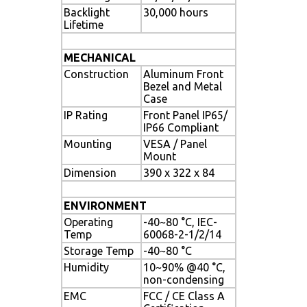
Backlight
30,000 hours
Lifetime
MECHANICAL
Construction
Aluminum Front
Bezel and Metal
Case
IP Rating
Front Panel IP65/
IP66 Compliant
Mounting
VESA / Panel
Mount
Dimension
390 x 322 x 84
ENVIRONMENT
Operating
-40~80 °C, IEC-
Temp
60068-2-1/2/14
Storage Temp
-40~80 °C
Humidity
10~90% @40 °C,
non-condensing
EMC
FCC / CE Class A