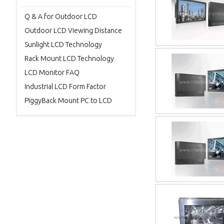
Q & A for Outdoor LCD
Outdoor LCD Viewing Distance
Sunlight LCD Technology
Rack Mount LCD Technology
LCD Monitor FAQ
Industrial LCD Form Factor
PiggyBack Mount PC to LCD