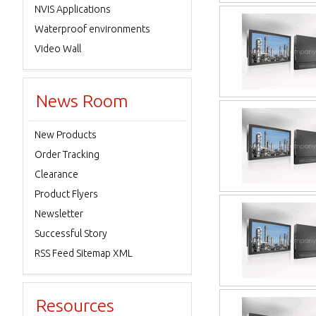
NVIS Applications
Waterproof environments
Video Wall
News Room
New Products
Order Tracking
Clearance
Product Flyers
Newsletter
Successful Story
RSS Feed Sitemap XML
Resources