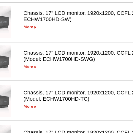
Chassis, 17" LCD monitor, 1920x1200, CCFL 2
ECHW1700HD-SW)
More
Chassis, 17" LCD monitor, 1920x1200, CCFL 
(Model: ECHW1700HD-SWG)
More
Chassis, 17" LCD monitor, 1920x1200, CCFL 20
(Model: ECHW1700HD-TC)
More
Chassis, 17" LCD monitor, 1920x1200, CCFL 20