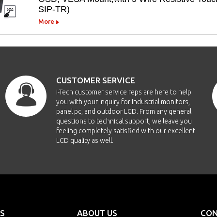
SIP-TR)
More
CUSTOMER SERVICE
i-Tech customer service reps are here to help
you with your inquiry for Industrial monitors,
panel pc, and outdoor LCD. From any general
questions to technical support, we leave you
feeling completely satisfied with our excellent
LCD quality as well.
S
ABOUT US
CON