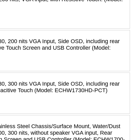
0, 200 nits VGA Input, Side OSD, including rear
ve Touch Screen and USB Controller (Model:
0, 300 nits VGA Input, Side OSD, including rear
apacitive Touch (Model: ECHW1730HD-PCT)
less Steel Chassis/Surface Mount, Water/Dust
0, 300 nits, without speaker VGA input, Rear
ch Screen and USB Controller (Model: ECHW1700-