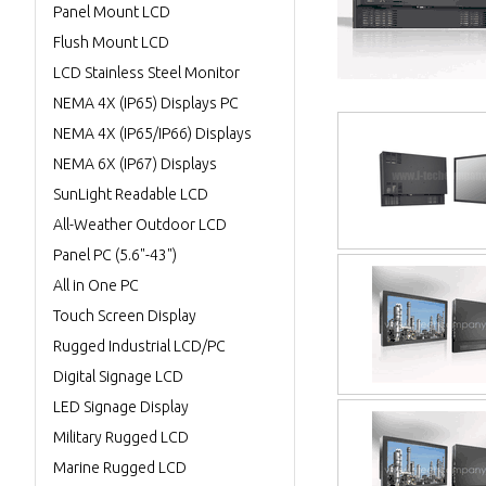
Panel Mount LCD
Flush Mount LCD
LCD Stainless Steel Monitor
NEMA 4X (IP65) Displays PC
NEMA 4X (IP65/IP66) Displays
NEMA 6X (IP67) Displays
SunLight Readable LCD
All-Weather Outdoor LCD
Panel PC (5.6"-43")
All in One PC
Touch Screen Display
Rugged Industrial LCD/PC
Digital Signage LCD
LED Signage Display
Military Rugged LCD
Marine Rugged LCD