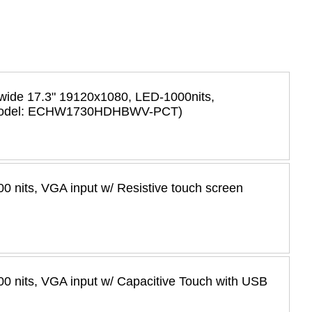
 wide 17.3" 19120x1080, LED-1000nits,
h (Model: ECHW1730HDHBWV-PCT)
 nits, VGA input w/ Resistive touch screen
0 nits, VGA input w/ Capacitive Touch with USB