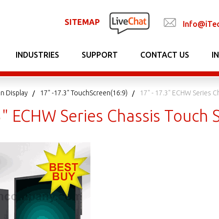
SITEMAP
Info@iTe
INDUSTRIES
SUPPORT
CONTACT US
I
n Display
17" -17.3" TouchScreen(16:9)
17" - 17.3" ECHW Series C
.3" ECHW Series Chassis Touch 