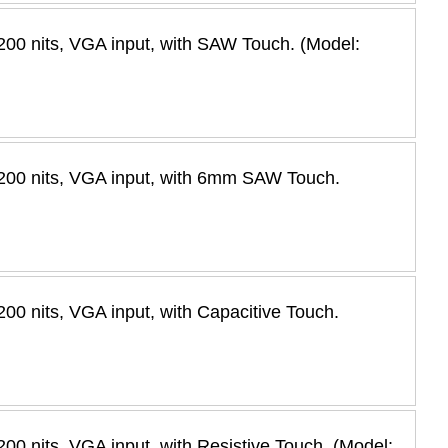
00 nits, VGA input, with SAW Touch. (Model:
200 nits, VGA input, with 6mm SAW Touch.
0 nits, VGA input, with Capacitive Touch.
0 nits, VGA input, with Resistive Touch. (Model: