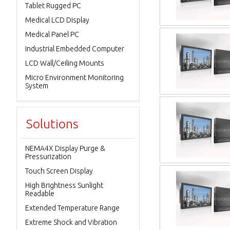
Tablet Rugged PC
Medical LCD Display
Medical Panel PC
Industrial Embedded Computer
LCD Wall/Ceiling Mounts
Micro Environment Monitoring
System
Solutions
NEMA4X Display Purge &
Pressurization
Touch Screen Display
High Brightness Sunlight
Readable
Extended Temperature Range
Extreme Shock and Vibration