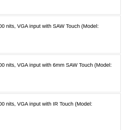
0 nits, VGA input with SAW Touch (Model:
00 nits, VGA input with 6mm SAW Touch (Model:
 nits, VGA input with IR Touch (Model: