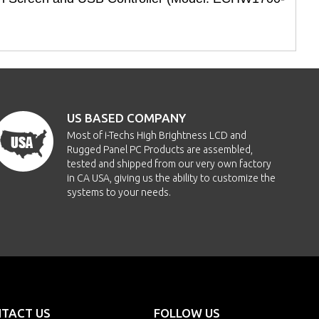
US BASED COMPANY
Most of i-Techs High Brightness LCD and
Rugged Panel PC Products are assembled,
tested and shipped from our very own factory
in CA USA, giving us the ability to customize the
systems to your needs.
TACT US
FOLLOW US