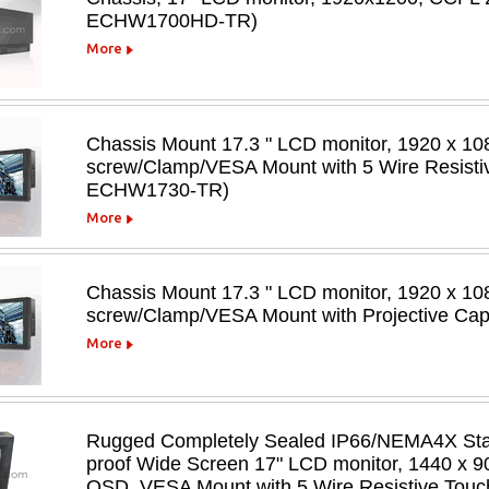
ECHW1700HD-TR)
More
Chassis Mount 17.3 " LCD monitor, 1920 x 108
screw/Clamp/VESA Mount with 5 Wire Resisti
ECHW1730-TR)
More
Chassis Mount 17.3 " LCD monitor, 1920 x 108
screw/Clamp/VESA Mount with Projective C
More
Rugged Completely Sealed IP66/NEMA4X Stain
proof Wide Screen 17" LCD monitor, 1440 x 90
OSD, VESA Mount,with 5 Wire Resistive Tou