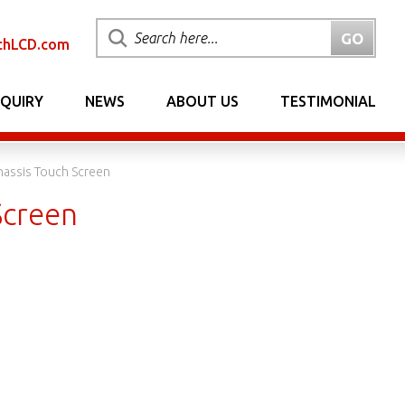
chLCD.com
NQUIRY
NEWS
ABOUT US
TESTIMONIAL
hassis Touch Screen
Screen