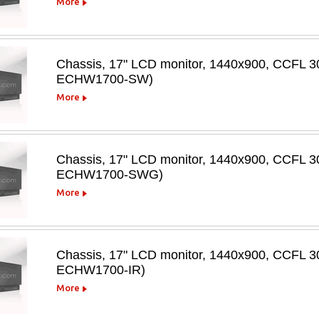
More
Chassis, 17" LCD monitor, 1440x900, CCFL 30
ECHW1700-SW)
More
Chassis, 17" LCD monitor, 1440x900, CCFL 3
ECHW1700-SWG)
More
Chassis, 17" LCD monitor, 1440x900, CCFL 300
ECHW1700-IR)
More