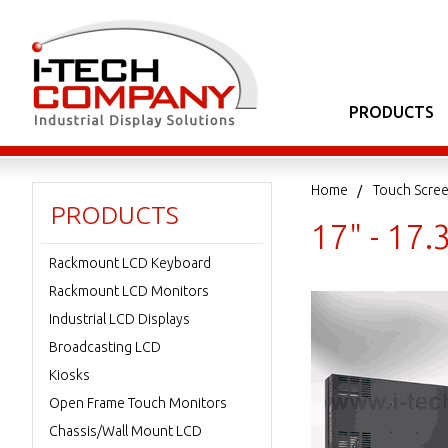
PRODUCTS
Home
Touch Scree
PRODUCTS
17" - 17
Rackmount LCD Keyboard
Rackmount LCD Monitors
Industrial LCD Displays
Broadcasting LCD
Kiosks
Open Frame Touch Monitors
Chassis/Wall Mount LCD