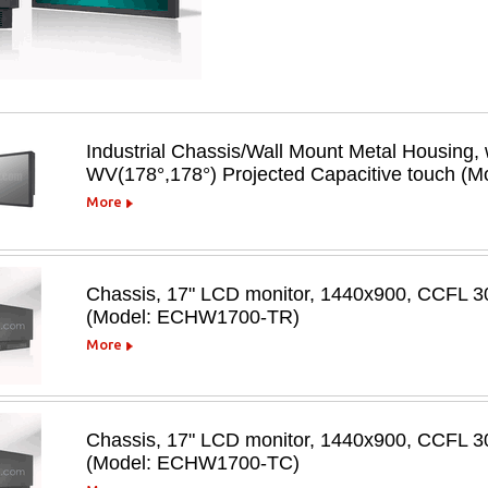
Industrial Chassis/Wall Mount Metal Housing,
WV(178°,178°) Projected Capacitive touc
More
Chassis, 17" LCD monitor, 1440x900, CCFL 300
(Model: ECHW1700-TR)
More
Chassis, 17" LCD monitor, 1440x900, CCFL 30
(Model: ECHW1700-TC)