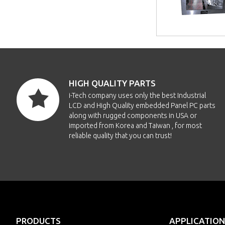
HIGH QUALITY PARTS
i-Tech company uses only the best Industrial
LCD and High Quality embedded Panel PC parts
along with rugged components in USA or
imported from Korea and Taiwan , for most
reliable quality that you can trust!
PRODUCTS
APPLICATION