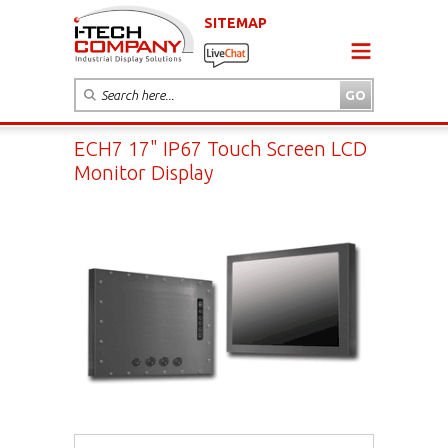
SITEMAP
ECH7 17" IP67 Touch Screen LCD
Monitor Display