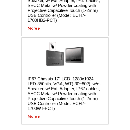
Speaker, w/ Ext. Adapter, IP67 cables,
SECC Metal w/ Powder coating with
Projective Capacitive Touch (1-2mm)
USB Controller (Model: ECH7-
1700HB2-PCT)
More
IP67 Chassis 17" LCD, 1280x1024,
LED-350nits, VGA, WT(-30~80?), w/o-
Speaker, w/ Ext. Adapter, IP67 cables,
SECC Metal w/ Powder coating with
Projective Capacitive Touch (1-2mm)
USB Controller (Model: ECH7-
1700WT-PCT)
More