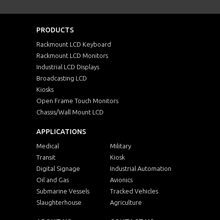
PRODUCTS
Rackmount LCD Keyboard
Rackmount LCD Monitors
Industrial LCD Displays
Broadcasting LCD
Kiosks
Open Frame Touch Monitors
Chassis/Wall Mount LCD
APPLICATIONS
Medical
Military
Transit
Kiosk
Digital Signage
Industrial Automation
Oil and Gas
Avionics
Submarine Vessels
Tracked Vehicles
Slaughterhouse
Agriculture