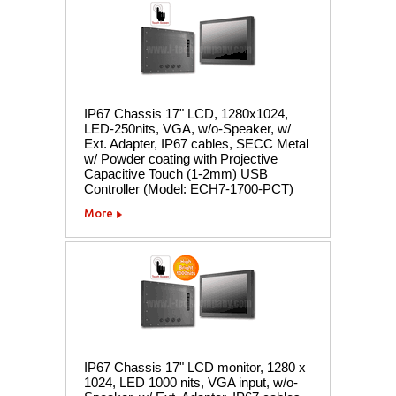
IP67 Chassis 17" LCD, 1280x1024,
LED-250nits, VGA, w/o-Speaker, w/
Ext. Adapter, IP67 cables, SECC Metal
w/ Powder coating with Projective
Capacitive Touch (1-2mm) USB
Controller (Model: ECH7-1700-PCT)
More
IP67 Chassis 17" LCD monitor, 1280 x
1024, LED 1000 nits, VGA input, w/o-