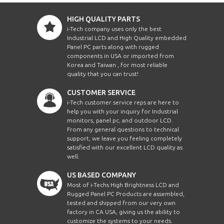
HIGH QUALITY PARTS
i-Tech company uses only the best
Industrial LCD and High Quality embedded
Panel PC parts along with rugged
components in USA or imported from
Korea and Taiwan , for most reliable
quality that you can trust!
CUSTOMER SERVICE
i-Tech customer service reps are here to
help you with your inquiry for Industrial
monitors, panel pc, and outdoor LCD.
From any general questions to technical
support, we leave you feeling completely
satisfied with our excellent LCD quality as
well.
US BASED COMPANY
Most of i-Techs High Brightness LCD and
Rugged Panel PC Products are assembled,
tested and shipped from our very own
factory in CA USA, giving us the ability to
customize the systems to your needs.