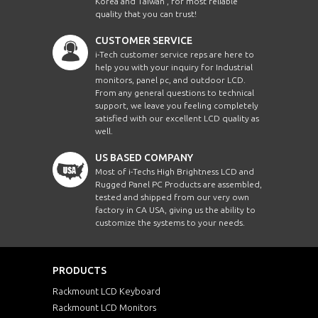
Korea and Taiwan , for most reliable
quality that you can trust!
CUSTOMER SERVICE
i-Tech customer service reps are here to
help you with your inquiry for Industrial
monitors, panel pc, and outdoor LCD.
From any general questions to technical
support, we leave you feeling completely
satisfied with our excellent LCD quality as
well.
US BASED COMPANY
Most of i-Techs High Brightness LCD and
Rugged Panel PC Products are assembled,
tested and shipped from our very own
factory in CA USA, giving us the ability to
customize the systems to your needs.
PRODUCTS
Rackmount LCD Keyboard
Rackmount LCD Monitors