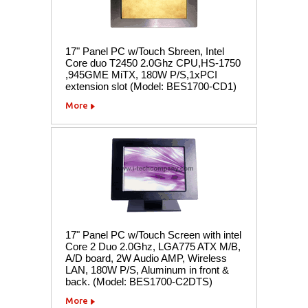
17" Panel PC w/Touch Sbreen, Intel
Core duo T2450 2.0Ghz CPU,HS-1750
,945GME MiTX, 180W P/S,1xPCI
extension slot (Model: BES1700-CD1)
More
17" Panel PC w/Touch Screen with intel
Core 2 Duo 2.0Ghz, LGA775 ATX M/B,
A/D board, 2W Audio AMP, Wireless
LAN, 180W P/S, Aluminum in front &
back. (Model: BES1700-C2DTS)
More