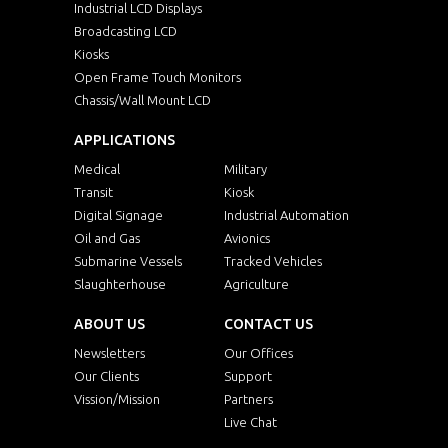
Industrial LCD Displays
Broadcasting LCD
Kiosks
Open Frame Touch Monitors
Chassis/Wall Mount LCD
APPLICATIONS
Medical
Military
Transit
Kiosk
Digital Signage
Industrial Automation
Oil and Gas
Avionics
Submarine Vessels
Tracked Vehicles
Slaughterhouse
Agriculture
ABOUT US
CONTACT US
Newsletters
Our Offices
Our Clients
Support
Vission/Mission
Partners
Live Chat