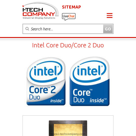
SITEMAP
Intel Core Duo/Core 2 Duo