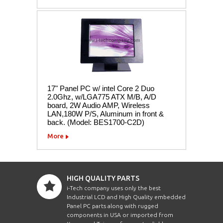
17" Panel PC w/ intel Core 2 Duo
2.0Ghz, w/LGA775 ATX M/B, A/D
board, 2W Audio AMP, Wireless
LAN,180W P/S, Aluminum in front &
back. (Model: BES1700-C2D)
More
HIGH QUALITY PARTS
i-Tech company uses only the best
Industrial LCD and High Quality embedded
Panel PC parts along with rugged
components in USA or imported from