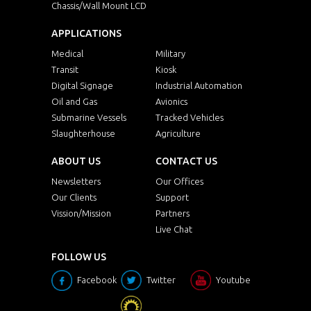
Chassis/Wall Mount LCD
APPLICATIONS
Medical
Military
Transit
Kiosk
Digital Signage
Industrial Automation
Oil and Gas
Avionics
Submarine Vessels
Tracked Vehicles
Slaughterhouse
Agriculture
ABOUT US
CONTACT US
Newsletters
Our Offices
Our Clients
Support
Vission/Mission
Partners
Live Chat
FOLLOW US
Facebook
Twitter
Youtube