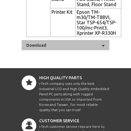
Stand, Floor Stand
Printer Kit
Epson TM-
m30/TM-T88VI,
Star TSP-654/TSP-
100/mc-Print3,
Xprinter XP-R330H
Download
HIGH QUALITY PARTS
i-Tech company uses only the best
Industrial LCD and High Quality embedded
Panel PC parts along with rugged
components in USA or imported from
Korea and Taiwan , for most reliable
quality that you can trust!
CUSTOMER SERVICE
i-Tech customer service reps are here to