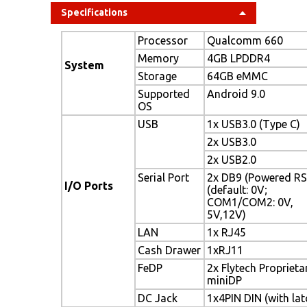
Specifications
Processor
Qualcomm 660
Memory
4GB LPDDR4
System
Storage
64GB eMMC
Supported
Android 9.0
OS
USB
1x USB3.0 (Type C)
2x USB3.0
2x USB2.0
Serial Port
2x DB9 (Powered RS
I/O Ports
(default: 0V;
COM1/COM2: 0V,
5V,12V)
LAN
1x RJ45
Cash Drawer
1xRJ11
FeDP
2x Flytech Proprieta
miniDP
DC Jack
1x4PIN DIN (with lat