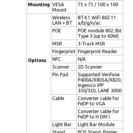
Mounting
VESA
75 x 75 / 100 x 100
Mount
Wireless
BT4.1 WiFi 802.11
LAN + BT
a/b/g/n/ac
POE
POE module 802.3bt
Type 3 (up to 60W)
MSR
3-Track MSR
Fingerprint
Fingerprint Reader
NFC
N/A
Options
Scanner
2D Scanner
Pin Pad
Supported Verifone
P400A/X805A/X820,
Ingenico iPP
350/320, LANE 3000
Cable
Converter cable for
FeDP to VGA
Converter cable for
FeDP to H DM I
Light Bar
Light Bar Module
Stand
POS Stand, Printer