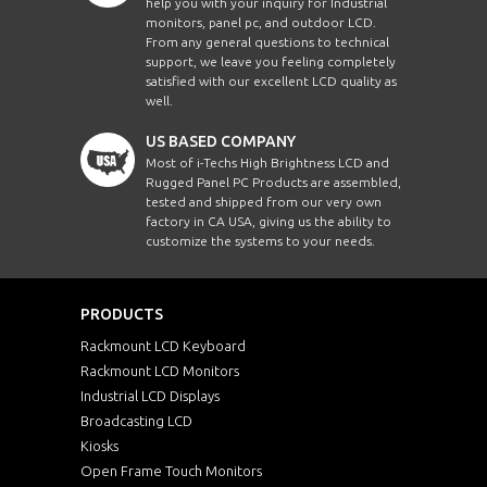
help you with your inquiry for Industrial
monitors, panel pc, and outdoor LCD.
From any general questions to technical
support, we leave you feeling completely
satisfied with our excellent LCD quality as
well.
US BASED COMPANY
Most of i-Techs High Brightness LCD and
Rugged Panel PC Products are assembled,
tested and shipped from our very own
factory in CA USA, giving us the ability to
customize the systems to your needs.
PRODUCTS
Rackmount LCD Keyboard
Rackmount LCD Monitors
Industrial LCD Displays
Broadcasting LCD
Kiosks
Open Frame Touch Monitors