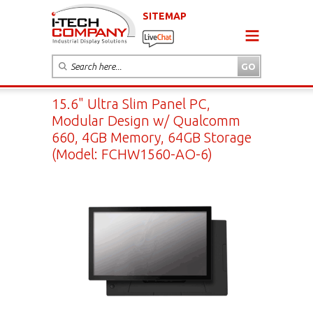
SITEMAP
15.6" Ultra Slim Panel PC,
Modular Design w/ Qualcomm
660, 4GB Memory, 64GB Storage
(Model: FCHW1560-AO-6)