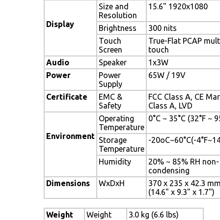
Size and
15.6" 1920x1080
Resolution
Display
Brightness
300 nits
Touch
True-Flat PCAP mult
Screen
touch
Audio
Speaker
1x3W
Power
Power
65W / 19V
Supply
Certificate
EMC &
FCC Class A, CE Ma
Safety
Class A, LVD
Operating
0°C ~ 35°C (32°F ~ 9
Temperature
Environment
Storage
-20oC~60°C(-4°F~1
Temperature
Humidity
20% ~ 85% RH non-
condensing
Dimensions
WxDxH
370 x 235 x 42.3 m
(14.6" x 9.3" x 1.7")
Weight
Weight
3.0 kg (6.6 lbs)