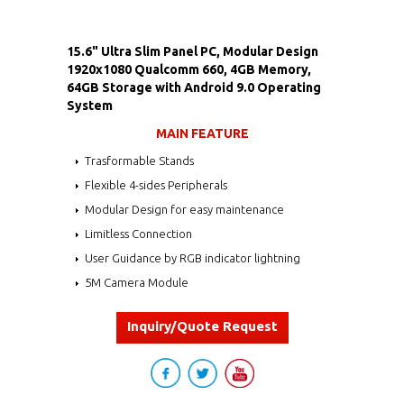
15.6" Ultra Slim Panel PC, Modular Design
1920x1080 Qualcomm 660, 4GB Memory,
64GB Storage with Android 9.0 Operating
System
MAIN FEATURE
Trasformable Stands
Flexible 4-sides Peripherals
Modular Design for easy maintenance
Limitless Connection
User Guidance by RGB indicator lightning
5M Camera Module
Inquiry/Quote Request