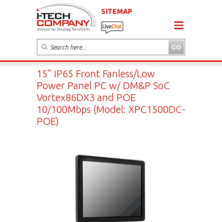
SITEMAP
15" IP65 Front Fanless/Low
Power Panel PC w/ DM&P SoC
Vortex86DX3 and POE
10/100Mbps (Model: XPC1500DC-
POE)