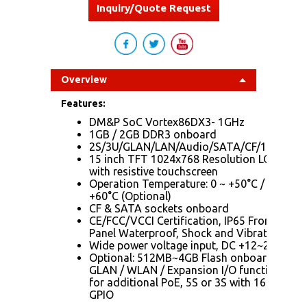
Inquiry/Quote Request
Overview
Features:
DM&P SoC Vortex86DX3- 1GHz
1GB / 2GB DDR3 onboard
2S/3U/GLAN/LAN/Audio/SATA/CF/12~24V
15 inch TFT 1024x768 Resolution LCD
with resistive touchscreen
Operation Temperature: 0 ~ +50°C / -20 ~
+60°C (Optional)
CF & SATA sockets onboard
CE/FCC/VCCI Certification, IP65 Front
Panel Waterproof, Shock and Vibration
Wide power voltage input, DC +12~24Vdc
Optional: 512MB~4GB Flash onboard /
GLAN / WLAN / Expansion I/O functions
for additional PoE, 5S or 3S with 16bit-
GPIO