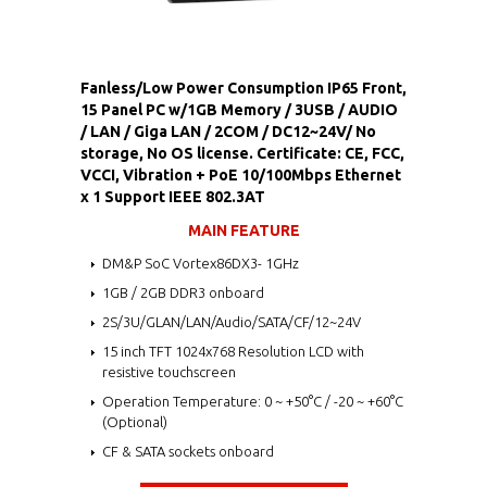
Fanless/Low Power Consumption IP65 Front,
15 Panel PC w/1GB Memory / 3USB / AUDIO
/ LAN / Giga LAN / 2COM / DC12~24V/ No
storage, No OS license. Certificate: CE, FCC,
VCCI, Vibration + PoE 10/100Mbps Ethernet
x 1 Support IEEE 802.3AT
MAIN FEATURE
DM&P SoC Vortex86DX3- 1GHz
1GB / 2GB DDR3 onboard
2S/3U/GLAN/LAN/Audio/SATA/CF/12~24V
15 inch TFT 1024x768 Resolution LCD with
resistive touchscreen
Operation Temperature: 0 ~ +50°C / -20 ~ +60°C
(Optional)
CF & SATA sockets onboard