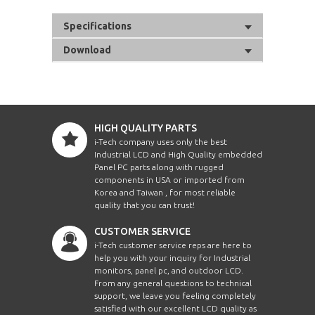
Specifications
Download
HIGH QUALITY PARTS
i-Tech company uses only the best
Industrial LCD and High Quality embedded
Panel PC parts along with rugged
components in USA or imported from
Korea and Taiwan , for most reliable
quality that you can trust!
CUSTOMER SERVICE
i-Tech customer service reps are here to
help you with your inquiry for Industrial
monitors, panel pc, and outdoor LCD.
From any general questions to technical
support, we leave you feeling completely
satisfied with our excellent LCD quality as