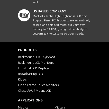
well.
US BASED COMPANY
Most of i-Techs High Brightness LCD and
Rugged Panel PC Products are assembled,
tested and shipped from our very own
factory in CA USA, giving us the ability to
customize the systems to your needs.
PRODUCTS
Rackmount LCD Keyboard
Rackmount LCD Monitors
Industrial LCD Displays
Broadcasting LCD
Kiosks
Open Frame Touch Monitors
Chassis/Wall Mount LCD
APPLICATIONS
Medical
Military