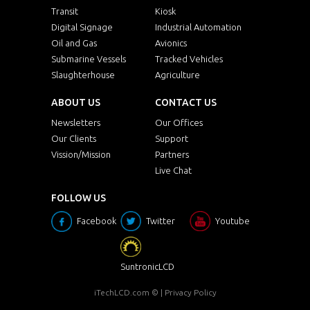
Transit
Kiosk
Digital Signage
Industrial Automation
Oil and Gas
Avionics
Submarine Vessels
Tracked Vehicles
Slaughterhouse
Agriculture
ABOUT US
CONTACT US
Newsletters
Our Offices
Our Clients
Support
Vission/Mission
Partners
Live Chat
FOLLOW US
Facebook
Twitter
Youtube
SuntronicLCD
iTechLCD.com
© |
Privacy Policy