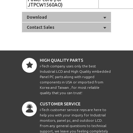
JTPCW1560AO)
Download
Contact Sales
HIGH QUALITY PARTS
i-Tech company uses only the best
Industrial LCD and High Quality embedded
Panel PC parts along with rugged
components in USA or imported from
Korea and Taiwan , for most reliable
quality that you can trust!
CUSTOMER SERVICE
i-Tech customer service reps are here to
help you with your inquiry for Industrial
monitors, panel pc, and outdoor LCD.
From any general questions to technical
support, we leave you feeling completely