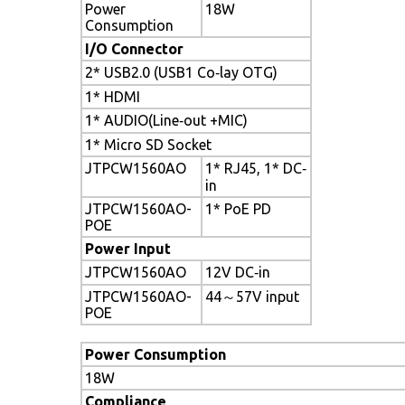
Power
18W
Consumption
I/O Connector
2* USB2.0 (USB1 Co‐lay OTG)
1* HDMI
1* AUDIO(Line‐out +MIC)
1* Micro SD Socket
JTPCW1560AO
1* RJ45, 1* DC‐
in
JTPCW1560AO-
1* PoE PD
POE
Power Input
JTPCW1560AO
12V DC‐in
JTPCW1560AO-
44～57V input
POE
Power Consumption
18W
Compliance