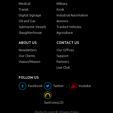
Medical
Military
Transit
Kiosk
Digital Signage
Industrial Automation
Oil and Gas
Avionics
Submarine Vessels
Tracked Vehicles
Slaughterhouse
Agriculture
ABOUT US
CONTACT US
Newsletters
Our Offices
Our Clients
Support
Vission/Mission
Partners
Live Chat
FOLLOW US
Facebook
Twitter
Youtube
SuntronicLCD
iTechLCD.com
© |
Privacy Policy