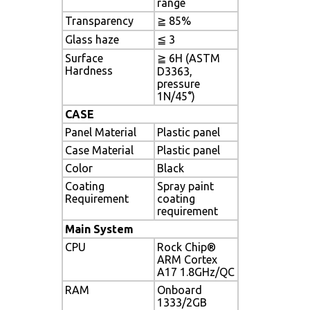
range
Transparency
≧ 85%
Glass haze
≦ 3
Surface
≧ 6H (ASTM
Hardness
D3363,
pressure
1N/45°)
CASE
Panel Material
Plastic panel
Case Material
Plastic panel
Color
Black
Coating
Spray paint
Requirement
coating
requirement
Main System
CPU
Rock Chip®
ARM Cortex
A17 1.8GHz/QC
RAM
Onboard
1333/2GB