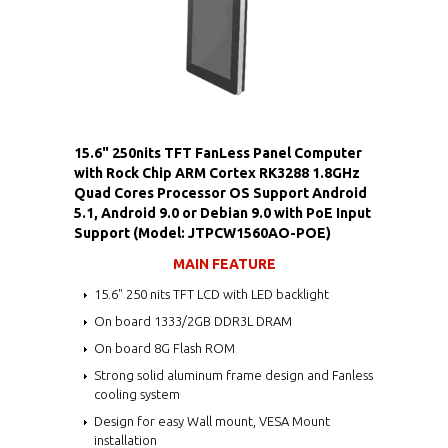
15.6" 250nits TFT FanLess Panel Computer
with Rock Chip ARM Cortex RK3288 1.8GHz
Quad Cores Processor OS Support Android
5.1, Android 9.0 or Debian 9.0 with PoE Input
Support (Model: JTPCW1560AO-POE)
MAIN FEATURE
15.6" 250 nits TFT LCD with LED backlight
On board 1333/2GB DDR3L DRAM
On board 8G Flash ROM
Strong solid aluminum frame design and Fanless
cooling system
Design for easy Wall mount, VESA Mount
installation