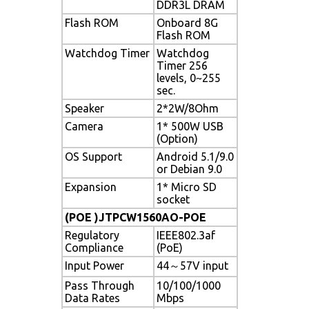
DDR3L DRAM
Flash ROM
Onboard 8G
Flash ROM
Watchdog Timer
Watchdog
Timer 256
levels, 0~255
sec.
Speaker
2*2W/8Ohm
Camera
1* 500W USB
(Option)
OS Support
Android 5.1/9.0
or Debian 9.0
Expansion
1* Micro SD
socket
(POE )JTPCW1560AO-POE
Regulatory
IEEE802.3af
Compliance
(PoE)
Input Power
44～57V input
Pass Through
10/100/1000
Data Rates
Mbps