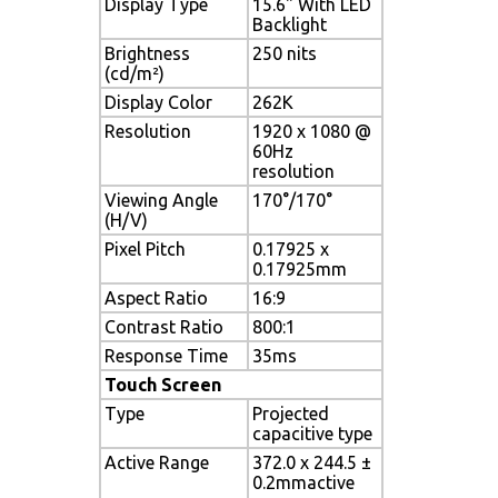
Display Type
15.6" With LED
Backlight
Brightness
250 nits
(cd/m²)
Display Color
262K
Resolution
1920 x 1080 @
60Hz
resolution
Viewing Angle
170°/170°
(H/V)
Pixel Pitch
0.17925 x
0.17925mm
Aspect Ratio
16:9
Contrast Ratio
800:1
Response Time
35ms
Touch Screen
Type
Projected
capacitive type
Active Range
372.0 x 244.5 ±
0.2mmactive