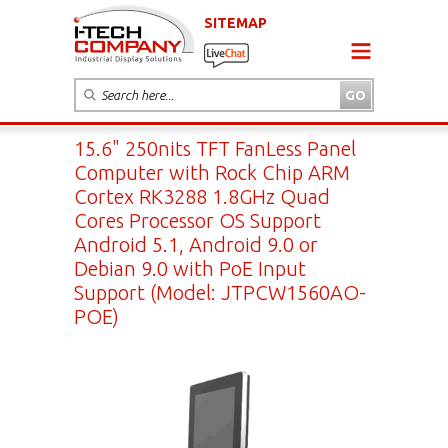
SITEMAP
15.6" 250nits TFT FanLess Panel
Computer with Rock Chip ARM
Cortex RK3288 1.8GHz Quad
Cores Processor OS Support
Android 5.1, Android 9.0 or
Debian 9.0 with PoE Input
Support (Model: JTPCW1560AO-
POE)