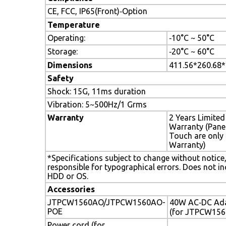
CE, FCC, IP65(Front)‐Option
Temperature
Operating:
‐10°C ~ 50°C
Storage:
‐20°C ~ 60°C
Dimensions
411.56*260.68
Safety
Shock: 15G, 11ms duration
Vibration: 5~500Hz/1 Grms
Warranty
2 Years Limited
Warranty (Pane
Touch are only 
Warranty)
*Specifications subject to change without notice
responsible for typographical errors. Does not in
HDD or OS.
Accessories
JTPCW1560AO/JTPCW1560AO-
40W AC‐DC Ad
POE
(for JTPCW15
Power cord (for