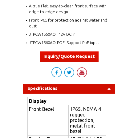
A true Flat, easy-to-clean front surface with
edge-to-edge design
Front IP65 for protection against water and
dust
JTPCW1560AO : 12V DC in
JTPCW1560AO-POE: Support PoE input
Inquiry/Quote Request
Specifications
Display
Front Bezel
IP65, NEMA 4
rugged
protection,
metal front
bezel