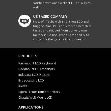
satisfied with our excellent LCD quality as
well.
US BASED COMPANY
Most of i-Techs High Brightness LCD and
Rugged Panel PC Products are assembled,
tested and shipped from our very own
factory in CA USA, giving us the ability to
customize the systems to your needs.
PRODUCTS
Rackmount LCD Keyboard
Rackmount LCD Monitors
Industrial LCD Displays
Broadcasting LCD
Kiosks
Open Frame Touch Monitors
Chassis/Wall Mount LCD
APPLICATIONS