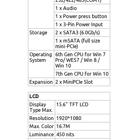
1 x Audio
1 x Power press button
1 x 3-Pin Power Input
Storage
2 x SATA3 (6.0Gb/s)
1 x mSATA (full size
mini-PCIe)
Operating
6th Gen CPU for Win 7
System
Pro/ WES7 / Win 8 /
Win 10
7th Gen CPU for Win 10
Expansion
2 x MiniPCIe Slot
LCD
Display
15.6" TFT LCD
Type Max.
Resolution
1920*1080
Max. Color
16.7M
Luminance
450 nits