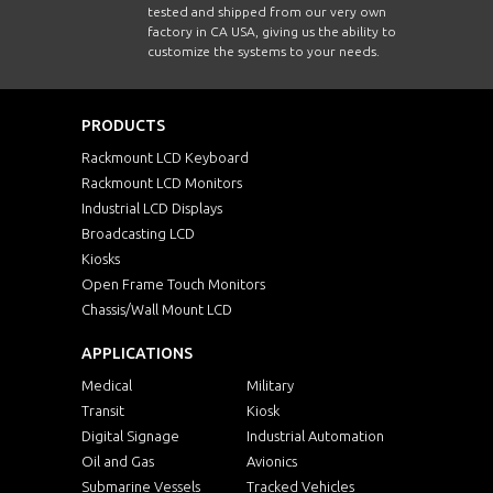
tested and shipped from our very own
factory in CA USA, giving us the ability to
customize the systems to your needs.
PRODUCTS
Rackmount LCD Keyboard
Rackmount LCD Monitors
Industrial LCD Displays
Broadcasting LCD
Kiosks
Open Frame Touch Monitors
Chassis/Wall Mount LCD
APPLICATIONS
Medical
Military
Transit
Kiosk
Digital Signage
Industrial Automation
Oil and Gas
Avionics
Submarine Vessels
Tracked Vehicles