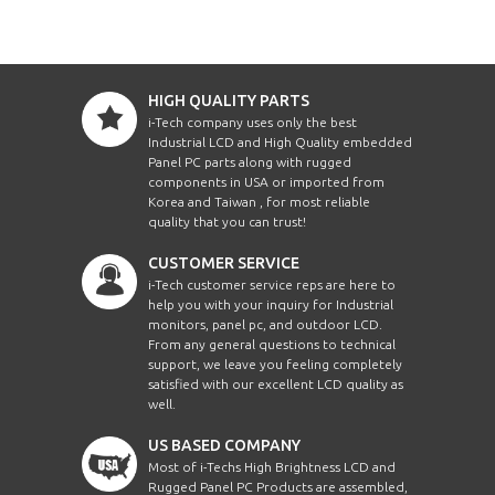
HIGH QUALITY PARTS
i-Tech company uses only the best
Industrial LCD and High Quality embedded
Panel PC parts along with rugged
components in USA or imported from
Korea and Taiwan , for most reliable
quality that you can trust!
CUSTOMER SERVICE
i-Tech customer service reps are here to
help you with your inquiry for Industrial
monitors, panel pc, and outdoor LCD.
From any general questions to technical
support, we leave you feeling completely
satisfied with our excellent LCD quality as
well.
US BASED COMPANY
Most of i-Techs High Brightness LCD and
Rugged Panel PC Products are assembled,