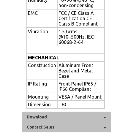
non-condensing
EMC
FCC / CE Class A
Certification CE
Class B Compliant
Vibration
1.5 Grms
@10~500Hz, IEC-
60068-2-64
MECHANICAL
Construction
Aluminum Front
Bezel and Metal
Case
IP Rating
Front Panel IP65 /
IP66 Compliant
Mounting
VESA / Panel Mount
Dimension
TBC
Download
Contact Sales