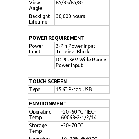
View
85/85/85/85
Angle
Backlight
30,000 hours
Lifetime
POWER REQUIREMENT
Power
3-Pin Power Input
Input
Terminal Block
DC 9~36V Wide Range
Power Input
TOUCH SCREEN
Type
15.6" P-cap USB
ENVIRONMENT
Operating
-20~60 °C
'
IEC-
Temp
60068-2-1/2/14
Storage
-30~70 °C
Temp
Humidity
10~90% @40 °C,