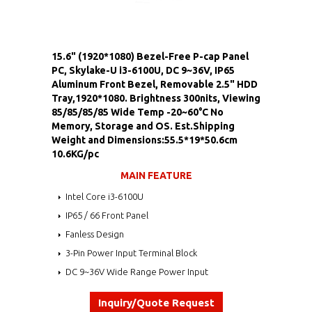
15.6" (1920*1080) Bezel-Free P-cap Panel
PC, Skylake-U i3-6100U, DC 9~36V, IP65
Aluminum Front Bezel, Removable 2.5" HDD
Tray,1920*1080. Brightness 300nits, Viewing
85/85/85/85 Wide Temp -20~60°C No
Memory, Storage and OS. Est.Shipping
Weight and Dimensions:55.5*19*50.6cm
10.6KG/pc
MAIN FEATURE
Intel Core i3-6100U
IP65 / 66 Front Panel
Fanless Design
3-Pin Power Input Terminal Block
DC 9~36V Wide Range Power Input
Inquiry/Quote Request