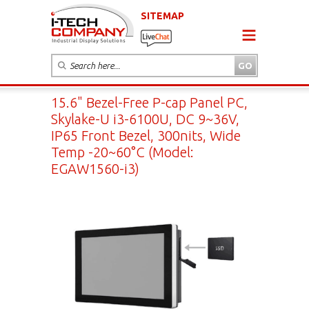
SITEMAP
15.6" Bezel-Free P-cap Panel PC,
Skylake-U i3-6100U, DC 9~36V,
IP65 Front Bezel, 300nits, Wide
Temp -20~60°C (Model:
EGAW1560-i3)