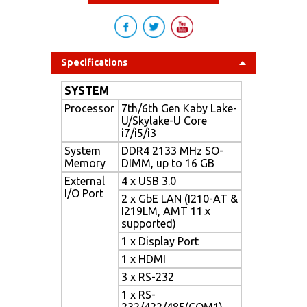
Specifications
SYSTEM
Processor
7th/6th Gen Kaby Lake-
U/Skylake-U Core
i7/i5/i3
System
DDR4 2133 MHz SO-
Memory
DIMM, up to 16 GB
External
4 x USB 3.0
I/O Port
2 x GbE LAN (I210-AT &
I219LM, AMT 11.x
supported)
1 x Display Port
1 x HDMI
3 x RS-232
1 x RS-
232/422/485(COM1)