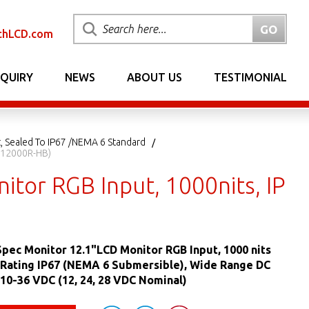
chLCD.com
NQUIRY
NEWS
ABOUT US
TESTIMONIAL
, Sealed To IP67 /NEMA 6 Standard
MM12000R-HB)
tor RGB Input, 1000nits, IP
pec Monitor 12.1"LCD Monitor RGB Input, 1000 nits
 Rating IP67 (NEMA 6 Submersible), Wide Range DC
10-36 VDC (12, 24, 28 VDC Nominal)