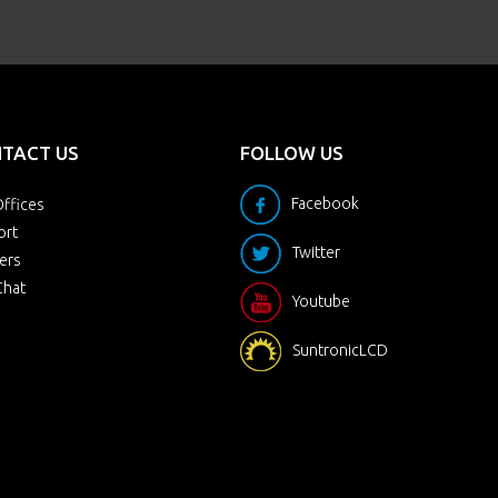
TACT US
FOLLOW US
Facebook
ffices
ort
Twitter
ers
Chat
Youtube
SuntronicLCD