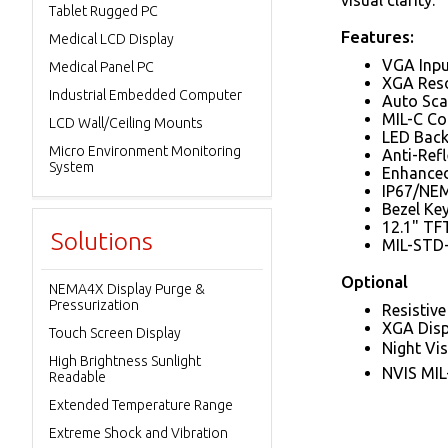
visual clarity.
Tablet Rugged PC
Features:
Medical LCD Display
VGA Inpu
Medical Panel PC
XGA Reso
Industrial Embedded Computer
Auto Sca
MIL-C Co
LCD Wall/Ceiling Mounts
LED Back
Micro Environment Monitoring
Anti-Ref
System
Enhanced
IP67/NEM
Bezel Ke
12.1" T
Solutions
MIL-STD-
Optional
NEMA4X Display Purge &
Pressurization
Resistiv
XGA Disp
Touch Screen Display
Night Vi
High Brightness Sunlight
NVIS MIL
Readable
Extended Temperature Range
Extreme Shock and Vibration