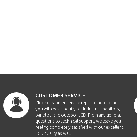
CUSTOMER SERVICE
i-Tech customer service reps are here to help
you with your inquiry for Industrial monitors,
panel pc, and outdoor LCD. From any general
questions to technical support, we leave you
feeling completely satisfied with our excellent
LCD quality as well.