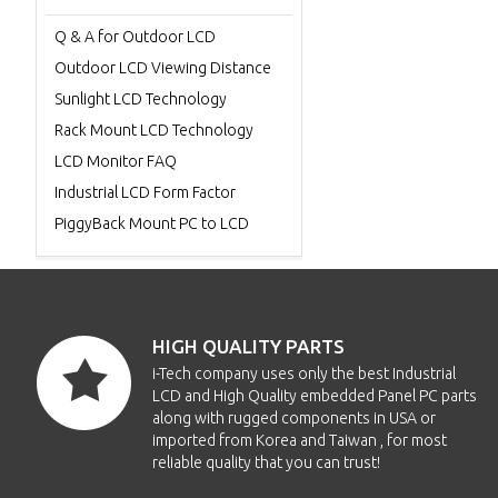
Q & A for Outdoor LCD
Outdoor LCD Viewing Distance
Sunlight LCD Technology
Rack Mount LCD Technology
LCD Monitor FAQ
Industrial LCD Form Factor
PiggyBack Mount PC to LCD
HIGH QUALITY PARTS
i-Tech company uses only the best Industrial
LCD and High Quality embedded Panel PC parts
along with rugged components in USA or
imported from Korea and Taiwan , for most
reliable quality that you can trust!