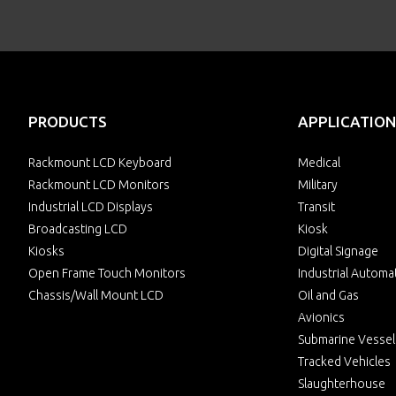
PRODUCTS
APPLICATION
Rackmount LCD Keyboard
Medical
Rackmount LCD Monitors
Military
Industrial LCD Displays
Transit
Broadcasting LCD
Kiosk
Kiosks
Digital Signage
Open Frame Touch Monitors
Industrial Automa
Chassis/Wall Mount LCD
Oil and Gas
Avionics
Submarine Vessel
Tracked Vehicles
Slaughterhouse