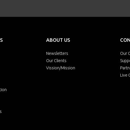
S
ABOUT US
CON
Newsletters
Our O
Our Clients
Supp
Vission/Mission
Partn
Live 
tion
s