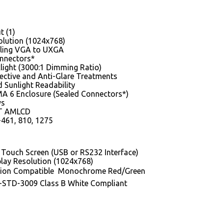
t (1)
lution (1024x768)
ling VGA to UXGA
nnectors*
light (3000:1 Dimming Ratio)
lective and Anti-Glare Treatments
 Sunlight Readability
A 6 Enclosure (Sealed Connectors*)
ys
FT AMLCD
461, 810, 1275
e Touch Screen (USB or RS232 Interface)
lay Resolution (1024x768)
sion Compatible  Monochrome Red/Green
-STD-3009 Class B White Compliant