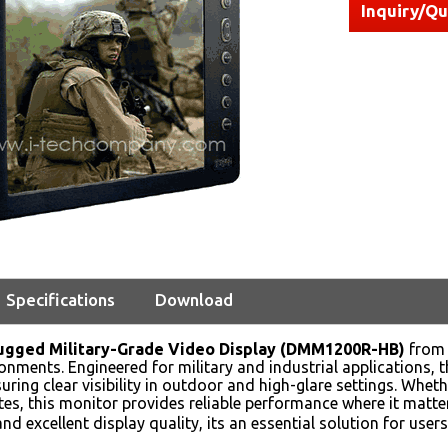
Inquiry/Q
Specifications
Download
Rugged Military-Grade Video Display (DMM1200R-HB)
from 
onments. Engineered for military and industrial applications, 
uring clear visibility in outdoor and high-glare settings. Wheth
sites, this monitor provides reliable performance where it matt
nd excellent display quality, its an essential solution for us