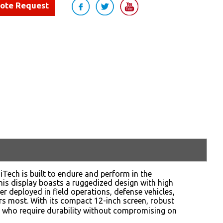
uote Request
iTech is built to endure and perform in the
this display boasts a ruggedized design with high
er deployed in field operations, defense vehicles,
ers most. With its compact 12-inch screen, robust
ers who require durability without compromising on