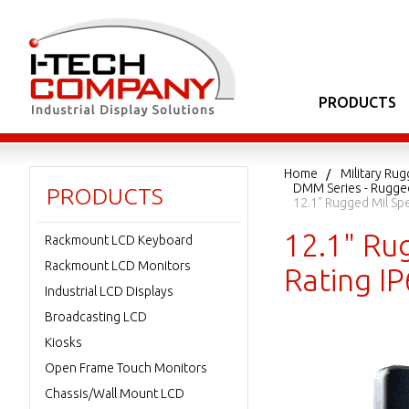
PRODUCTS
Home
Military Ru
DMM Series - Rugged
PRODUCTS
12.1" Rugged Mil Sp
12.1" Ru
Rackmount LCD Keyboard
Rackmount LCD Monitors
Rating I
Industrial LCD Displays
Broadcasting LCD
Kiosks
Open Frame Touch Monitors
Chassis/Wall Mount LCD