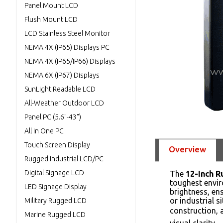
Panel Mount LCD
Flush Mount LCD
LCD Stainless Steel Monitor
NEMA 4X (IP65) Displays PC
NEMA 4X (IP65/IP66) Displays
NEMA 6X (IP67) Displays
SunLight Readable LCD
All-Weather Outdoor LCD
Panel PC (5.6"-43")
All in One PC
Touch Screen Display
Overview
Rugged Industrial LCD/PC
Digital Signage LCD
The
12-Inch 
toughest envir
LED Signage Display
brightness, ens
or industrial 
Military Rugged LCD
construction, a
Marine Rugged LCD