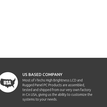
US BASED COMPANY
Most of i-Techs High Brightness LCD and
Rugged Panel PC Products are assembled,
tested and shipped from our very own factory
in CA USA, giving us the ability to customize the
systems to your needs.