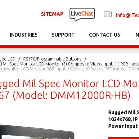
SITEMAP
Info@iTe
INDUSTRIES
SUPPORT
CONTACT US
I
gged LCD
RS170/Programmable Buttons
 Mil Spec Monitor LCD Monitor (3) Composite Video Input, (1) RGB Input
ec Monitor LCD Monitor RGB Input, 1000nits, IP Rating IP67 (Model: D
gged Mil Spec Monitor LCD Moni
P67 (Model: DMM12000R-HB)
Rugged Mil S
1024x768, IP
Power Input 