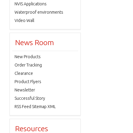
NVIS Applications
Waterproof environments
Video Wall
News Room
New Products
Order Tracking
Clearance
Product Flyers
Newsletter
Successful Story
RSS Feed Sitemap XML
Resources