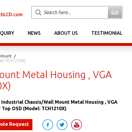
chLCD.com
NQUIRY
NEWS
ABOUT US
TESTIMONIAL
l Mount
del: TCH1210X)
 Mount Metal Housing , VGA
0X)
ED Industrial Chassis/Wall Mount Metal Housing , VGA
or Top OSD (Model: TCH1210X)
uote Request