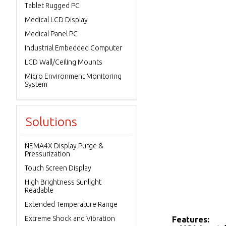
Tablet Rugged PC
Medical LCD Display
Medical Panel PC
Industrial Embedded Computer
LCD Wall/Ceiling Mounts
Micro Environment Monitoring
System
Solutions
NEMA4X Display Purge &
Pressurization
Touch Screen Display
High Brightness Sunlight
Readable
Extended Temperature Range
Extreme Shock and Vibration
Features: