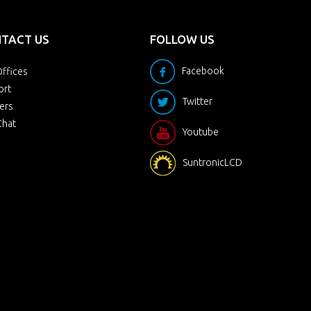
TACT US
FOLLOW US
Facebook
ffices
ort
Twitter
ers
Chat
Youtube
SuntronicLCD