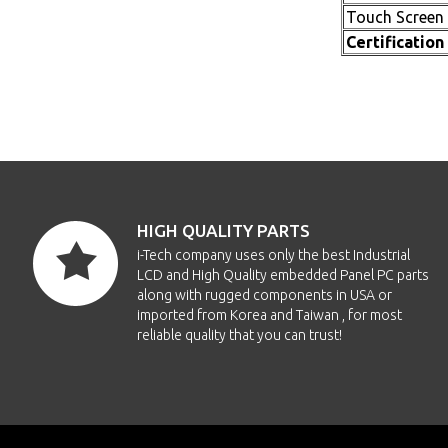
Touch Screen
Certification
HIGH QUALITY PARTS
i-Tech company uses only the best Industrial
LCD and High Quality embedded Panel PC parts
along with rugged components in USA or
imported from Korea and Taiwan , for most
reliable quality that you can trust!