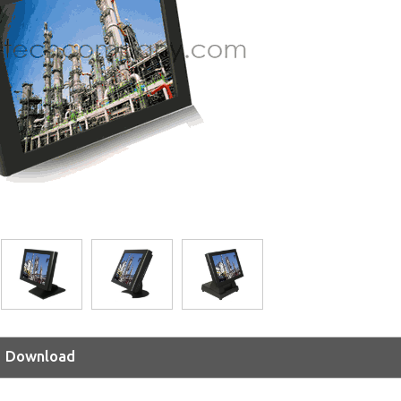
Download