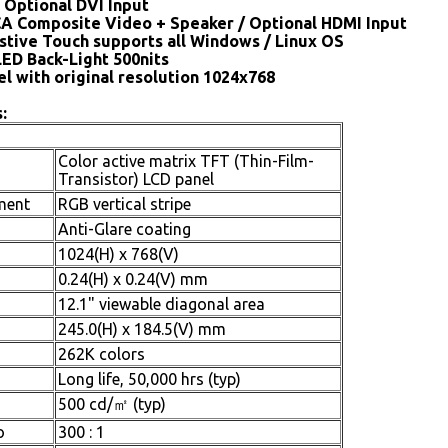
 Optional DVI Input
CA Composite Video + Speaker / Optional HDMI Input
stive Touch supports all Windows / Linux OS
LED Back-Light 500nits
el with original resolution 1024x768
:
Color active matrix TFT (Thin-Film-
Transistor) LCD panel
ment
RGB vertical stripe
Anti-Glare coating
1024(H) x 768(V)
0.24(H) x 0.24(V) mm
12.1" viewable diagonal area
245.0(H) x 184.5(V) mm
262K colors
Long life, 50,000 hrs (typ)
500 cd/㎡ (typ)
o
300 : 1