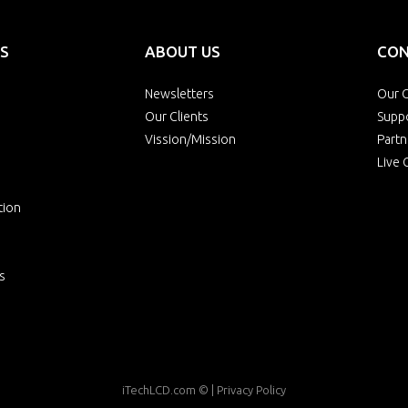
S
ABOUT US
CON
Newsletters
Our O
Our Clients
Supp
Vission/Mission
Partn
Live 
tion
s
iTechLCD.com
© |
Privacy Policy