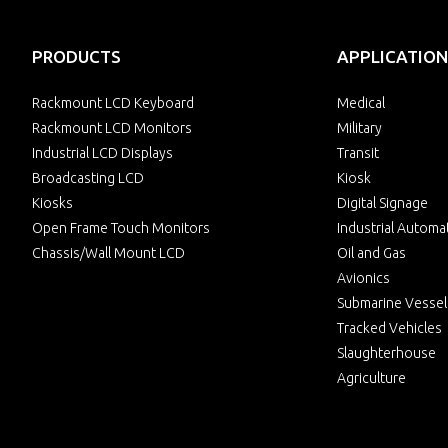
PRODUCTS
APPLICATION
Rackmount LCD Keyboard
Medical
Rackmount LCD Monitors
Military
Industrial LCD Displays
Transit
Broadcasting LCD
Kiosk
Kiosks
Digital Signage
Open Frame Touch Monitors
Industrial Automa
Chassis/Wall Mount LCD
Oil and Gas
Avionics
Submarine Vessel
Tracked Vehicles
Slaughterhouse
Agriculture