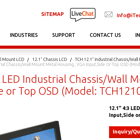
SITEMAP
Info@iTe
INDUSTRIES
SUPPORT
CONTACT US
I
ll Mount LCD
12.1" Chassis LCD
TCH 12.1" Industrial Chassis/Wal
strial Chassis/Wall Mount Metal Housing , VGA Input,Side Or Top OSD (Mo
3 LED Industrial Chassis/Wall
de or Top OSD (Model: TCH121
12.1'' 4:3 L
Input,Side 
Inquiry/Q