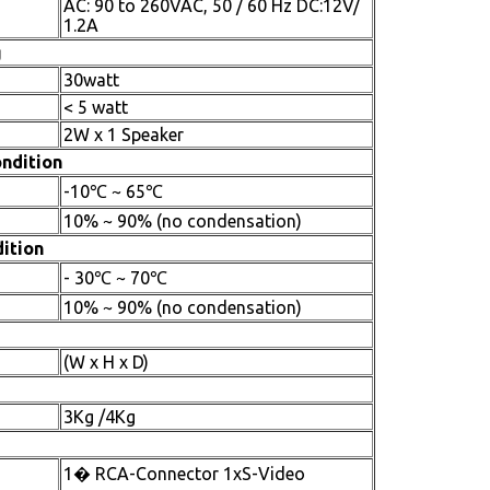
AC: 90 to 260VAC, 50 / 60 Hz DC:12V/
1.2A
g
30watt
< 5 watt
2W x 1 Speaker
ndition
-10℃ ~ 65℃
10% ~ 90% (no condensation)
ition
- 30℃ ~ 70℃
10% ~ 90% (no condensation)
(W x H x D)
3Kg /4Kg
1� RCA-Connector 1xS-Video