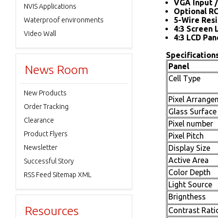
VGA Input /
NVIS Applications
Optional R
5-Wire Resi
Waterproof environments
4:3 Screen 
Video Wall
4:3 LCD Pan
Specifications
Panel
News Room
Cell Type
New Products
Pixel Arrange
Order Tracking
Glass Surface
Clearance
Pixel number
Product Flyers
Pixel Pitch
Newsletter
Display Size
Active Area
Successful Story
Color Depth
RSS Feed Sitemap XML
Light Source
Brignthess
Resources
Contrast Rati