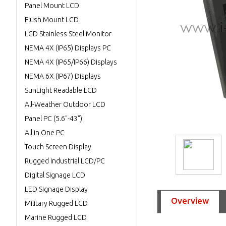
Panel Mount LCD
Flush Mount LCD
LCD Stainless Steel Monitor
NEMA 4X (IP65) Displays PC
NEMA 4X (IP65/IP66) Displays
NEMA 6X (IP67) Displays
SunLight Readable LCD
All-Weather Outdoor LCD
Panel PC (5.6"-43")
All in One PC
Touch Screen Display
Rugged Industrial LCD/PC
Digital Signage LCD
LED Signage Display
Overview
Military Rugged LCD
Marine Rugged LCD