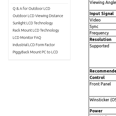
Viewing Angle
Q & A for Outdoor LCD
Input Signal
Outdoor LCD Viewing Distance
Video
Sunlight LCD Technology
Sync
Rack Mount LCD Technology
Frequency
LCD Monitor FAQ
Resolution
Industrial LCD Form Factor
Supported
PiggyBack Mount PC to LCD
Recommend
Control
Front Panel
Winsticker (O
Power