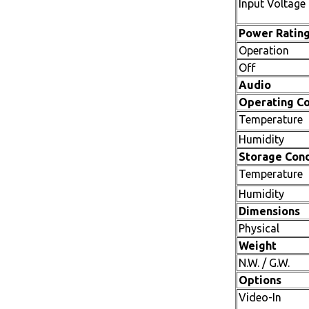
Input Voltage
Power Ratin
Operation
Off
Audio
Operating Co
Temperature
Humidity
Storage Cond
Temperature
Humidity
Dimensions
Physical
Weight
N.W. / G.W.
Options
Video-In