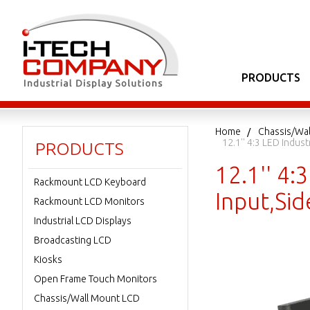
PRODUCTS
Home
Chassis/Wa
12.1'' 4:3 LED Indu
PRODUCTS
12.1'' 4:
Rackmount LCD Keyboard
Input,Si
Rackmount LCD Monitors
Industrial LCD Displays
Broadcasting LCD
Kiosks
Open Frame Touch Monitors
Chassis/Wall Mount LCD