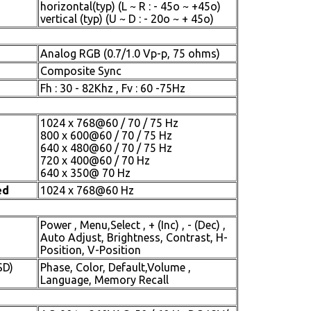
horizontal(typ) (L ~ R : - 45o ~ +45o)
vertical (typ) (U ~ D : - 20o ~ + 45o)
Analog RGB (0.7/1.0 Vp-p, 75 ohms)
Composite Sync
Fh : 30 - 82Khz , Fv : 60 -75Hz
1024 x 768@60 / 70 / 75 Hz
800 x 600@60 / 70 / 75 Hz
640 x 480@60 / 70 / 75 Hz
720 x 400@60 / 70 Hz
640 x 350@ 70 Hz
ed
1024 x 768@60 Hz
Power , Menu,Select , + (Inc) , - (Dec) ,
Auto Adjust, Brightness, Contrast, H-
Position, V-Position
SD)
Phase, Color, Default,Volume ,
Language, Memory Recall