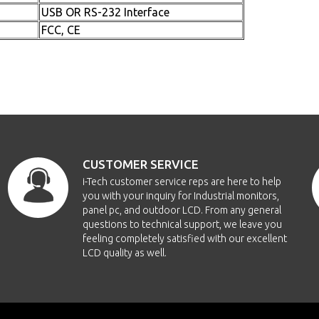
USB OR RS-232 Interface
FCC, CE
CUSTOMER SERVICE
i-Tech customer service reps are here to help
you with your inquiry for Industrial monitors,
panel pc, and outdoor LCD. From any general
questions to technical support, we leave you
feeling completely satisfied with our excellent
LCD quality as well.