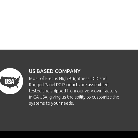
US BASED COMPANY
Most of i-Techs High Brightness LCD and
Rugged Panel PC Products are assembled,
tested and shipped from our very own factory
in CA USA, giving us the ability to customize the
systems to your needs.