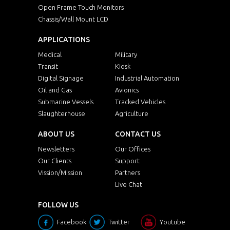
Open Frame Touch Monitors
Chassis/Wall Mount LCD
APPLICATIONS
Medical
Military
Transit
Kiosk
Digital Signage
Industrial Automation
Oil and Gas
Avionics
Submarine Vessels
Tracked Vehicles
Slaughterhouse
Agriculture
ABOUT US
CONTACT US
Newsletters
Our Offices
Our Clients
Support
Vission/Mission
Partners
Live Chat
FOLLOW US
Facebook
Twitter
Youtube