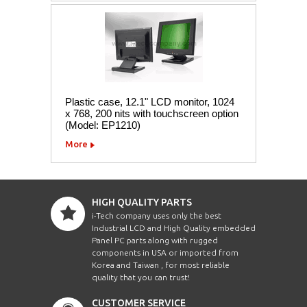
Plastic case, 12.1" LCD monitor, 1024
x 768, 200 nits with touchscreen option
(Model: EP1210)
More
HIGH QUALITY PARTS
i-Tech company uses only the best
Industrial LCD and High Quality embedded
Panel PC parts along with rugged
components in USA or imported from
Korea and Taiwan , for most reliable
quality that you can trust!
CUSTOMER SERVICE