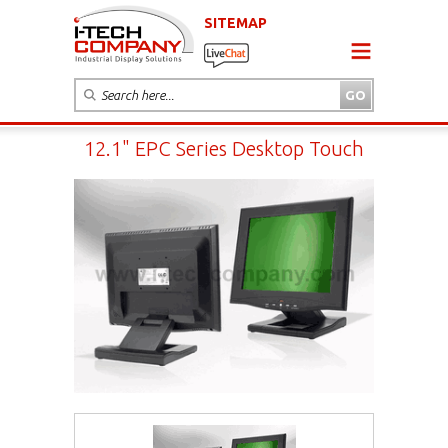
SITEMAP
12.1" EPC Series Desktop Touch