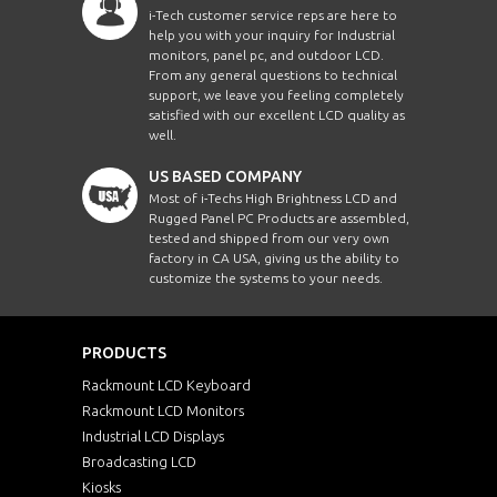
i-Tech customer service reps are here to
help you with your inquiry for Industrial
monitors, panel pc, and outdoor LCD.
From any general questions to technical
support, we leave you feeling completely
satisfied with our excellent LCD quality as
well.
US BASED COMPANY
Most of i-Techs High Brightness LCD and
Rugged Panel PC Products are assembled,
tested and shipped from our very own
factory in CA USA, giving us the ability to
customize the systems to your needs.
PRODUCTS
Rackmount LCD Keyboard
Rackmount LCD Monitors
Industrial LCD Displays
Broadcasting LCD
Kiosks