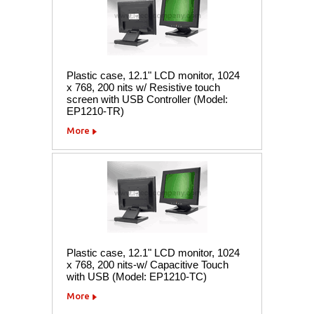
Plastic case, 12.1" LCD monitor, 1024
x 768, 200 nits w/ Resistive touch
screen with USB Controller (Model:
EP1210-TR)
More
Plastic case, 12.1" LCD monitor, 1024
x 768, 200 nits-w/ Capacitive Touch
with USB (Model: EP1210-TC)
More