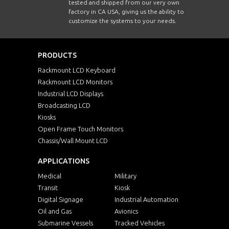
tested and shipped from our very own
factory in CA USA, giving us the ability to
customize the systems to your needs.
PRODUCTS
Rackmount LCD Keyboard
Rackmount LCD Monitors
Industrial LCD Displays
Broadcasting LCD
Kiosks
Open Frame Touch Monitors
Chassis/Wall Mount LCD
APPLICATIONS
Medical
Military
Transit
Kiosk
Digital Signage
Industrial Automation
Oil and Gas
Avionics
Submarine Vessels
Tracked Vehicles