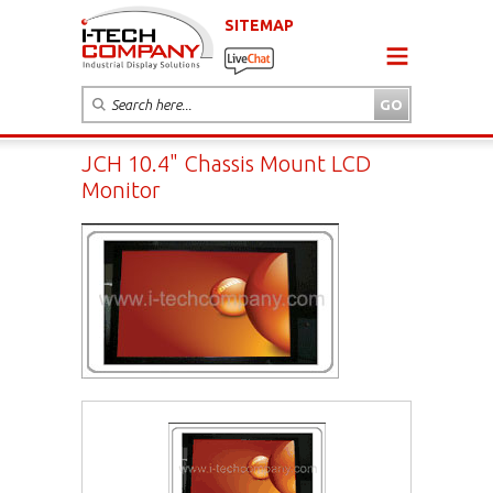
SITEMAP
JCH 10.4" Chassis Mount LCD
Monitor