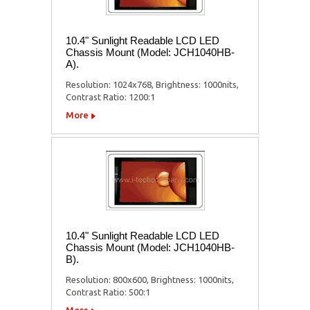
10.4" Sunlight Readable LCD LED
Chassis Mount (Model: JCH1040HB-
A).
Resolution: 1024x768, Brightness: 1000nits,
Contrast Ratio: 1200:1
More
10.4" Sunlight Readable LCD LED
Chassis Mount (Model: JCH1040HB-
B).
Resolution: 800x600, Brightness: 1000nits,
Contrast Ratio: 500:1
More