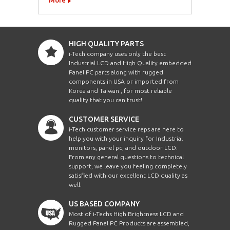
HIGH QUALITY PARTS
i-Tech company uses only the best
Industrial LCD and High Quality embedded
Panel PC parts along with rugged
components in USA or imported from
Korea and Taiwan , for most reliable
quality that you can trust!
CUSTOMER SERVICE
i-Tech customer service reps are here to
help you with your inquiry for Industrial
monitors, panel pc, and outdoor LCD.
From any general questions to technical
support, we leave you feeling completely
satisfied with our excellent LCD quality as
well.
US BASED COMPANY
Most of i-Techs High Brightness LCD and
Rugged Panel PC Products are assembled,