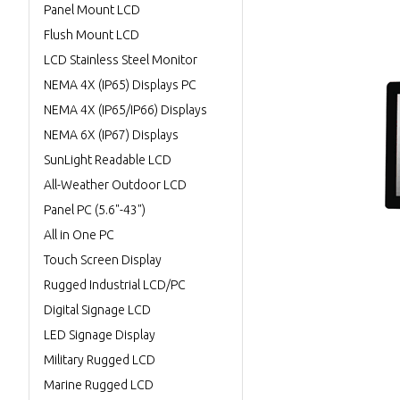
Panel Mount LCD
Flush Mount LCD
LCD Stainless Steel Monitor
NEMA 4X (IP65) Displays PC
NEMA 4X (IP65/IP66) Displays
NEMA 6X (IP67) Displays
SunLight Readable LCD
All-Weather Outdoor LCD
Panel PC (5.6"-43")
All in One PC
Touch Screen Display
Rugged Industrial LCD/PC
Digital Signage LCD
LED Signage Display
Military Rugged LCD
Marine Rugged LCD