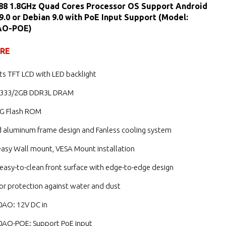
88 1.8GHz Quad Cores Processor OS Support Android
 9.0 or Debian 9.0 with PoE Input Support (Model:
AO-POE)
URE
its TFT LCD with LED backlight
1333/2GB DDR3L DRAM
G Flash ROM
d aluminum frame design and Fanless cooling system
easy Wall mount, VESA Mount installation
, easy-to-clean front surface with edge-to-edge design
for protection against water and dust
AO: 12V DC in
AO-POE: Support PoE input