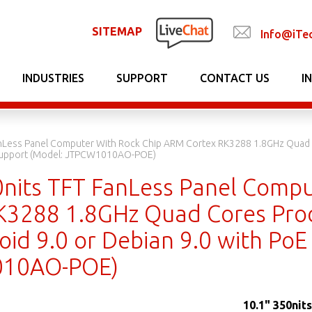
SITEMAP
Info@iTe
INDUSTRIES
SUPPORT
CONTACT US
I
anLess Panel Computer With Rock Chip ARM Cortex RK3288 1.8GHz Quad 
 Support (Model: JTPCW1010AO-POE)
0nits TFT FanLess Panel Comp
K3288 1.8GHz Quad Cores Pro
oid 9.0 or Debian 9.0 with PoE
10AO-POE)
10.1" 350nit