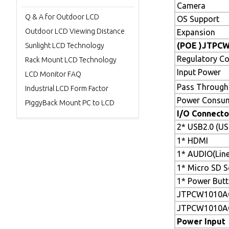
Camera
Q & A for Outdoor LCD
OS Support
Outdoor LCD Viewing Distance
Expansion
(POE )JTPC
Sunlight LCD Technology
Regulatory C
Rack Mount LCD Technology
Input Power
LCD Monitor FAQ
Pass Through
Industrial LCD Form Factor
Power Consu
PiggyBack Mount PC to LCD
I/O Connecto
2* USB2.0 (U
1* HDMI
1* AUDIO(Line
1* Micro SD S
1* Power But
JTPCW1010A
JTPCW1010A
Power Input