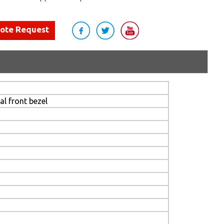
uote Request
l front bezel