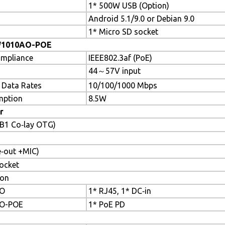
1* 500W USB (Option)
Android 5.1/9.0 or Debian 9.0
1* Micro SD socket
W1010AO-POE
ompliance
IEEE802.3af (PoE)
44～57V input
 Data Rates
10/100/1000 Mbps
mption
8.5W
r
SB1 Co‐lay OTG)
‐out +MIC)
ocket
ton
O
1* RJ45, 1* DC‐in
O-POE
1* PoE PD