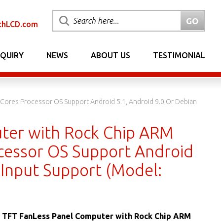
chLCD.com
NQUIRY
NEWS
ABOUT US
TESTIMONIAL
Cores Processor OS Support Android 5.1, Android 9.0 Or Debian
uter with Rock Chip ARM
cessor OS Support Android
 Input Support (Model:
s TFT FanLess Panel Computer with Rock Chip ARM