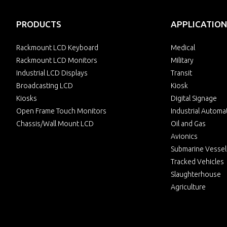
PRODUCTS
APPLICATION
Rackmount LCD Keyboard
Medical
Rackmount LCD Monitors
Military
Industrial LCD Displays
Transit
Broadcasting LCD
Kiosk
Kiosks
Digital Signage
Open Frame Touch Monitors
Industrial Automa
Chassis/Wall Mount LCD
Oil and Gas
Avionics
Submarine Vessel
Tracked Vehicles
Slaughterhouse
Agriculture