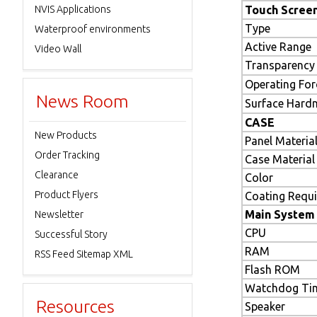
NVIS Applications
Touch Scree
Type
Waterproof environments
Active Range
Video Wall
Transparency
Operating For
News Room
Surface Hard
CASE
New Products
Panel Materia
Order Tracking
Case Material
Clearance
Color
Product Flyers
Coating Requ
Main System
Newsletter
CPU
Successful Story
RAM
RSS Feed Sitemap XML
Flash ROM
Watchdog Ti
Resources
Speaker