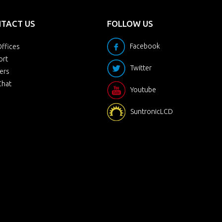
TACT US
FOLLOW US
Facebook
ffices
ort
Twitter
ers
Chat
Youtube
SuntronicLCD