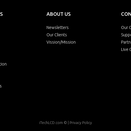
S
ABOUT US
CON
Newsletters
Our O
Our Clients
Supp
Vission/Mission
Partn
Live 
tion
s
iTechLCD.com
© |
Privacy Policy