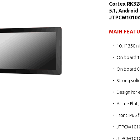
Cortex RK32
5.1, Android
JTPCW1010
MAIN FEAT
10.1" 350 n
On board 
On board 8
Strong soli
Design for 
A true Flat
Front IP65 
JTPCW1010
JTPCW1010