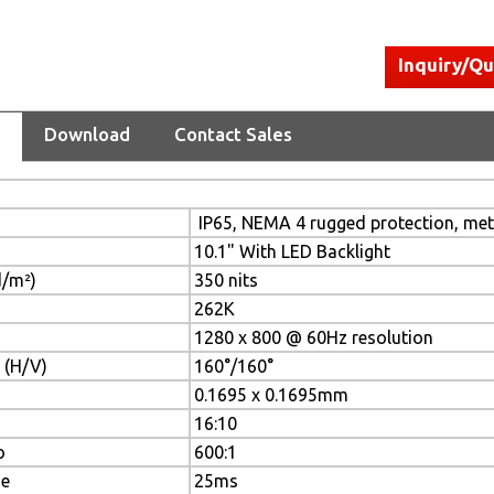
Inquiry/Q
Download
Contact Sales
IP65, NEMA 4 rugged protection, meta
10.1" With LED Backlight
d/m²)
350 nits
262K
1280 x 800 @ 60Hz resolution
 (H/V)
160°/160°
0.1695 x 0.1695mm
16:10
o
600:1
me
25ms