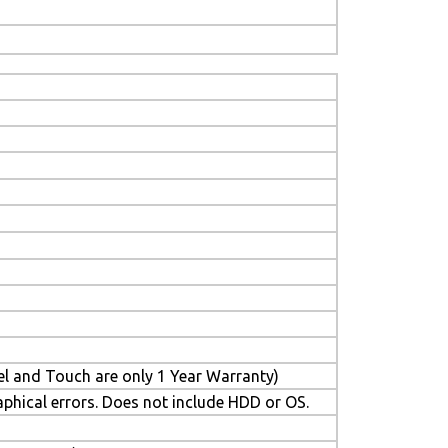
el and Touch are only 1 Year Warranty)
aphical errors. Does not include HDD or OS.