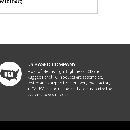
PCW1010AO)
US BASED COMPANY
Most of i-Techs High Brightness LCD and
Rugged Panel PC Products are assembled,
tested and shipped from our very own factory
in CA USA, giving us the ability to customize the
systems to your needs.