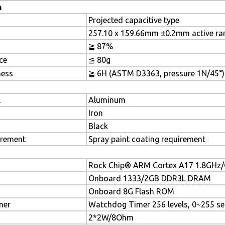
n
Projected capacitive type
257.10 x 159.66mm ±0.2mm active ra
≧ 87%
ce
≦ 80g
ness
≧ 6H (ASTM D3363, pressure 1N/45°)
l
Aluminum
Iron
Black
irement
Spray paint coating requirement
Rock Chip® ARM Cortex A17 1.8GHz
Onboard 1333/2GB DDR3L DRAM
Onboard 8G Flash ROM
mer
Watchdog Timer 256 levels, 0~255 se
2*2W/8Ohm