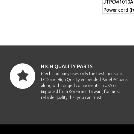
JTPCW1010A
Power cord (
HIGH QUALITY PARTS
i-Tech company uses only the best Industrial
LCD and High Quality embedded Panel PC parts
along with rugged components in USA or
imported from Korea and Taiwan , for most
reliable quality that you can trust!