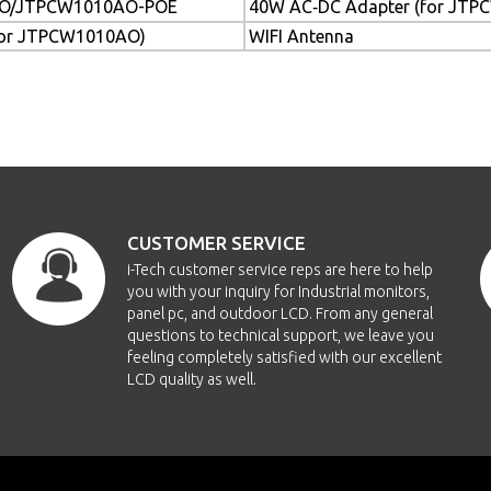
O/JTPCW1010AO-POE
40W AC‐DC Adapter (for JT
for JTPCW1010AO)
WIFI Antenna
CUSTOMER SERVICE
i-Tech customer service reps are here to help
you with your inquiry for Industrial monitors,
panel pc, and outdoor LCD. From any general
questions to technical support, we leave you
feeling completely satisfied with our excellent
LCD quality as well.