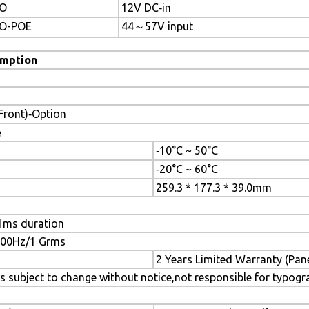
O
12V DC‐in
O-POE
44～57V input
mption
(Front)‐Option
e
‐10°C ~ 50°C
‐20°C ~ 60°C
259.3 * 177.3 * 39.0mm
1ms duration
~500Hz/1 Grms
2 Years Limited Warranty (Pan
s subject to change without notice,not responsible for typogr