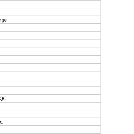
nge
/QC
c.