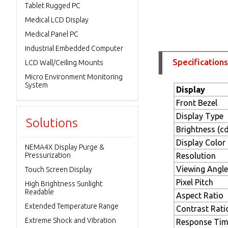
Tablet Rugged PC
Medical LCD Display
Medical Panel PC
Industrial Embedded Computer
Specifications
LCD Wall/Ceiling Mounts
Micro Environment Monitoring
System
Display
Front Bezel
Display Type
Solutions
Brightness (c
Display Color
NEMA4X Display Purge &
Pressurization
Resolution
Viewing Angle
Touch Screen Display
Pixel Pitch
High Brightness Sunlight
Readable
Aspect Ratio
Extended Temperature Range
Contrast Rati
Extreme Shock and Vibration
Response Ti