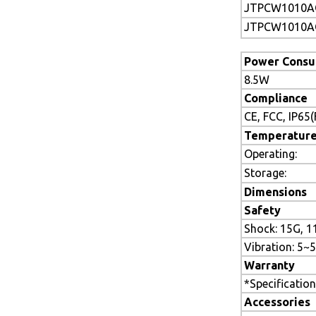
JTPCW1010A
JTPCW1010A
Power Consu
8.5W
Compliance
CE, FCC, IP65
Temperatur
Operating:
Storage:
Dimensions
Safety
Shock: 15G, 1
Vibration: 5
Warranty
*Specification
Accessories