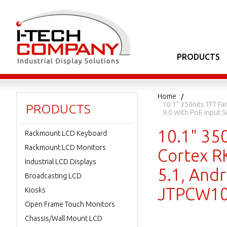
PRODUCTS
Home
10.1" 350nits TFT F
PRODUCTS
9.0 With PoE Input
10.1" 35
Rackmount LCD Keyboard
Rackmount LCD Monitors
Cortex R
Industrial LCD Displays
5.1, Andr
Broadcasting LCD
JTPCW10
Kiosks
Open Frame Touch Monitors
Chassis/Wall Mount LCD