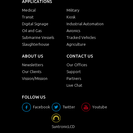
APPLICATIONS
Medical
Military
Transit
Kiosk
Digital Signage
Industrial Automation
Oil and Gas
Avionics
Submarine Vessels
Tracked Vehicles
Slaughterhouse
Agriculture
ABOUT US
CONTACT US
Newsletters
Our Offices
Our Clients
Support
Vission/Mission
Partners
Live Chat
FOLLOW US
Facebook
Twitter
Youtube
SuntronicLCD