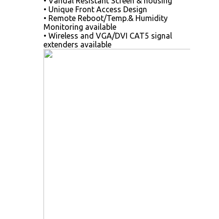
• Vandal Resistant Screen & housing
• Unique Front Access Design
• Remote Reboot/Temp.& Humidity
Monitoring available
• Wireless and VGA/DVI CAT5 signal
extenders available