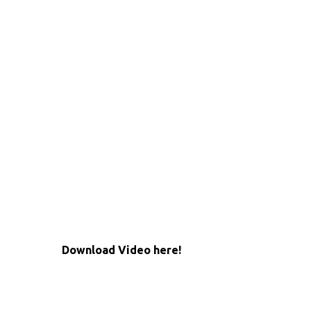
Download Video here!