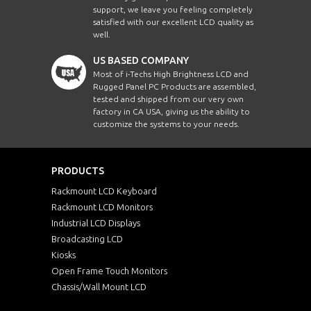
support, we leave you feeling completely
satisfied with our excellent LCD quality as
well.
US BASED COMPANY
Most of i-Techs High Brightness LCD and
Rugged Panel PC Products are assembled,
tested and shipped from our very own
factory in CA USA, giving us the ability to
customize the systems to your needs.
PRODUCTS
Rackmount LCD Keyboard
Rackmount LCD Monitors
Industrial LCD Displays
Broadcasting LCD
Kiosks
Open Frame Touch Monitors
Chassis/Wall Mount LCD