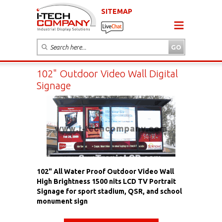
SITEMAP
102" Outdoor Video Wall Digital
Signage
102" All Water Proof Outdoor Video Wall
High Brightness 1500 nits LCD TV Portrait
Signage for sport stadium, QSR, and school
monument sign