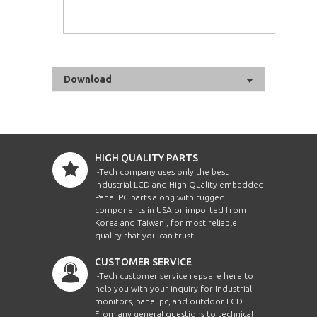
Download
HIGH QUALITY PARTS
i-Tech company uses only the best
Industrial LCD and High Quality embedded
Panel PC parts along with rugged
components in USA or imported from
Korea and Taiwan , for most reliable
quality that you can trust!
CUSTOMER SERVICE
i-Tech customer service reps are here to
help you with your inquiry for Industrial
monitors, panel pc, and outdoor LCD.
From any general questions to technical