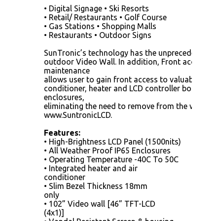
• Digital Signage • Ski Resorts
• Retail/ Restaurants • Golf Course
• Gas Stations • Shopping Malls
• Restaurants • Outdoor Signs
SunTronic’s technology has the unprecedented sl
outdoor Video Wall. In addition, Front access fea
maintenance
allows user to gain front access to valuable comp
conditioner, heater and LCD controller board insi
enclosures,
eliminating the need to remove from the wall.
www.SuntronicLCD.
Features:
• High-Brightness LCD Panel (1500nits)
• All Weather Proof IP65 Enclosures
• Operating Temperature -40C To 50C
• Integrated heater and air
conditioner
• Slim Bezel Thickness 18mm
only
• 102” Video wall [46” TFT-LCD
(4x1)]