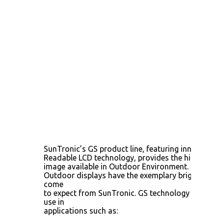
SunTronic’s GS product line, featuring innovative
Readable LCD technology, provides the highest-qu
image available in Outdoor Environment. These R
Outdoor displays have the exemplary brightness 
come
to expect from SunTronic. GS technology delivers
use in
applications such as: