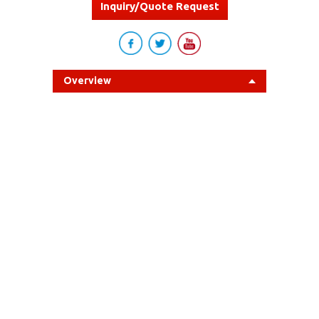
Inquiry/Quote Request
Overview