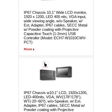
IP67 Chassis 10.1" Wide LCD monitor,
1920 x 1200, LED 400 nits, VGA input,
wide viewing angle, w/o-Speaker, w/
Ext. Adapter, IP67 cables, SECC Metal
w/ Powder coating with Projective
Capacitive Touch (1-2mm) USB
Controller (Model: ECH7-W1010CWV-
PCT)
More
IP67 Chassis w10.1" LCD, 1920x1200,
LED-400nits, VGA, WV(178°/178°),
WT(-20~60?), w/o-Speaker, w/ Ext.
Adapter, IP67 cables, SECC Metal w/
Powder coating with Projective