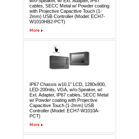
w/o-Speaker, w/ Ext. Adapter, IP67
cables, SECC Metal w/ Powder coating
with Projective Capacitive Touch (1-
2mm) USB Controller (Model: ECH7-
W1010HB2-PCT)
More
IP67 Chassis w10.1" LCD, 1280x800,
LED-200nits, VGA, w/o-Speaker, w/
Ext. Adapter, IP67 cables, SECC Metal
w/ Powder coating with Projective
Capacitive Touch (1-2mm) USB
Controller (Model: ECH7-W1010A-
PCT)
More