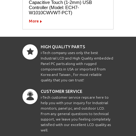
Capacitive Touch (1-2mm) USB
Controller (Model: ECH7-
W1010CWVWT-PCT)
More
HIGH QUALITY PARTS
i-Tech company uses only the best
Industrial LCD and High Quality embedded
Panel PC parts along with rugged
components in USA or imported from
Korea and Taiwan , for most reliable
quality that you can trust!
CUSTOMER SERVICE
i-Tech customer service reps are here to
help you with your inquiry for Industrial
monitors, panel pc, and outdoor LCD.
From any general questions to technical
support, we leave you feeling completely
satisfied with our excellent LCD quality as
well.