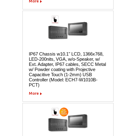
More
IP67 Chassis w10.1" LCD, 1366x768,
LED-200nits, VGA, w/o-Speaker, w/
Ext. Adapter, IP67 cables, SECC Metal
w/ Powder coating with Projective
Capacitive Touch (1-2mm) USB
Controller (Model: ECH7-W1010B-
PCT)
More