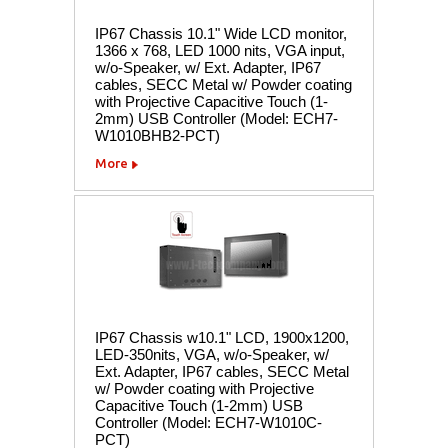
IP67 Chassis 10.1" Wide LCD monitor,
1366 x 768, LED 1000 nits, VGA input,
w/o-Speaker, w/ Ext. Adapter, IP67
cables, SECC Metal w/ Powder coating
with Projective Capacitive Touch (1-
2mm) USB Controller (Model: ECH7-
W1010BHB2-PCT)
More
IP67 Chassis w10.1" LCD, 1900x1200,
LED-350nits, VGA, w/o-Speaker, w/
Ext. Adapter, IP67 cables, SECC Metal
w/ Powder coating with Projective
Capacitive Touch (1-2mm) USB
Controller (Model: ECH7-W1010C-
PCT)