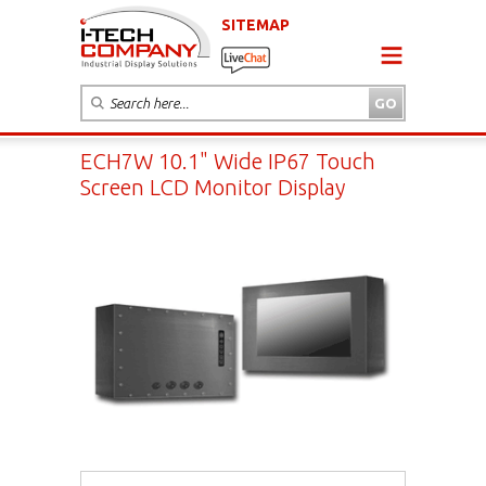
SITEMAP
ECH7W 10.1" Wide IP67 Touch
Screen LCD Monitor Display