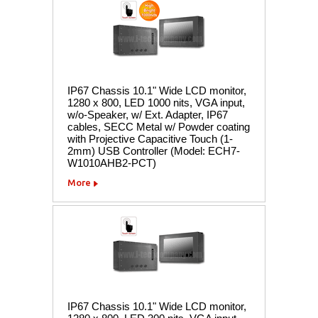
IP67 Chassis 10.1" Wide LCD monitor,
1280 x 800, LED 1000 nits, VGA input,
w/o-Speaker, w/ Ext. Adapter, IP67
cables, SECC Metal w/ Powder coating
with Projective Capacitive Touch (1-
2mm) USB Controller (Model: ECH7-
W1010AHB2-PCT)
More
IP67 Chassis 10.1" Wide LCD monitor,