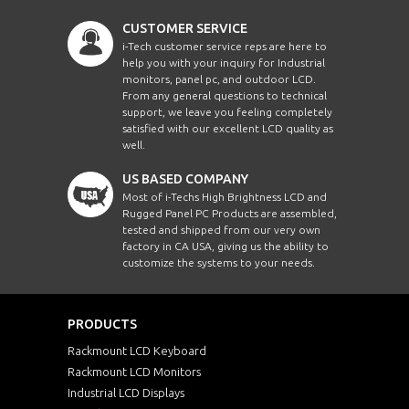
CUSTOMER SERVICE
i-Tech customer service reps are here to
help you with your inquiry for Industrial
monitors, panel pc, and outdoor LCD.
From any general questions to technical
support, we leave you feeling completely
satisfied with our excellent LCD quality as
well.
US BASED COMPANY
Most of i-Techs High Brightness LCD and
Rugged Panel PC Products are assembled,
tested and shipped from our very own
factory in CA USA, giving us the ability to
customize the systems to your needs.
PRODUCTS
Rackmount LCD Keyboard
Rackmount LCD Monitors
Industrial LCD Displays