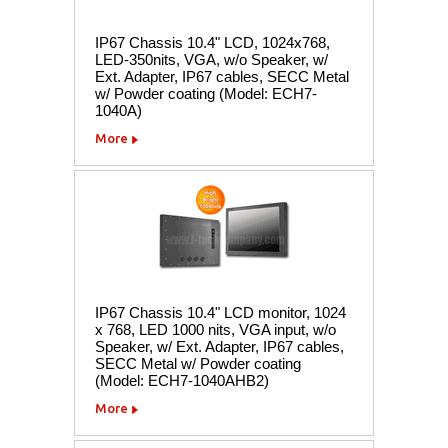
IP67 Chassis 10.4" LCD, 1024x768,
LED-350nits, VGA, w/o Speaker, w/
Ext. Adapter, IP67 cables, SECC Metal
w/ Powder coating (Model: ECH7-
1040A)
More
IP67 Chassis 10.4" LCD monitor, 1024
x 768, LED 1000 nits, VGA input, w/o
Speaker, w/ Ext. Adapter, IP67 cables,
SECC Metal w/ Powder coating
(Model: ECH7-1040AHB2)
More