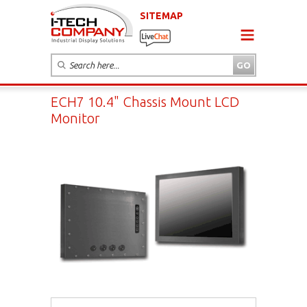
SITEMAP
ECH7 10.4" Chassis Mount LCD
Monitor