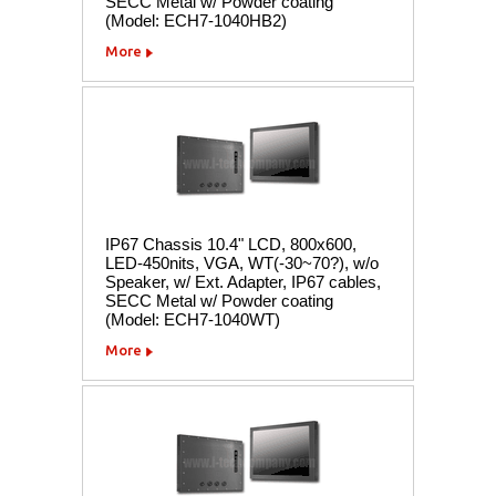
SECC Metal w/ Powder coating
(Model: ECH7-1040HB2)
More
IP67 Chassis 10.4" LCD, 800x600,
LED-450nits, VGA, WT(-30~70?), w/o
Speaker, w/ Ext. Adapter, IP67 cables,
SECC Metal w/ Powder coating
(Model: ECH7-1040WT)
More