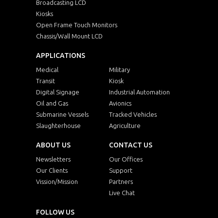
Broadcasting LCD
Kiosks
Open Frame Touch Monitors
Chassis/Wall Mount LCD
APPLICATIONS
Medical
Military
Transit
Kiosk
Digital Signage
Industrial Automation
Oil and Gas
Avionics
Submarine Vessels
Tracked Vehicles
Slaughterhouse
Agriculture
ABOUT US
CONTACT US
Newsletters
Our Offices
Our Clients
Support
Vission/Mission
Partners
Live Chat
FOLLOW US