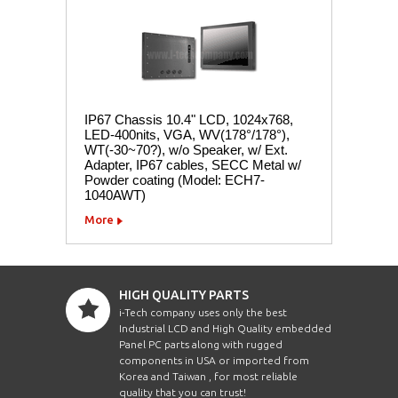
IP67 Chassis 10.4" LCD, 1024x768,
LED-400nits, VGA, WV(178°/178°),
WT(-30~70?), w/o Speaker, w/ Ext.
Adapter, IP67 cables, SECC Metal w/
Powder coating (Model: ECH7-
1040AWT)
More
HIGH QUALITY PARTS
i-Tech company uses only the best
Industrial LCD and High Quality embedded
Panel PC parts along with rugged
components in USA or imported from
Korea and Taiwan , for most reliable
quality that you can trust!