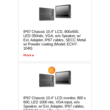
IP67 Chassis 10.4" LCD, 800x600,
LED-350nits, VGA, w/o Speaker, w/
Ext. Adapter, IP67 cables, SECC Metal
w/ Powder coating (Model: ECH7-
1040)
More
IP67 Chassis 10.4" LCD monitor, 800 x
600, LED 1000 nits, VGA input, w/o
Speaker, w/ Ext. Adapter, IP67 cables,