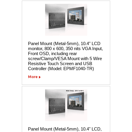
Panel Mount (Metal-5mm), 10.4" LCD
monitor, 800 x 600, 350 nits VGA Input,
Front OSD, including rear
screw/Clamp/VESA Mount with 5 Wire
Resistive Touch Screen and USB
Controller (Model: EPMF1040-TR)
More
Panel Mount (Metal-5mm), 10.4" LCD,