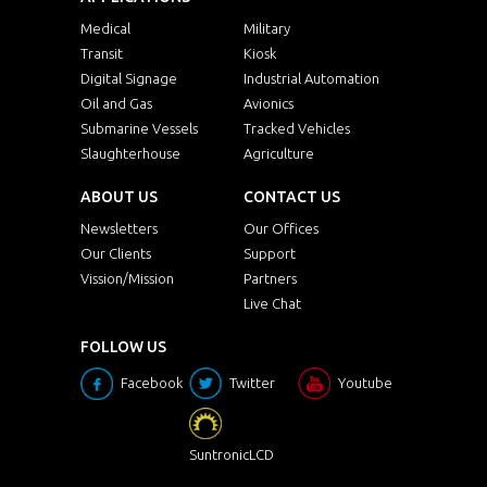
Medical
Military
Transit
Kiosk
Digital Signage
Industrial Automation
Oil and Gas
Avionics
Submarine Vessels
Tracked Vehicles
Slaughterhouse
Agriculture
ABOUT US
CONTACT US
Newsletters
Our Offices
Our Clients
Support
Vission/Mission
Partners
Live Chat
FOLLOW US
Facebook
Twitter
Youtube
SuntronicLCD