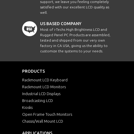
support, we leave you feeling completely
satisfied with our excellent LCD quality as
well.
US BASED COMPANY
Most of i-Techs High Brightness LCD and
Rugged Panel PC Products are assembled,
tested and shipped from our very own
factory in CA USA, giving us the ability to
customize the systems to your needs.
PRODUCTS
Rackmount LCD Keyboard
Rackmount LCD Monitors
Industrial LCD Displays
Broadcasting LCD
Kiosks
Open Frame Touch Monitors
Chassis/Wall Mount LCD
APPLICATIONS