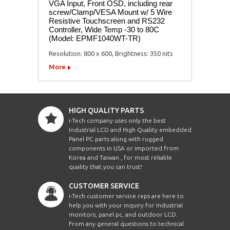
VGA Input, Front OSD, including rear
screw/Clamp/VESA Mount w/ 5 Wire
Resistive Touchscreen and RS232
Controller, Wide Temp -30 to 80C
(Model: EPMF1040WT-TR)
Resolution: 800 x 600, Brightness: 350 nits
More
HIGH QUALITY PARTS
i-Tech company uses only the best
Industrial LCD and High Quality embedded
Panel PC parts along with rugged
components in USA or imported from
Korea and Taiwan , for most reliable
quality that you can trust!
CUSTOMER SERVICE
i-Tech customer service reps are here to
help you with your inquiry for Industrial
monitors, panel pc, and outdoor LCD.
From any general questions to technical