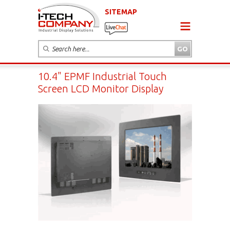
SITEMAP
10.4" EPMF Industrial Touch
Screen LCD Monitor Display