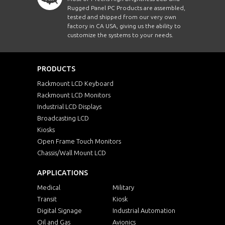
Rugged Panel PC Products are assembled,
tested and shipped from our very own
factory in CA USA, giving us the ability to
customize the systems to your needs.
PRODUCTS
Rackmount LCD Keyboard
Rackmount LCD Monitors
Industrial LCD Displays
Broadcasting LCD
Kiosks
Open Frame Touch Monitors
Chassis/Wall Mount LCD
APPLICATIONS
Medical
Military
Transit
Kiosk
Digital Signage
Industrial Automation
Oil and Gas
Avionics