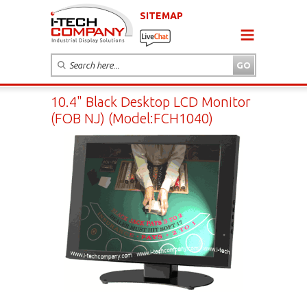
SITEMAP
10.4" Black Desktop LCD Monitor
(FOB NJ) (Model:FCH1040)