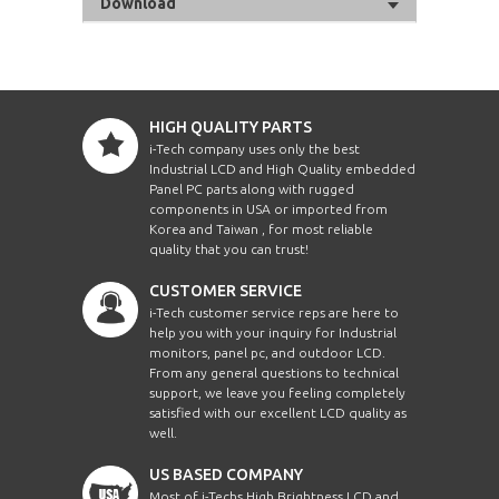
Download
HIGH QUALITY PARTS
i-Tech company uses only the best
Industrial LCD and High Quality embedded
Panel PC parts along with rugged
components in USA or imported from
Korea and Taiwan , for most reliable
quality that you can trust!
CUSTOMER SERVICE
i-Tech customer service reps are here to
help you with your inquiry for Industrial
monitors, panel pc, and outdoor LCD.
From any general questions to technical
support, we leave you feeling completely
satisfied with our excellent LCD quality as
well.
US BASED COMPANY
Most of i-Techs High Brightness LCD and