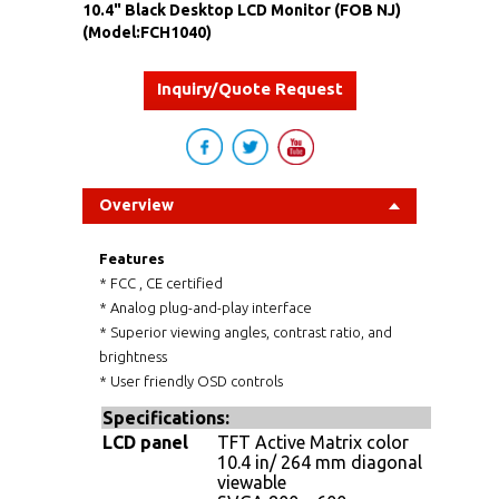
10.4" Black Desktop LCD Monitor (FOB NJ)
(Model:FCH1040)
Inquiry/Quote Request
Overview
Features
* FCC , CE certified
* Analog plug-and-play interface
* Superior viewing angles, contrast ratio, and
brightness
* User friendly OSD controls
Specifications
:
LCD panel
TFT Active Matrix color
10.4 in/ 264 mm diagonal
viewable