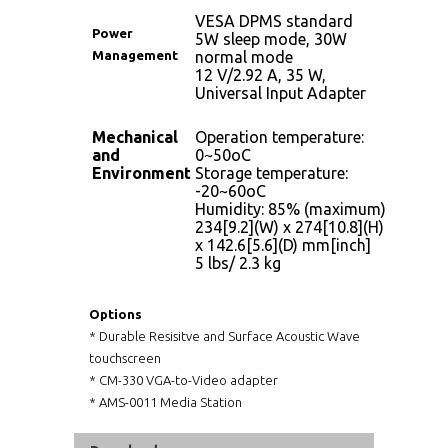
VESA DPMS standard
Power
5W sleep mode, 30W
Management
normal mode
12 V/2.92 A, 35 W,
Universal Input Adapter
Mechanical
Operation temperature:
and
0~50oC
Environment
Storage temperature:
-20~60oC
Humidity: 85% (maximum)
234[9.2](W) x 274[10.8](H)
x 142.6[5.6](D) mm[inch]
5 lbs/ 2.3 kg
Options
* Durable Resisitve and Surface Acoustic Wave
touchscreen
* CM-330 VGA-to-Video adapter
* AMS-0011 Media Station