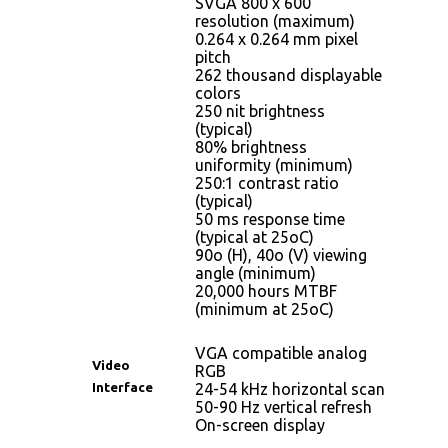
SVGA 800 x 600
resolution (maximum)
0.264 x 0.264 mm pixel
pitch
262 thousand displayable
colors
250 nit brightness
(typical)
80% brightness
uniformity (minimum)
250:1 contrast ratio
(typical)
50 ms response time
(typical at 25oC)
90o (H), 40o (V) viewing
angle (minimum)
20,000 hours MTBF
(minimum at 25oC)
VGA compatible analog
Video
RGB
Interface
24-54 kHz horizontal scan
50-90 Hz vertical refresh
On-screen display