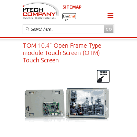
SITEMAP
TOM 10.4" Open Frame Type
module Touch Screen (OTM)
Touch Screen