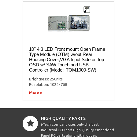
10'' 4:3 LED Front mount Open Frame
Type Module (OTM) w/out Rear
Housing Cover,VGA Input,Side or Top
OSD w/ SAW Touch and USB
Controller (Model: TOM1000-SW)
Brightness: 250nits
Resolution: 1024x768
More
HIGH QUALITY PARTS
i-Tech company uses only the best
Industrial LCD and High Quality embedded
Panel PC parts along with rugged