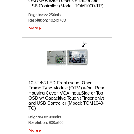
OSD w/ 5 Wire Resistive Touch and
USB Controller (Model: TOM1000-TR)
Brightness: 250nits
Resolution: 1024x768
More
10.4'' 4:3 LED Front mount Open
Frame Type Module (OTM) w/out Rear
Housing Cover, VGA Input,Side or Top
OSD w/ Capacitive Touch (Finger only)
and USB Controller (Model: TOM1040-
TC)
Brightness: 400nits
Resolution: 800x600
More