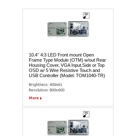
10.4'' 4:3 LED Front mount Open
Frame Type Module (OTM) w/out Rear
Housing Cover, VGA Input,Side or Top
OSD w/ 5 Wire Resistive Touch and
USB Controller (Model: TOM1040-TR)
Brightness: 400nits
Resolution: 800x600
More