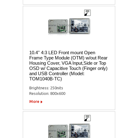
10.4'' 4:3 LED Front mount Open
Frame Type Module (OTM) w/out Rear
Housing Cover, VGA Input,Side or Top
OSD w/ Capacitive Touch (Finger only)
and USB Controller (Model:
TOM1040B-TC)
Brightness: 250nits
Resolution: 800x600
More