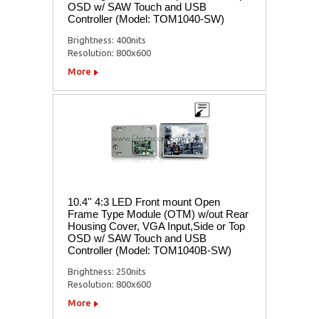
OSD w/ SAW Touch and USB
Controller (Model: TOM1040-SW)
Brightness: 400nits
Resolution: 800x600
More
10.4'' 4:3 LED Front mount Open
Frame Type Module (OTM) w/out Rear
Housing Cover, VGA Input,Side or Top
OSD w/ SAW Touch and USB
Controller (Model: TOM1040B-SW)
Brightness: 250nits
Resolution: 800x600
More