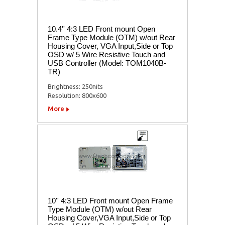
10.4'' 4:3 LED Front mount Open
Frame Type Module (OTM) w/out Rear
Housing Cover, VGA Input,Side or Top
OSD w/ 5 Wire Resistive Touch and
USB Controller (Model: TOM1040B-
TR)
Brightness: 250nits
Resolution: 800x600
More
10'' 4:3 LED Front mount Open Frame
Type Module (OTM) w/out Rear
Housing Cover,VGA Input,Side or Top