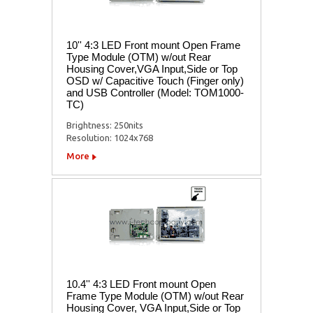
10'' 4:3 LED Front mount Open Frame
Type Module (OTM) w/out Rear
Housing Cover,VGA Input,Side or Top
OSD w/ Capacitive Touch (Finger only)
and USB Controller (Model: TOM1000-
TC)
Brightness: 250nits
Resolution: 1024x768
More
10.4'' 4:3 LED Front mount Open
Frame Type Module (OTM) w/out Rear
Housing Cover, VGA Input,Side or Top