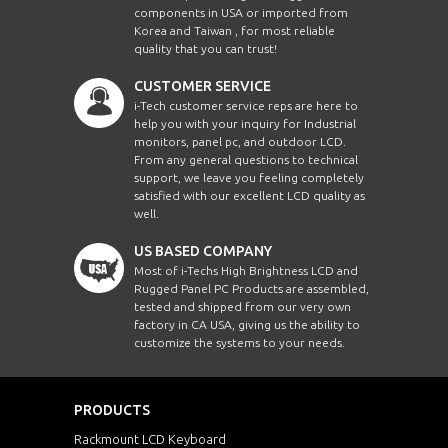
components in USA or imported from
Korea and Taiwan , for most reliable
quality that you can trust!
CUSTOMER SERVICE
i-Tech customer service reps are here to
help you with your inquiry for Industrial
monitors, panel pc, and outdoor LCD.
From any general questions to technical
support, we leave you feeling completely
satisfied with our excellent LCD quality as
well.
US BASED COMPANY
Most of i-Techs High Brightness LCD and
Rugged Panel PC Products are assembled,
tested and shipped from our very own
factory in CA USA, giving us the ability to
customize the systems to your needs.
PRODUCTS
Rackmount LCD Keyboard