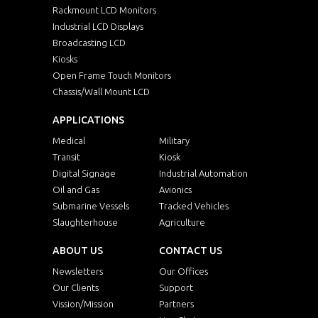
Rackmount LCD Monitors
Industrial LCD Displays
Broadcasting LCD
Kiosks
Open Frame Touch Monitors
Chassis/Wall Mount LCD
APPLICATIONS
Medical
Military
Transit
Kiosk
Digital Signage
Industrial Automation
Oil and Gas
Avionics
Submarine Vessels
Tracked Vehicles
Slaughterhouse
Agriculture
ABOUT US
CONTACT US
Newsletters
Our Offices
Our Clients
Support
Vission/Mission
Partners